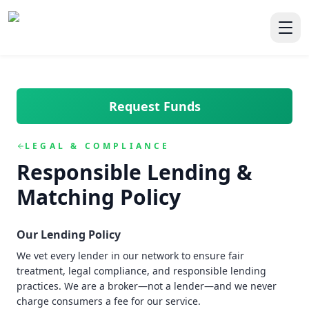
Skip to main content
Skip to navigation
QuickCashDirect
Toggl
Request Funds
LEGAL & COMPLIANCE
Responsible Lending &
Matching Policy
Our Lending Policy
We vet every lender in our network to ensure fair
treatment, legal compliance, and responsible lending
practices. We are a broker—not a lender—and we never
charge consumers a fee for our service.