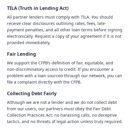
TILA (Truth in Lending Act)
All partner lenders must comply with TILA. You should
receive clear disclosures outlining rates, fees, late-
payment penalties, and all other loan terms before signing
electronically. Request a copy of your agreement if it is not
provided immediately.
Fair Lending
We support the CFPB’s definition of fair, equitable, and
non-discriminatory access to credit. If you encounter a
problem with a loan sourced through our network, you can
file a complaint directly with the CFPB.
Collecting Debt Fairly
Although we are not a lender and we do not collect debt
from our users, our partners must obey the Fair Debt
Collection Practices Act: no harassing calls, no deceptive
tactics, and no threats of legal action unless truly required.