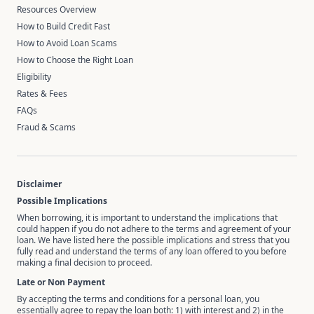
Resources Overview
How to Build Credit Fast
How to Avoid Loan Scams
How to Choose the Right Loan
Eligibility
Rates & Fees
FAQs
Fraud & Scams
Disclaimer
Possible Implications
When borrowing, it is important to understand the implications that
could happen if you do not adhere to the terms and agreement of your
loan. We have listed here the possible implications and stress that you
fully read and understand the terms of any loan offered to you before
making a final decision to proceed.
Late or Non Payment
By accepting the terms and conditions for a personal loan, you
essentially agree to repay the loan both: 1) with interest and 2) in the