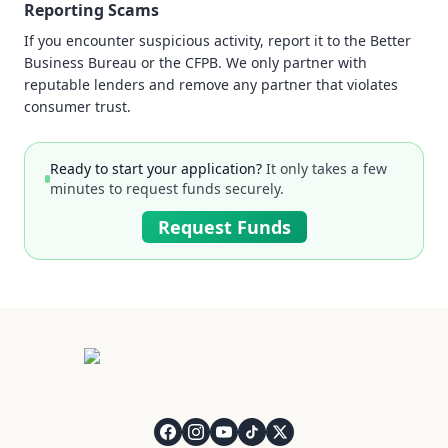
Reporting Scams
If you encounter suspicious activity, report it to the Better
Business Bureau or the CFPB. We only partner with
reputable lenders and remove any partner that violates
consumer trust.
Ready to start your application?
It only takes a few
minutes to request funds securely.
Request Funds
QuickCashDirect