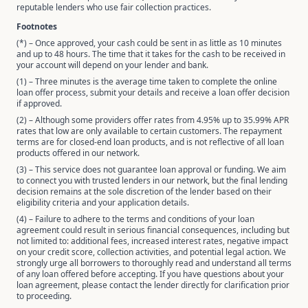
reputable lenders who use fair collection practices.
Footnotes
(*) – Once approved, your cash could be sent in as little as 10 minutes
and up to 48 hours. The time that it takes for the cash to be received in
your account will depend on your lender and bank.
(1) – Three minutes is the average time taken to complete the online
loan offer process, submit your details and receive a loan offer decision
if approved.
(2) – Although some providers offer rates from 4.95% up to 35.99% APR
rates that low are only available to certain customers. The repayment
terms are for closed-end loan products, and is not reflective of all loan
products offered in our network.
(3) – This service does not guarantee loan approval or funding. We aim
to connect you with trusted lenders in our network, but the final lending
decision remains at the sole discretion of the lender based on their
eligibility criteria and your application details.
(4) – Failure to adhere to the terms and conditions of your loan
agreement could result in serious financial consequences, including but
not limited to: additional fees, increased interest rates, negative impact
on your credit score, collection activities, and potential legal action. We
strongly urge all borrowers to thoroughly read and understand all terms
of any loan offered before accepting. If you have questions about your
loan agreement, please contact the lender directly for clarification prior
to proceeding.