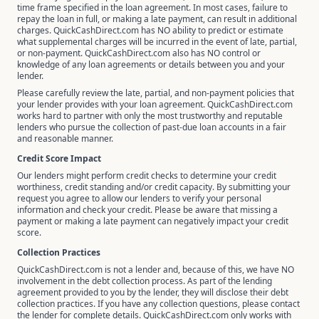
time frame specified in the loan agreement. In most cases, failure to
repay the loan in full, or making a late payment, can result in additional
charges. QuickCashDirect.com has NO ability to predict or estimate
what supplemental charges will be incurred in the event of late, partial,
or non-payment. QuickCashDirect.com also has NO control or
knowledge of any loan agreements or details between you and your
lender.
Please carefully review the late, partial, and non-payment policies that
your lender provides with your loan agreement. QuickCashDirect.com
works hard to partner with only the most trustworthy and reputable
lenders who pursue the collection of past-due loan accounts in a fair
and reasonable manner.
Credit Score Impact
Our lenders might perform credit checks to determine your credit
worthiness, credit standing and/or credit capacity. By submitting your
request you agree to allow our lenders to verify your personal
information and check your credit. Please be aware that missing a
payment or making a late payment can negatively impact your credit
score.
Collection Practices
QuickCashDirect.com is not a lender and, because of this, we have NO
involvement in the debt collection process. As part of the lending
agreement provided to you by the lender, they will disclose their debt
collection practices. If you have any collection questions, please contact
the lender for complete details. QuickCashDirect.com only works with