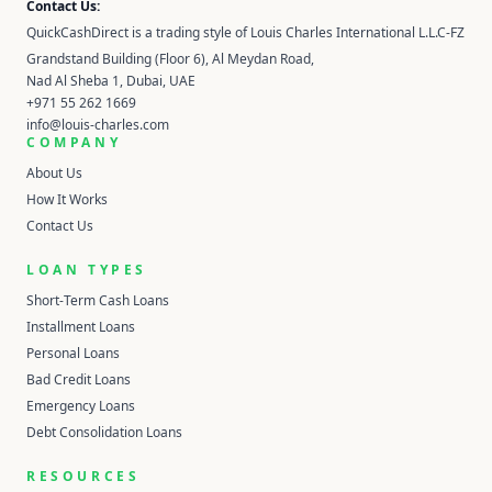
Contact Us:
QuickCashDirect is a trading style of Louis Charles International L.L.C-FZ
Grandstand Building (Floor 6), Al Meydan Road,
Nad Al Sheba 1, Dubai, UAE
+971 55 262 1669
info@louis-charles.com
COMPANY
About Us
How It Works
Contact Us
LOAN TYPES
Short-Term Cash Loans
Installment Loans
Personal Loans
Bad Credit Loans
Emergency Loans
Debt Consolidation Loans
RESOURCES