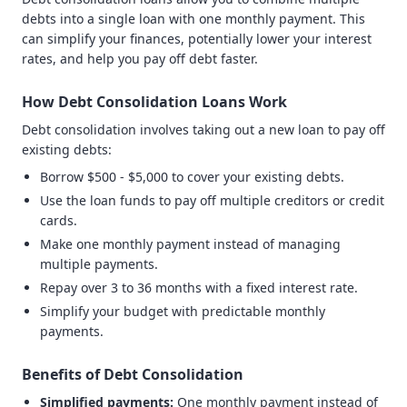
debts into a single loan with one monthly payment. This
can simplify your finances, potentially lower your interest
rates, and help you pay off debt faster.
How Debt Consolidation Loans Work
Debt consolidation involves taking out a new loan to pay off
existing debts:
Borrow $500 - $5,000 to cover your existing debts.
Use the loan funds to pay off multiple creditors or credit
cards.
Make one monthly payment instead of managing
multiple payments.
Repay over 3 to 36 months with a fixed interest rate.
Simplify your budget with predictable monthly
payments.
Benefits of Debt Consolidation
Simplified payments:
One monthly payment instead of