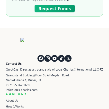
Request Funds
QuickCashDirect
Contact Us:
QuickCashDirect is a trading style of Louis Charles International L.L.C-FZ
Grandstand Building (Floor 6), Al Meydan Road,
Nad Al Sheba 1, Dubai, UAE
+971 55 262 1669
info@louis-charles.com
COMPANY
About Us
How It Works