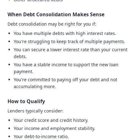
When Debt Consolidation Makes Sense
Debt consolidation may be right for you if:
You have multiple debts with high interest rates.
You're struggling to keep track of multiple payments.
You can secure a lower interest rate than your current
debts.
You have a stable income to support the new loan
payment.
You're committed to paying off your debt and not
accumulating more.
How to Qualify
Lenders typically consider:
Your credit score and credit history.
Your income and employment stability.
Your debt-to-income ratio.