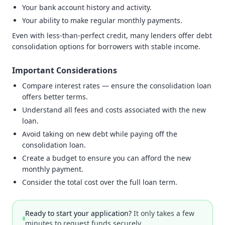
Your bank account history and activity.
Your ability to make regular monthly payments.
Even with less-than-perfect credit, many lenders offer debt
consolidation options for borrowers with stable income.
Important Considerations
Compare interest rates — ensure the consolidation loan
offers better terms.
Understand all fees and costs associated with the new
loan.
Avoid taking on new debt while paying off the
consolidation loan.
Create a budget to ensure you can afford the new
monthly payment.
Consider the total cost over the full loan term.
Ready to start your application?
It only takes a few
minutes to request funds securely.