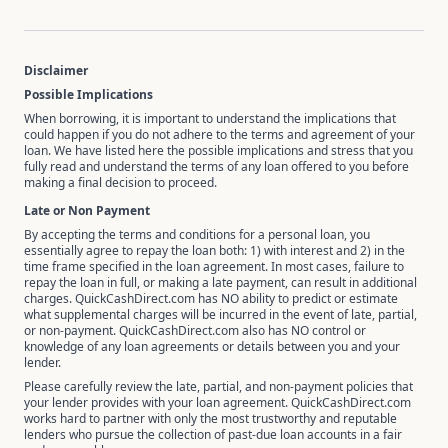
Disclaimer
Possible Implications
When borrowing, it is important to understand the implications that
could happen if you do not adhere to the terms and agreement of your
loan. We have listed here the possible implications and stress that you
fully read and understand the terms of any loan offered to you before
making a final decision to proceed.
Late or Non Payment
By accepting the terms and conditions for a personal loan, you
essentially agree to repay the loan both: 1) with interest and 2) in the
time frame specified in the loan agreement. In most cases, failure to
repay the loan in full, or making a late payment, can result in additional
charges. QuickCashDirect.com has NO ability to predict or estimate
what supplemental charges will be incurred in the event of late, partial,
or non-payment. QuickCashDirect.com also has NO control or
knowledge of any loan agreements or details between you and your
lender.
Please carefully review the late, partial, and non-payment policies that
your lender provides with your loan agreement. QuickCashDirect.com
works hard to partner with only the most trustworthy and reputable
lenders who pursue the collection of past-due loan accounts in a fair