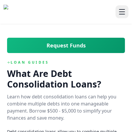
Skip to main content
Skip to navigation
QuickCashDirect
Toggl
Request Funds
LOAN GUIDES
What Are Debt
Consolidation Loans?
Learn how debt consolidation loans can help you
combine multiple debts into one manageable
payment. Borrow $500 - $5,000 to simplify your
finances and save money.
Debt consolidation loans allow you to combine multiple