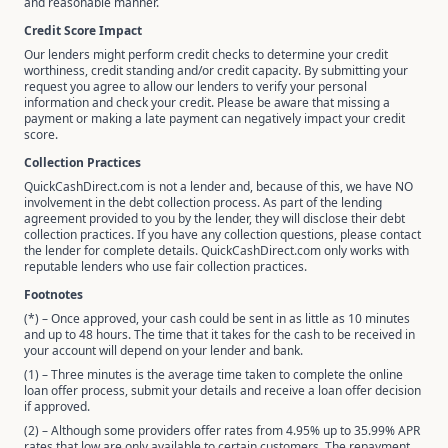
and reasonable manner.
Credit Score Impact
Our lenders might perform credit checks to determine your credit
worthiness, credit standing and/or credit capacity. By submitting your
request you agree to allow our lenders to verify your personal
information and check your credit. Please be aware that missing a
payment or making a late payment can negatively impact your credit
score.
Collection Practices
QuickCashDirect.com is not a lender and, because of this, we have NO
involvement in the debt collection process. As part of the lending
agreement provided to you by the lender, they will disclose their debt
collection practices. If you have any collection questions, please contact
the lender for complete details. QuickCashDirect.com only works with
reputable lenders who use fair collection practices.
Footnotes
(*) – Once approved, your cash could be sent in as little as 10 minutes
and up to 48 hours. The time that it takes for the cash to be received in
your account will depend on your lender and bank.
(1) – Three minutes is the average time taken to complete the online
loan offer process, submit your details and receive a loan offer decision
if approved.
(2) – Although some providers offer rates from 4.95% up to 35.99% APR
rates that low are only available to certain customers. The repayment