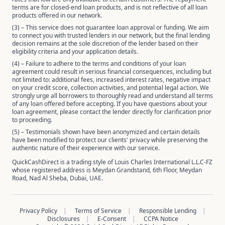
terms are for closed-end loan products, and is not reflective of all loan
products offered in our network.
(3) – This service does not guarantee loan approval or funding. We aim
to connect you with trusted lenders in our network, but the final lending
decision remains at the sole discretion of the lender based on their
eligibility criteria and your application details.
(4) – Failure to adhere to the terms and conditions of your loan
agreement could result in serious financial consequences, including but
not limited to: additional fees, increased interest rates, negative impact
on your credit score, collection activities, and potential legal action. We
strongly urge all borrowers to thoroughly read and understand all terms
of any loan offered before accepting. If you have questions about your
loan agreement, please contact the lender directly for clarification prior
to proceeding.
(5) – Testimonials shown have been anonymized and certain details
have been modified to protect our clients' privacy while preserving the
authentic nature of their experience with our service.
QuickCashDirect is a trading style of Louis Charles International L.L.C-FZ
whose registered address is Meydan Grandstand, 6th Floor, Meydan
Road, Nad Al Sheba, Dubai, UAE.
Privacy Policy
Terms of Service
Responsible Lending
Disclosures
E-Consent
CCPA Notice