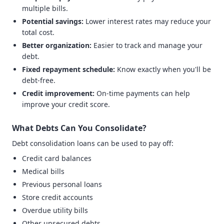
multiple bills.
Potential savings:
Lower interest rates may reduce your
total cost.
Better organization:
Easier to track and manage your
debt.
Fixed repayment schedule:
Know exactly when you'll be
debt-free.
Credit improvement:
On-time payments can help
improve your credit score.
What Debts Can You Consolidate?
Debt consolidation loans can be used to pay off:
Credit card balances
Medical bills
Previous personal loans
Store credit accounts
Overdue utility bills
Other unsecured debts