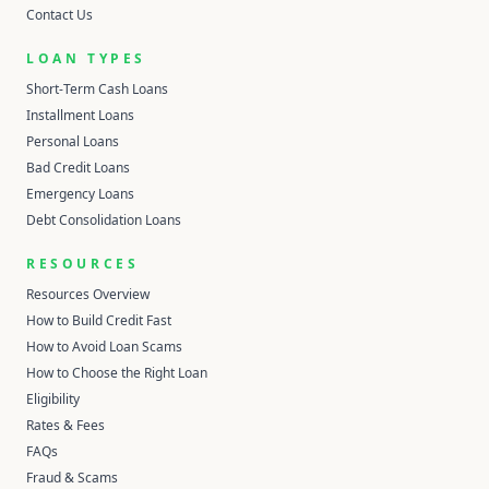
Contact Us
LOAN TYPES
Short-Term Cash Loans
Installment Loans
Personal Loans
Bad Credit Loans
Emergency Loans
Debt Consolidation Loans
RESOURCES
Resources Overview
How to Build Credit Fast
How to Avoid Loan Scams
How to Choose the Right Loan
Eligibility
Rates & Fees
FAQs
Fraud & Scams