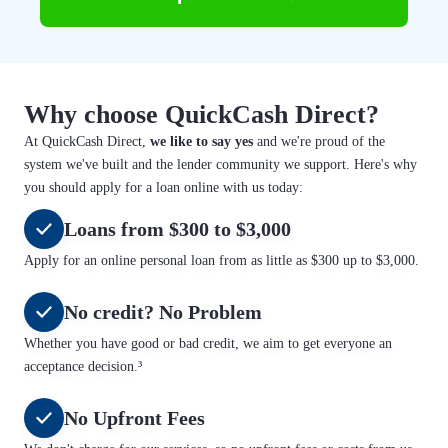
Why choose QuickCash Direct?
At QuickCash Direct,
we like to say yes
and we're proud of the
system we've built and the lender community we support. Here's why
you should apply for a loan online with us today:
Loans from $300 to $3,000
Apply for an online personal loan from as little as $300 up to $3,000.
No credit? No Problem
Whether you have good or bad credit, we aim to get everyone an
acceptance decision.³
No Upfront Fees