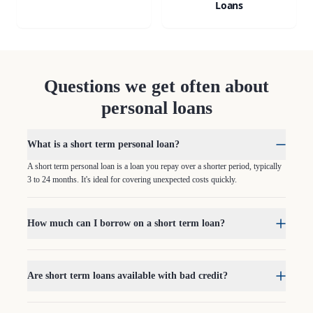
Loans
Questions we get often about
personal loans
What is a short term personal loan?
A short term personal loan is a loan you repay over a shorter period, typically
3 to 24 months. It's ideal for covering unexpected costs quickly.
How much can I borrow on a short term loan?
Are short term loans available with bad credit?