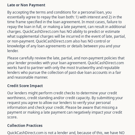
Late or Non Payment
By accepting the terms and conditions for a personal loan, you
essentially agree to repay the loan both: 1) with interest and 2) in the
time frame specified in the loan agreement. In most cases, failure to
repay the loan in full, or making a late payment, can result in additional
charges. QuickCashDirect.com has NO ability to predict or estimate
what supplemental charges will be incurred in the event of late, partial,
or non-payment. QuickCashDirect.com also has NO control or
knowledge of any loan agreements or details between you and your
lender.
Please carefully review the late, partial, and non-payment policies that
your lender provides with your loan agreement. QuickCashDirect.com
works hard to partner with only the most trustworthy and reputable
lenders who pursue the collection of past-due loan accounts in a fair
and reasonable manner.
Credit Score Impact
Our lenders might perform credit checks to determine your credit
worthiness, credit standing and/or credit capacity. By submitting your
request you agree to allow our lenders to verify your personal
information and check your credit. Please be aware that missing a
payment or making a late payment can negatively impact your credit
score.
Collection Practices
QuickCashDirect.com is not a lender and, because of this, we have NO