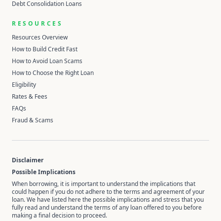
Debt Consolidation Loans
RESOURCES
Resources Overview
How to Build Credit Fast
How to Avoid Loan Scams
How to Choose the Right Loan
Eligibility
Rates & Fees
FAQs
Fraud & Scams
Disclaimer
Possible Implications
When borrowing, it is important to understand the implications that
could happen if you do not adhere to the terms and agreement of your
loan. We have listed here the possible implications and stress that you
fully read and understand the terms of any loan offered to you before
making a final decision to proceed.