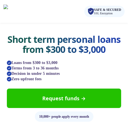
Skip to main content
Skip to navigation
SAFE & SECURED
QuickCashDirect
SSL Encryption
Short term personal loans
from $300 to $3,000
Loans from $300 to $3,000
Terms from 3 to 36 months
Decision in under 5 minutes
Zero upfront fees
Request funds →
10,000+ people apply every month