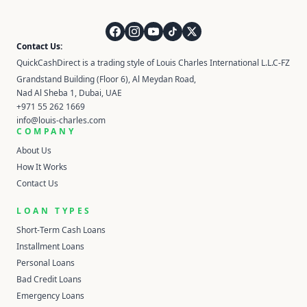
QuickCashDirect
Contact Us:
QuickCashDirect is a trading style of Louis Charles International L.L.C-FZ
Grandstand Building (Floor 6), Al Meydan Road,
Nad Al Sheba 1, Dubai, UAE
+971 55 262 1669
info@louis-charles.com
COMPANY
About Us
How It Works
Contact Us
LOAN TYPES
Short-Term Cash Loans
Installment Loans
Personal Loans
Bad Credit Loans
Emergency Loans