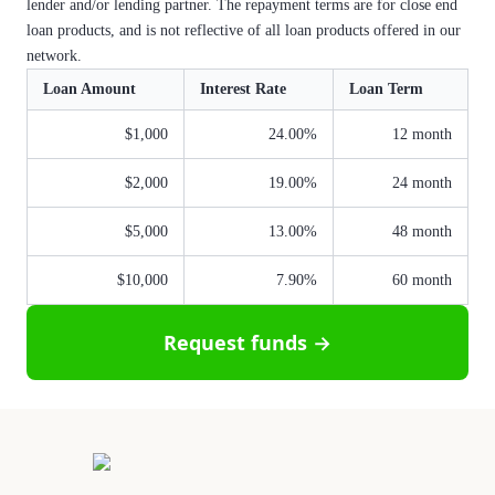
lender and/or lending partner. The repayment terms are for close end
loan products, and is not reflective of all loan products offered in our
network.
Loan Amount
Interest Rate
Loan Term
$1,000
24.00%
12 month
$2,000
19.00%
24 month
$5,000
13.00%
48 month
$10,000
7.90%
60 month
Request funds →