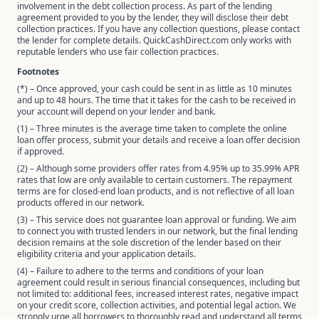
involvement in the debt collection process. As part of the lending
agreement provided to you by the lender, they will disclose their debt
collection practices. If you have any collection questions, please contact
the lender for complete details. QuickCashDirect.com only works with
reputable lenders who use fair collection practices.
Footnotes
(*) – Once approved, your cash could be sent in as little as 10 minutes
and up to 48 hours. The time that it takes for the cash to be received in
your account will depend on your lender and bank.
(1) – Three minutes is the average time taken to complete the online
loan offer process, submit your details and receive a loan offer decision
if approved.
(2) – Although some providers offer rates from 4.95% up to 35.99% APR
rates that low are only available to certain customers. The repayment
terms are for closed-end loan products, and is not reflective of all loan
products offered in our network.
(3) – This service does not guarantee loan approval or funding. We aim
to connect you with trusted lenders in our network, but the final lending
decision remains at the sole discretion of the lender based on their
eligibility criteria and your application details.
(4) – Failure to adhere to the terms and conditions of your loan
agreement could result in serious financial consequences, including but
not limited to: additional fees, increased interest rates, negative impact
on your credit score, collection activities, and potential legal action. We
strongly urge all borrowers to thoroughly read and understand all terms