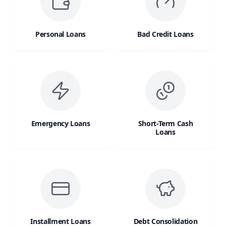
Personal Loans
Bad Credit Loans
Emergency Loans
Short-Term Cash
Loans
Installment Loans
Debt Consolidation