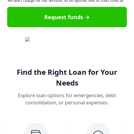
We don't charge for our services, so no upfront fees or costs from us.
Request funds →
Find the Right Loan for Your
Needs
Explore loan options for emergencies, debt
consolidation, or personal expenses.