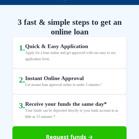
3 fast & simple steps to get an
online loan
Quick & Easy Application
1
.
Apply for a loan online and get approved with our easy to use
application form.
Instant Online Approval
2
.
Get instant loan approval online in under 5 minutes.¹
Receive your funds the same day*
3
.
Your funds can be deposited directly to your bank account in as
little as 15 minutes.*
Request funds →