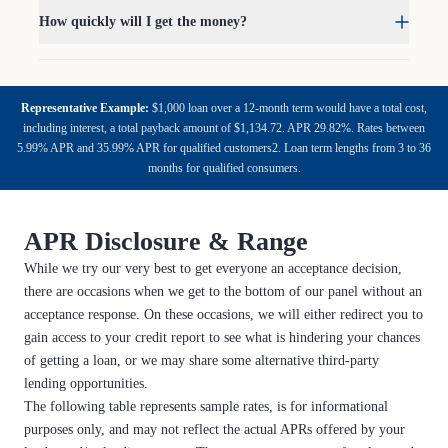
How quickly will I get the money?
Representative Example:
$1,000 loan over a 12-month term would have a total cost,
including interest, a total payback amount of $1,134.72. APR 29.82%. Rates between
5.99% APR and 35.99% APR for qualified customers2. Loan term lengths from 3 to 36
months for qualified consumers.
APR Disclosure & Range
While we try our very best to get everyone an acceptance decision,
there are occasions when we get to the bottom of our panel without an
acceptance response. On these occasions, we will either redirect you to
gain access to your credit report to see what is hindering your chances
of getting a loan, or we may share some alternative third-party
lending opportunities.
The following table represents sample rates, is for informational
purposes only, and may not reflect the actual APRs offered by your