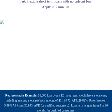
Fast, flexible short term loans with no upfront fees.
Apply in 2 minutes.
Representative Example:
$1,000 loan over a 12-month term would have a total cost,
including interest, a total payback amount of $1,134.72. APR 29.82%. Rates between
5.99% APR and 35.99% APR for qualified customers2. Loan term lengths from 3 to 36
months for qualified consumers.