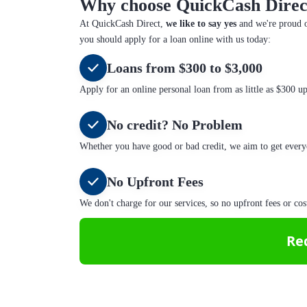
Why choose QuickCash Direc
At QuickCash Direct,
we like to say yes
and we're proud o
you should apply for a loan online with us today:
Loans from $300 to $3,000
Apply for an online personal loan from as little as $300 u
No credit? No Problem
Whether you have good or bad credit, we aim to get every
No Upfront Fees
We don't charge for our services, so no upfront fees or cos
Re