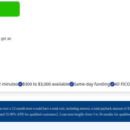
 get an
 2 minutes
$300 to $3,000 available
Same-day funding
All FIC
n over a 12-month term would have a total cost, including interest, a total payback amount o
d 35.99% APR for qualified customers2. Loan term lengths from 3 to 36 months for qualifi