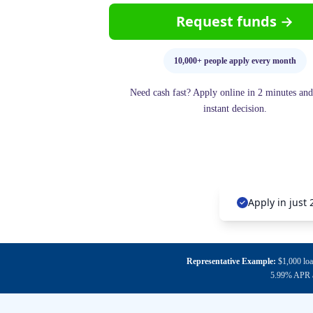
Request funds →
10,000+ people apply every month
Need cash fast? Apply online in 2 minutes and
instant decision.
Apply in just
Representative Example:
$1,000 loa
5.99% APR an