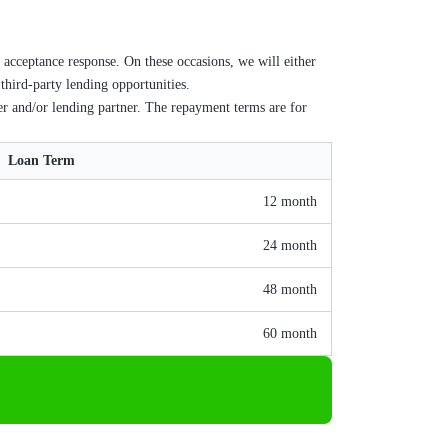
 acceptance response. On these occasions, we will either
 third-party lending opportunities.
er and/or lending partner. The repayment terms are for
Loan Term
12 month
24 month
48 month
60 month