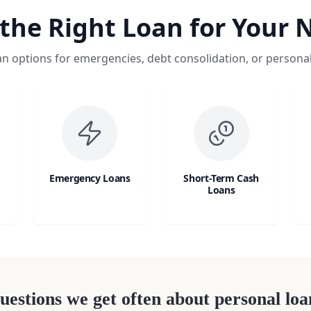
 the Right Loan for Your 
an options for emergencies, debt consolidation, or persona
Emergency Loans
Short-Term Cash
Loans
uestions we get often about personal loa