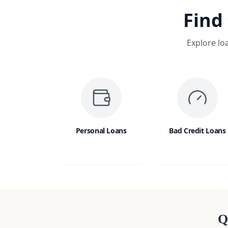
Find
Explore lo
Personal Loans
Bad Credit Loans
Q