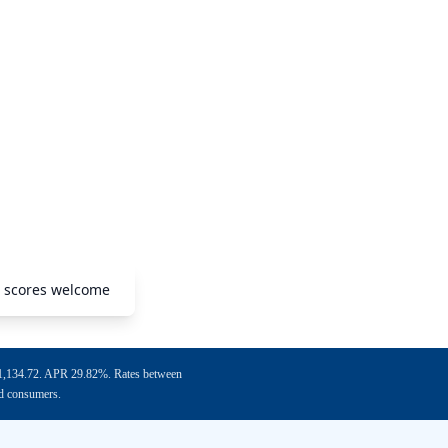
O scores welcome
f $1,134.72. APR 29.82%. Rates between
ed consumers.