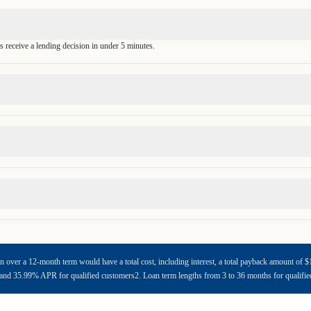
s receive a lending decision in under 5 minutes.
n over a 12-month term would have a total cost, including interest, a total payback amount o
d 35.99% APR for qualified customers2. Loan term lengths from 3 to 36 months for qualifi