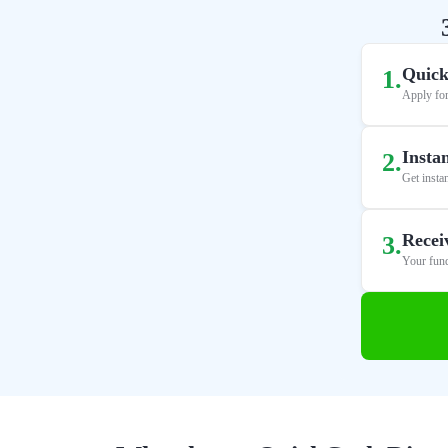
Quick
1
.
Apply for
Insta
2
.
Get insta
Recei
3
.
Your fund