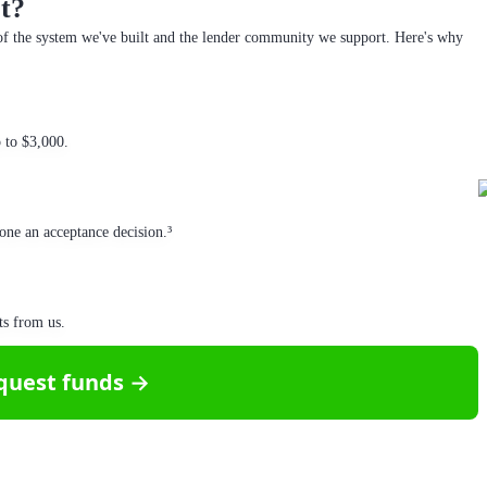
t?
f the system we've built and the lender community we support. Here's why
p to $3,000.
one an acceptance decision.³
ts from us.
quest funds →