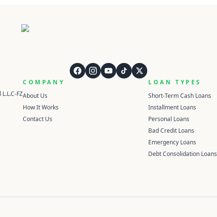
QuickCashDirect
COMPANY
LOAN TYPES
 L.L.C-FZ
About Us
Short-Term Cash Loans
How It Works
Installment Loans
Contact Us
Personal Loans
Bad Credit Loans
Emergency Loans
Debt Consolidation Loans