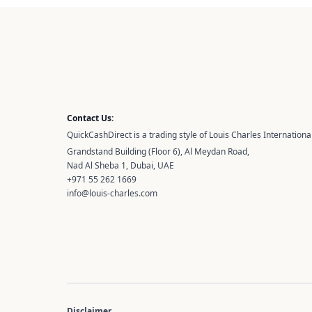
Contact Us:
QuickCashDirect is a trading style of Louis Charles International
Grandstand Building (Floor 6), Al Meydan Road,
Nad Al Sheba 1, Dubai, UAE
+971 55 262 1669
info@louis-charles.com
Disclaimer