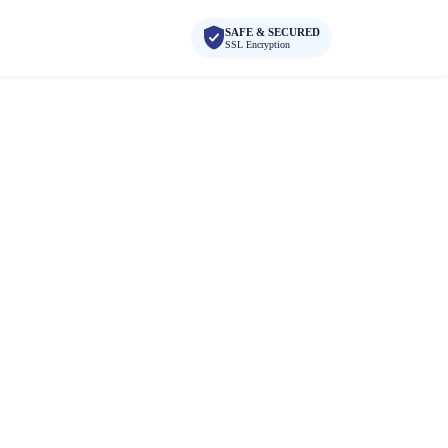
SAFE & SECURED
SSL Encryption