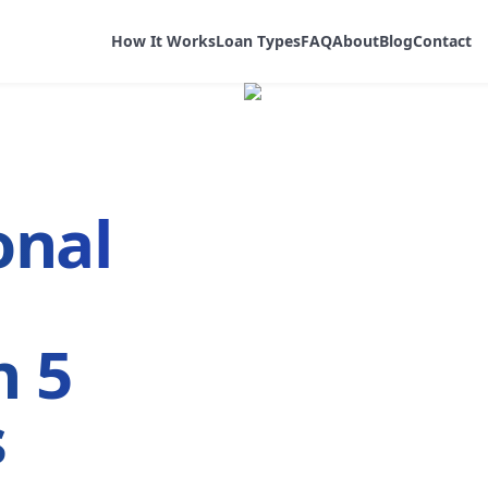
How It Works
Loan Types
FAQ
About
Blog
Contact
onal
n 5
s