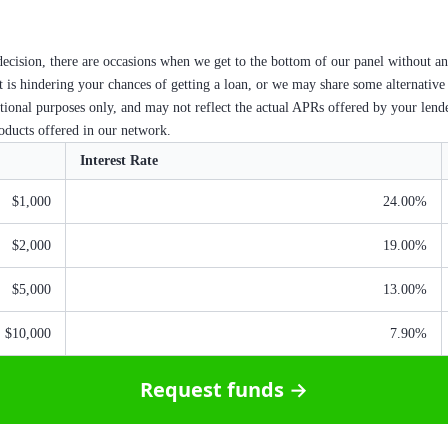
ecision, there are occasions when we get to the bottom of our panel without an
at is hindering your chances of getting a loan, or we may share some alternative
ational purposes only, and may not reflect the actual APRs offered by your lend
roducts offered in our network.
Interest Rate
$1,000
24.00%
$2,000
19.00%
$5,000
13.00%
$10,000
7.90%
Request funds →