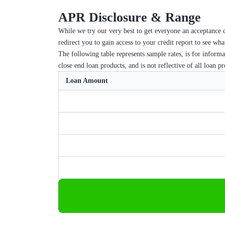
APR Disclosure & Range
While we try our very best to get everyone an acceptance d
redirect you to gain access to your credit report to see wh
The following table represents sample rates, is for inform
close end loan products, and is not reflective of all loan p
Loan Amount