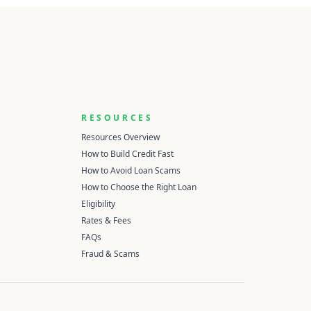
RESOURCES
Resources Overview
How to Build Credit Fast
How to Avoid Loan Scams
How to Choose the Right Loan
Eligibility
Rates & Fees
FAQs
Fraud & Scams