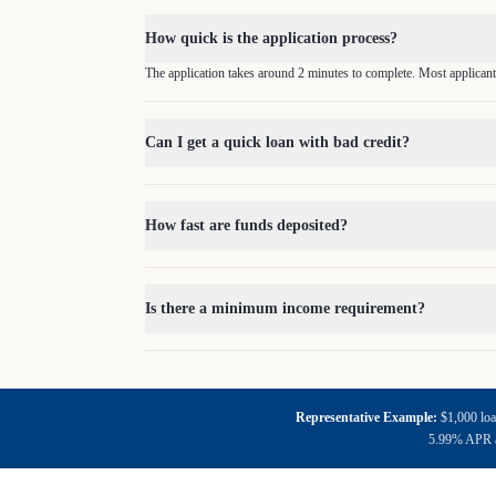
How quick is the application process?
The application takes around 2 minutes to complete. Most applicant
Can I get a quick loan with bad credit?
How fast are funds deposited?
Is there a minimum income requirement?
Representative Example:
$1,000 loa
5.99% APR an