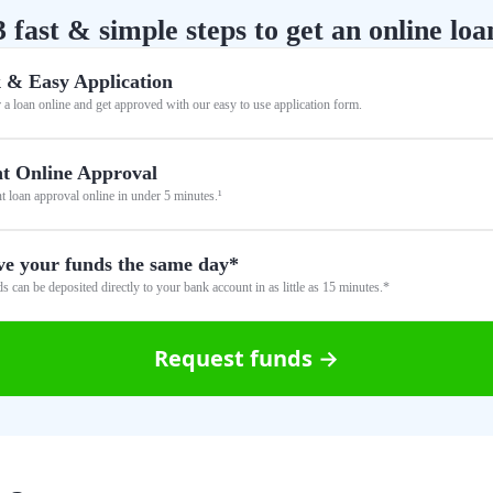
3 fast & simple steps to get an online loa
 & Easy Application
 a loan online and get approved with our easy to use application form.
nt Online Approval
nt loan approval online in under 5 minutes.¹
ve your funds the same day*
s can be deposited directly to your bank account in as little as 15 minutes.*
Request funds →