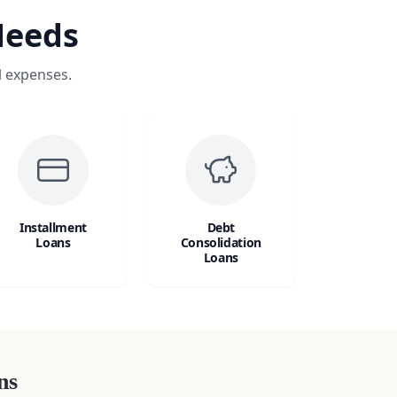
Needs
l expenses.
Installment
Debt
Loans
Consolidation
Loans
ns