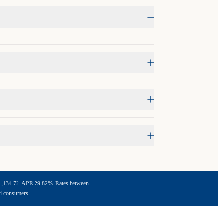
f $1,134.72. APR 29.82%. Rates between
ed consumers.