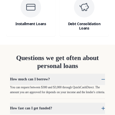
Installment Loans
Debt Consolidation
Loans
Questions we get often about
personal loans
How much can I borrow?
You can request between $300 and $3,000 through QuickCashDirect. The
amount you are approved for depends on your income and the lender's criteria.
How fast can I get funded?