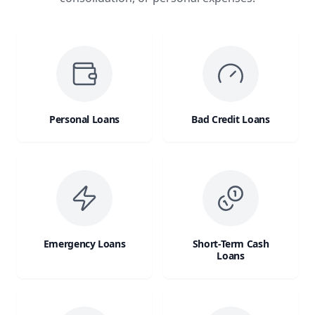
Personal Loans
Bad Credit Loans
Emergency Loans
Short-Term Cash
Loans