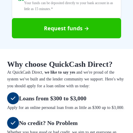
Your funds can be deposited directly to your bank account in as
little as 15 minutes.*
Request funds →
Why choose QuickCash Direct?
At QuickCash Direct,
we like to say yes
and we're proud of the
system we've built and the lender community we support. Here's why
you should apply for a loan online with us today:
Loans from $300 to $3,000
Apply for an online personal loan from as little as $300 up to $3,000.
No credit? No Problem
Whether you have good or bad credit, we aim to get everyone an