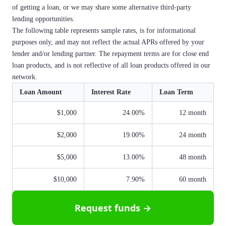
of getting a loan, or we may share some alternative third-party
lending opportunities.
The following table represents sample rates, is for informational
purposes only, and may not reflect the actual APRs offered by your
lender and/or lending partner. The repayment terms are for close end
loan products, and is not reflective of all loan products offered in our
network.
Loan Amount
Interest Rate
Loan Term
$1,000
24.00%
12 month
$2,000
19.00%
24 month
$5,000
13.00%
48 month
$10,000
7.90%
60 month
Request funds →