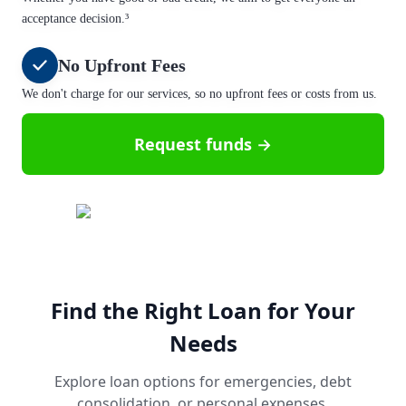
acceptance decision.³
No Upfront Fees
We don't charge for our services, so no upfront fees or costs from us.
Request funds →
Find the Right Loan for Your
Needs
Explore loan options for emergencies, debt
consolidation, or personal expenses.