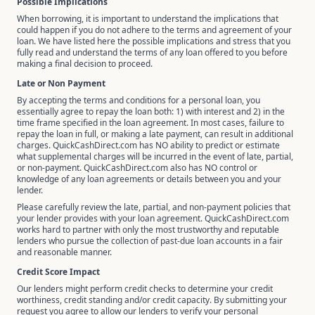
Possible Implications
When borrowing, it is important to understand the implications that
could happen if you do not adhere to the terms and agreement of your
loan. We have listed here the possible implications and stress that you
fully read and understand the terms of any loan offered to you before
making a final decision to proceed.
Late or Non Payment
By accepting the terms and conditions for a personal loan, you
essentially agree to repay the loan both: 1) with interest and 2) in the
time frame specified in the loan agreement. In most cases, failure to
repay the loan in full, or making a late payment, can result in additional
charges. QuickCashDirect.com has NO ability to predict or estimate
what supplemental charges will be incurred in the event of late, partial,
or non-payment. QuickCashDirect.com also has NO control or
knowledge of any loan agreements or details between you and your
lender.
Please carefully review the late, partial, and non-payment policies that
your lender provides with your loan agreement. QuickCashDirect.com
works hard to partner with only the most trustworthy and reputable
lenders who pursue the collection of past-due loan accounts in a fair
and reasonable manner.
Credit Score Impact
Our lenders might perform credit checks to determine your credit
worthiness, credit standing and/or credit capacity. By submitting your
request you agree to allow our lenders to verify your personal