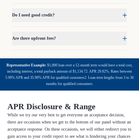
Do I need good credit?
Are there upfront fees?
Representative Example:
$1,000 loan over a 12-month term would have a total cost,
including interest, a total payback amount of $1,134.72. APR 29.82%. Rates between
5.99% APR and 35.99% APR for qualified customers2. Loan term lengths from 3 to 36
months for qualified consumers.
APR Disclosure & Range
While we try our very best to get everyone an acceptance decision,
there are occasions when we get to the bottom of our panel without an
acceptance response. On these occasions, we will either redirect you to
gain access to your credit report to see what is hindering your chances