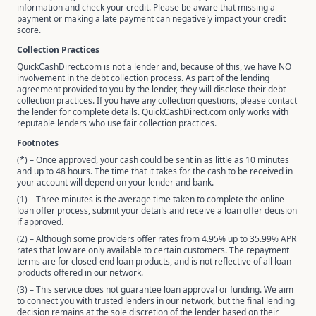
information and check your credit. Please be aware that missing a
payment or making a late payment can negatively impact your credit
score.
Collection Practices
QuickCashDirect.com is not a lender and, because of this, we have NO
involvement in the debt collection process. As part of the lending
agreement provided to you by the lender, they will disclose their debt
collection practices. If you have any collection questions, please contact
the lender for complete details. QuickCashDirect.com only works with
reputable lenders who use fair collection practices.
Footnotes
(*) – Once approved, your cash could be sent in as little as 10 minutes
and up to 48 hours. The time that it takes for the cash to be received in
your account will depend on your lender and bank.
(1) – Three minutes is the average time taken to complete the online
loan offer process, submit your details and receive a loan offer decision
if approved.
(2) – Although some providers offer rates from 4.95% up to 35.99% APR
rates that low are only available to certain customers. The repayment
terms are for closed-end loan products, and is not reflective of all loan
products offered in our network.
(3) – This service does not guarantee loan approval or funding. We aim
to connect you with trusted lenders in our network, but the final lending
decision remains at the sole discretion of the lender based on their