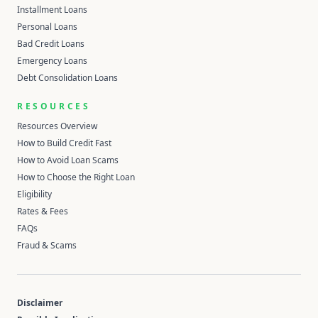
Installment Loans
Personal Loans
Bad Credit Loans
Emergency Loans
Debt Consolidation Loans
RESOURCES
Resources Overview
How to Build Credit Fast
How to Avoid Loan Scams
How to Choose the Right Loan
Eligibility
Rates & Fees
FAQs
Fraud & Scams
Disclaimer