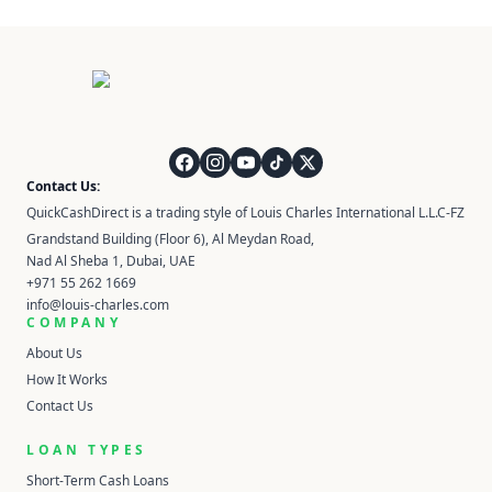
QuickCashDirect
Contact Us:
QuickCashDirect is a trading style of Louis Charles International L.L.C-FZ
Grandstand Building (Floor 6), Al Meydan Road,
Nad Al Sheba 1, Dubai, UAE
+971 55 262 1669
info@louis-charles.com
COMPANY
About Us
How It Works
Contact Us
LOAN TYPES
Short-Term Cash Loans