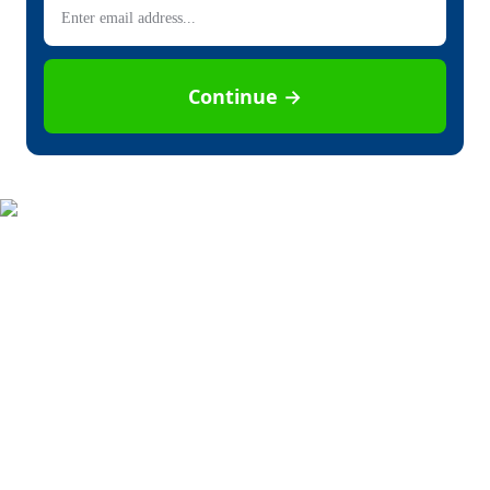
Continue →