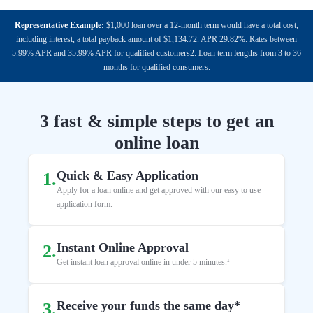
Representative Example:
$1,000 loan over a 12-month term would have a total cost,
including interest, a total payback amount of $1,134.72. APR 29.82%. Rates between
5.99% APR and 35.99% APR for qualified customers2. Loan term lengths from 3 to 36
months for qualified consumers.
3 fast & simple steps to get an
online loan
Quick & Easy Application
1
.
Apply for a loan online and get approved with our easy to use
application form.
Instant Online Approval
2
.
Get instant loan approval online in under 5 minutes.¹
Receive your funds the same day*
3
.