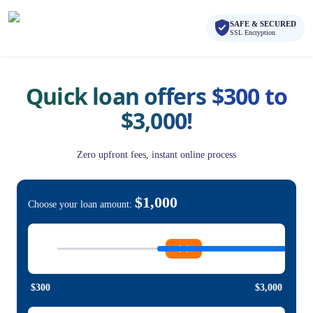
Skip to main content
Skip to navigation
SAFE & SECURED
QuickCashDirect
SSL Encryption
Quick loan offers $300 to
$3,000!
Zero upfront fees, instant online process
$1,000
Choose your loan amount:
$300
$3,000