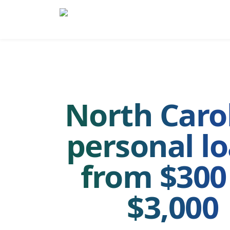
Skip to main content
Skip to navigation
QuickCashDirect
North Caro
personal l
from $300
$3,000