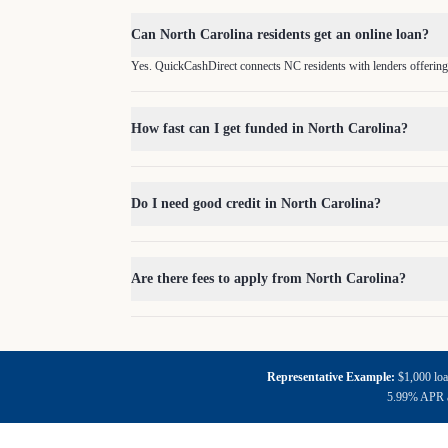
Can North Carolina residents get an online loan?
Yes. QuickCashDirect connects NC residents with lenders offering
How fast can I get funded in North Carolina?
Do I need good credit in North Carolina?
Are there fees to apply from North Carolina?
Representative Example:
$1,000 loa
5.99% APR an