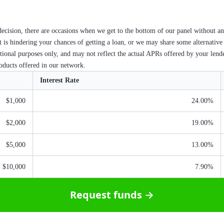
ecision, there are occasions when we get to the bottom of our panel without an
at is hindering your chances of getting a loan, or we may share some alternative
ational purposes only, and may not reflect the actual APRs offered by your lend
roducts offered in our network.
Interest Rate
$1,000
24.00%
$2,000
19.00%
$5,000
13.00%
$10,000
7.90%
Request funds →