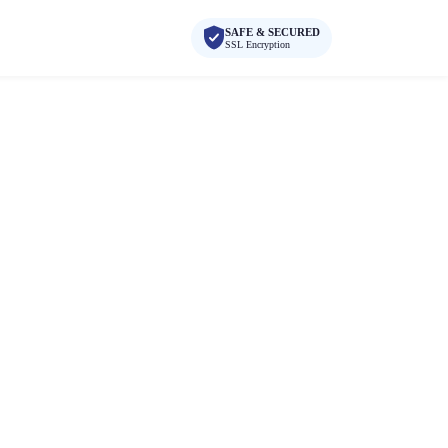
SAFE & SECURED
SSL Encryption