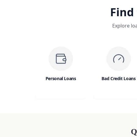
Find
Explore lo
Personal Loans
Bad Credit Loans
Q