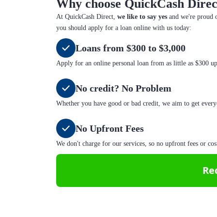
Why choose QuickCash Direc
At QuickCash Direct,
we like to say yes
and we're proud o
you should apply for a loan online with us today:
Loans from $300 to $3,000
Apply for an online personal loan from as little as $300 u
No credit? No Problem
Whether you have good or bad credit, we aim to get every
No Upfront Fees
We don't charge for our services, so no upfront fees or cos
Re