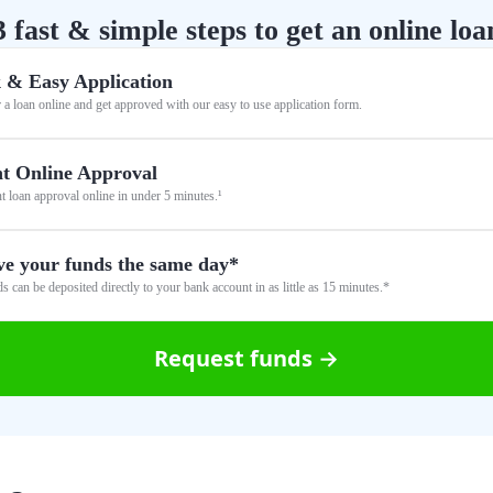
3 fast & simple steps to get an online loa
 & Easy Application
 a loan online and get approved with our easy to use application form.
nt Online Approval
nt loan approval online in under 5 minutes.¹
ve your funds the same day*
s can be deposited directly to your bank account in as little as 15 minutes.*
Request funds →