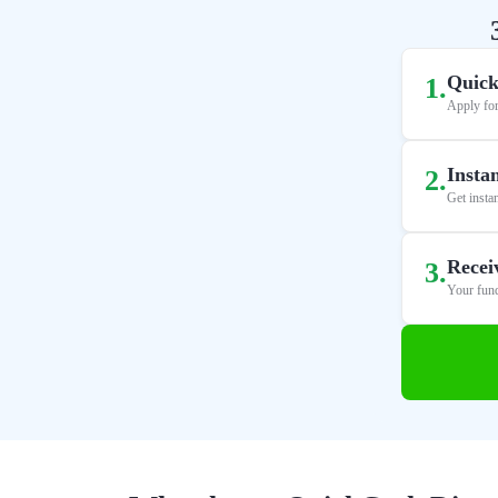
Quick
1
.
Apply for
Insta
2
.
Get insta
Recei
3
.
Your fund