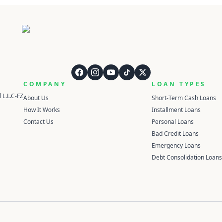
QuickCashDirect
COMPANY
LOAN TYPES
 L.L.C-FZ
About Us
Short-Term Cash Loans
How It Works
Installment Loans
Contact Us
Personal Loans
Bad Credit Loans
Emergency Loans
Debt Consolidation Loans