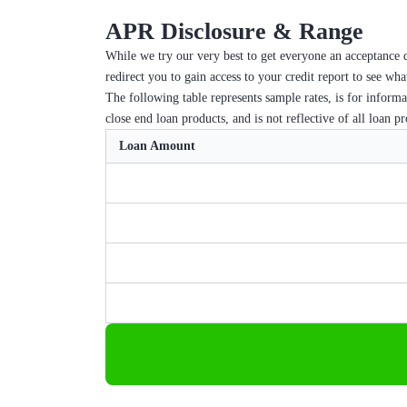
APR Disclosure & Range
While we try our very best to get everyone an acceptance d
redirect you to gain access to your credit report to see wh
The following table represents sample rates, is for inform
close end loan products, and is not reflective of all loan p
Loan Amount