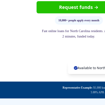
Request funds →
10,000+ people apply every month
Fast online loans for North Carolina residents.
2 minutes, funded today.
Available to Nort
Representative Example:
$1,000 loa
5.99% APR an