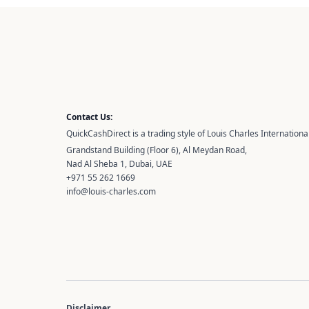
Contact Us:
QuickCashDirect is a trading style of Louis Charles International
Grandstand Building (Floor 6), Al Meydan Road,
Nad Al Sheba 1, Dubai, UAE
+971 55 262 1669
info@louis-charles.com
Disclaimer