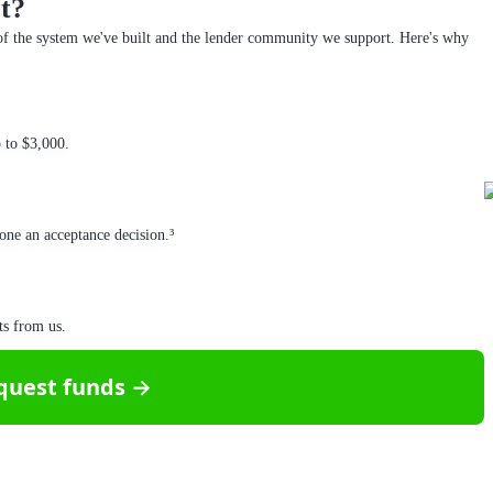
t?
f the system we've built and the lender community we support. Here's why
p to $3,000.
one an acceptance decision.³
ts from us.
quest funds →