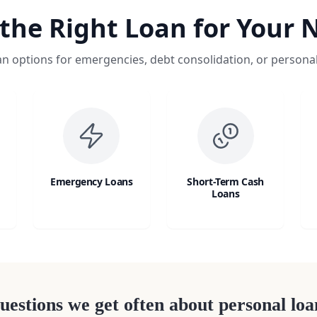
 the Right Loan for Your 
an options for emergencies, debt consolidation, or persona
Emergency Loans
Short-Term Cash
Loans
uestions we get often about personal loa