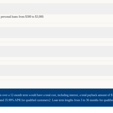
 personal loans from $300 to $3,000.
n over a 12-month term would have a total cost, including interest, a total payback amount o
d 35.99% APR for qualified customers2. Loan term lengths from 3 to 36 months for qualifi