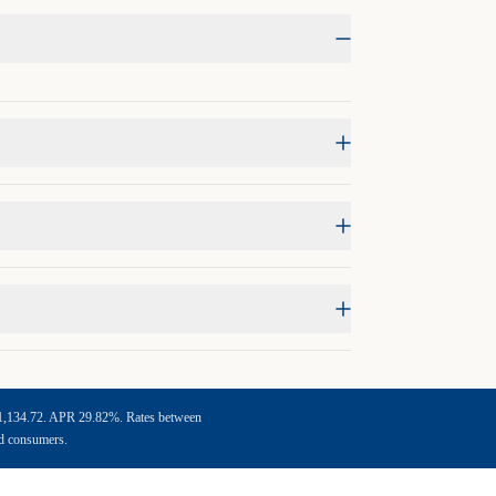
f $1,134.72. APR 29.82%. Rates between
ed consumers.