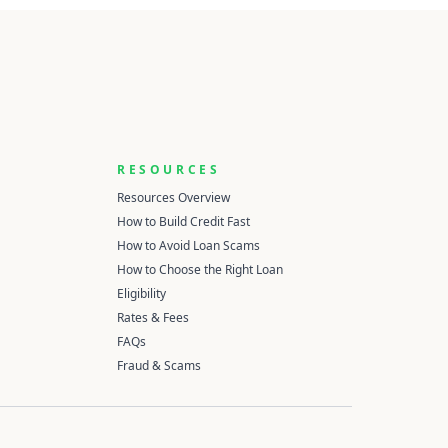
RESOURCES
Resources Overview
How to Build Credit Fast
How to Avoid Loan Scams
How to Choose the Right Loan
Eligibility
Rates & Fees
FAQs
Fraud & Scams