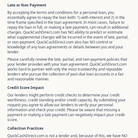
Late or Non Payment
By accepting the terms and conditions for a personal loan, you
essentially agree to repay the loan both: 1) with interest and 2) in the
time frame specified in the loan agreement. In most cases, failure to
repay the loan in full, or making a late payment, can result in additional
charges. QuickCashDirect.com has NO ability to predict or estimate
what supplemental charges will be incurred in the event of late, partial,
or non-payment. QuickCashDirect.com also has NO control or
knowledge of any loan agreements or details between you and your
lender.
Please carefully review the late, partial, and non-payment policies that
your lender provides with your loan agreement. QuickCashDirect.com
works hard to partner with only the most trustworthy and reputable
lenders who pursue the collection of past-due loan accounts in a fair
and reasonable manner.
Credit Score Impact
Our lenders might perform credit checks to determine your credit
worthiness, credit standing and/or credit capacity. By submitting your
request you agree to allow our lenders to verify your personal
information and check your credit. Please be aware that missing a
payment or making a late payment can negatively impact your credit
score.
Collection Practices
QuickCashDirect.com is not a lender and, because of this, we have NO