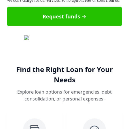
We don't charge for our services, so no upfront fees or costs from us.
Request funds →
Find the Right Loan for Your
Needs
Explore loan options for emergencies, debt
consolidation, or personal expenses.