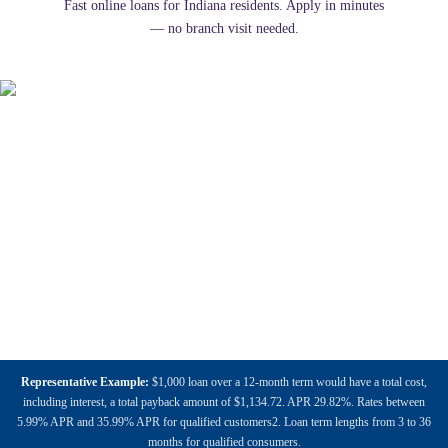
Fast online loans for Indiana residents. Apply in minutes
— no branch visit needed.
Representative Example:
$1,000 loan over a 12-month term would have a total cost,
including interest, a total payback amount of $1,134.72. APR 29.82%. Rates between
5.99% APR and 35.99% APR for qualified customers2. Loan term lengths from 3 to 36
months for qualified consumers.