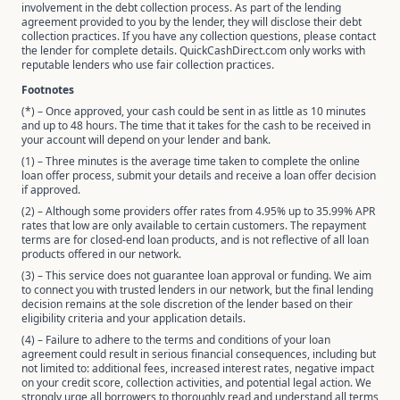
involvement in the debt collection process. As part of the lending
agreement provided to you by the lender, they will disclose their debt
collection practices. If you have any collection questions, please contact
the lender for complete details. QuickCashDirect.com only works with
reputable lenders who use fair collection practices.
Footnotes
(*) – Once approved, your cash could be sent in as little as 10 minutes
and up to 48 hours. The time that it takes for the cash to be received in
your account will depend on your lender and bank.
(1) – Three minutes is the average time taken to complete the online
loan offer process, submit your details and receive a loan offer decision
if approved.
(2) – Although some providers offer rates from 4.95% up to 35.99% APR
rates that low are only available to certain customers. The repayment
terms are for closed-end loan products, and is not reflective of all loan
products offered in our network.
(3) – This service does not guarantee loan approval or funding. We aim
to connect you with trusted lenders in our network, but the final lending
decision remains at the sole discretion of the lender based on their
eligibility criteria and your application details.
(4) – Failure to adhere to the terms and conditions of your loan
agreement could result in serious financial consequences, including but
not limited to: additional fees, increased interest rates, negative impact
on your credit score, collection activities, and potential legal action. We
strongly urge all borrowers to thoroughly read and understand all terms