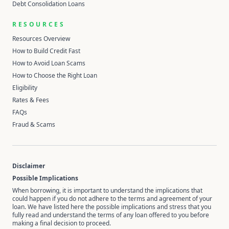
Debt Consolidation Loans
RESOURCES
Resources Overview
How to Build Credit Fast
How to Avoid Loan Scams
How to Choose the Right Loan
Eligibility
Rates & Fees
FAQs
Fraud & Scams
Disclaimer
Possible Implications
When borrowing, it is important to understand the implications that
could happen if you do not adhere to the terms and agreement of your
loan. We have listed here the possible implications and stress that you
fully read and understand the terms of any loan offered to you before
making a final decision to proceed.