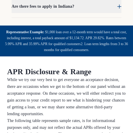
Are there fees to apply in Indiana?
Representative Example:
$1,000 loan over a 12-month term would have a total cost,
including interest, a total payback amount of $1,134.72. APR 29.82%. Rates between
5.99% APR and 35.99% APR for qualified customers2. Loan term lengths from 3 to 36
months for qualified consumers.
APR Disclosure & Range
While we try our very best to get everyone an acceptance decision,
there are occasions when we get to the bottom of our panel without an
acceptance response. On these occasions, we will either redirect you to
gain access to your credit report to see what is hindering your chances
of getting a loan, or we may share some alternative third-party
lending opportunities.
The following table represents sample rates, is for informational
purposes only, and may not reflect the actual APRs offered by your