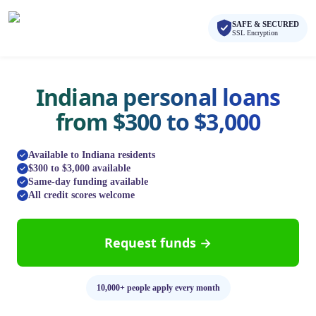
Skip to main content
Skip to navigation
SAFE & SECURED
QuickCashDirect
SSL Encryption
Indiana personal loans
from $300 to $3,000
Available to Indiana residents
$300 to $3,000 available
Same-day funding available
All credit scores welcome
Request funds →
10,000+ people apply every month