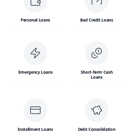
Personal Loans
Bad Credit Loans
Emergency Loans
Short-Term Cash
Loans
Installment Loans
Debt Consolidation