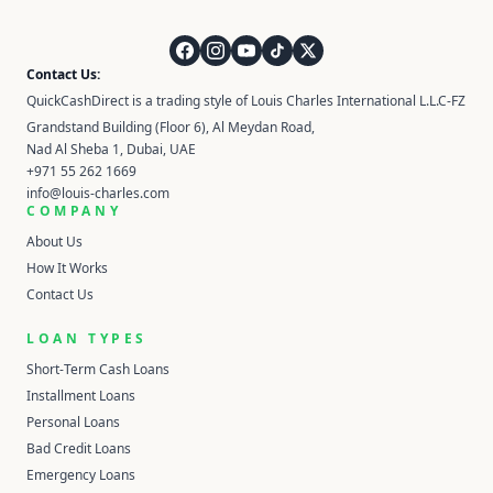
QuickCashDirect
Contact Us:
QuickCashDirect is a trading style of Louis Charles International L.L.C-FZ
Grandstand Building (Floor 6), Al Meydan Road,
Nad Al Sheba 1, Dubai, UAE
+971 55 262 1669
info@louis-charles.com
COMPANY
About Us
How It Works
Contact Us
LOAN TYPES
Short-Term Cash Loans
Installment Loans
Personal Loans
Bad Credit Loans
Emergency Loans