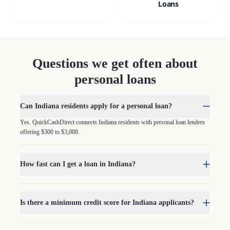
Loans
Questions we get often about
personal loans
Can Indiana residents apply for a personal loan?
Yes. QuickCashDirect connects Indiana residents with personal loan lenders
offering $300 to $3,000.
How fast can I get a loan in Indiana?
Is there a minimum credit score for Indiana applicants?