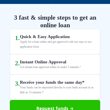
3 fast & simple steps to get an
online loan
Quick & Easy Application
1
.
Apply for a loan online and get approved with our easy to use
application form.
Instant Online Approval
2
.
Get instant loan approval online in under 5 minutes.¹
Receive your funds the same day*
3
.
Your funds can be deposited directly to your bank account in as
little as 15 minutes.*
Request funds →