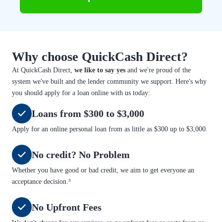
Why choose QuickCash Direct?
At QuickCash Direct,
we like to say yes
and we're proud of the
system we've built and the lender community we support. Here's why
you should apply for a loan online with us today:
Loans from $300 to $3,000
Apply for an online personal loan from as little as $300 up to $3,000.
No credit? No Problem
Whether you have good or bad credit, we aim to get everyone an
acceptance decision.³
No Upfront Fees