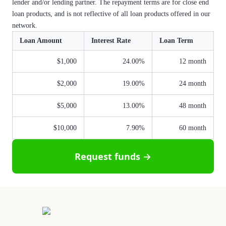
lender and/or lending partner. The repayment terms are for close end
loan products, and is not reflective of all loan products offered in our
network.
Loan Amount
Interest Rate
Loan Term
$1,000
24.00%
12 month
$2,000
19.00%
24 month
$5,000
13.00%
48 month
$10,000
7.90%
60 month
Request funds →