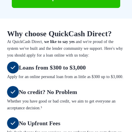
Why choose QuickCash Direct?
At QuickCash Direct,
we like to say yes
and we're proud of the
system we've built and the lender community we support. Here's why
you should apply for a loan online with us today:
Loans from $300 to $3,000
Apply for an online personal loan from as little as $300 up to $3,000.
No credit? No Problem
Whether you have good or bad credit, we aim to get everyone an
acceptance decision.³
No Upfront Fees