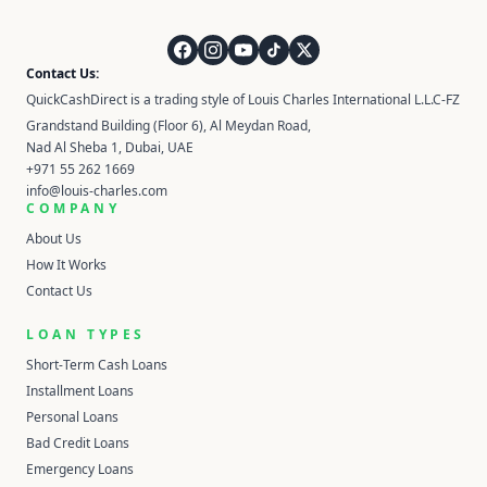
QuickCashDirect
Contact Us:
QuickCashDirect is a trading style of Louis Charles International L.L.C-FZ
Grandstand Building (Floor 6), Al Meydan Road,
Nad Al Sheba 1, Dubai, UAE
+971 55 262 1669
info@louis-charles.com
COMPANY
About Us
How It Works
Contact Us
LOAN TYPES
Short-Term Cash Loans
Installment Loans
Personal Loans
Bad Credit Loans
Emergency Loans