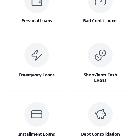
Personal Loans
Bad Credit Loans
Emergency Loans
Short-Term Cash
Loans
Installment Loans
Debt Consolidation