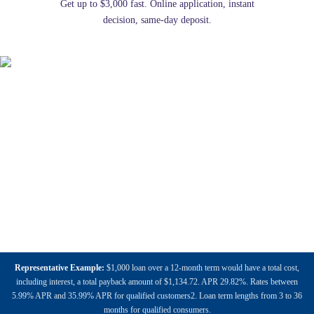
Get up to $3,000 fast. Online application, instant
decision, same-day deposit.
Representative Example:
$1,000 loan over a 12-month term would have a total cost,
including interest, a total payback amount of $1,134.72. APR 29.82%. Rates between
5.99% APR and 35.99% APR for qualified customers2. Loan term lengths from 3 to 36
months for qualified consumers.