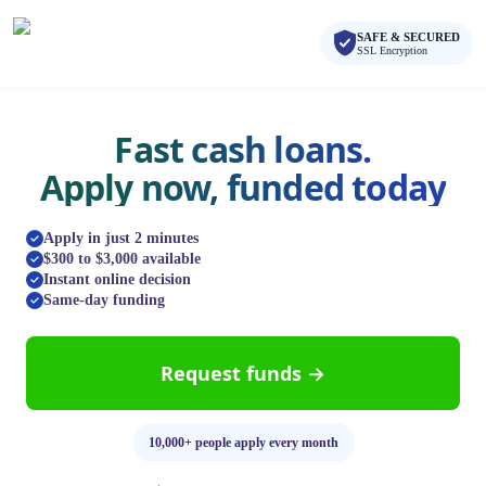
Skip to main content
Skip to navigation
SAFE & SECURED
QuickCashDirect
SSL Encryption
Fast cash loans.
Apply now, funded today
Apply in just 2 minutes
$300 to $3,000 available
Instant online decision
Same-day funding
Request funds →
10,000+ people apply every month