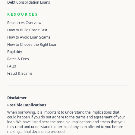
Debt Consolidation Loans
RESOURCES
Resources Overview
How to Build Credit Fast
How to Avoid Loan Scams
How to Choose the Right Loan
Eligibility
Rates & Fees
FAQs
Fraud & Scams
Disclaimer
Possible Implications
When borrowing, it is important to understand the implications that
could happen if you do not adhere to the terms and agreement of your
loan. We have listed here the possible implications and stress that you
fully read and understand the terms of any loan offered to you before
making a final decision to proceed.