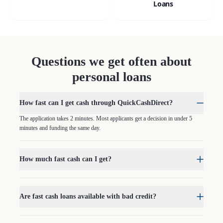
Loans
Questions we get often about
personal loans
How fast can I get cash through QuickCashDirect?
The application takes 2 minutes. Most applicants get a decision in under 5
minutes and funding the same day.
How much fast cash can I get?
Are fast cash loans available with bad credit?