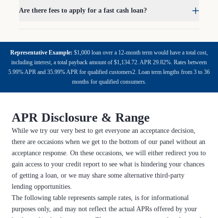
Are there fees to apply for a fast cash loan?
Representative Example:
$1,000 loan over a 12-month term would have a total cost,
including interest, a total payback amount of $1,134.72. APR 29.82%. Rates between
5.99% APR and 35.99% APR for qualified customers2. Loan term lengths from 3 to 36
months for qualified consumers.
APR Disclosure & Range
While we try our very best to get everyone an acceptance decision,
there are occasions when we get to the bottom of our panel without an
acceptance response. On these occasions, we will either redirect you to
gain access to your credit report to see what is hindering your chances
of getting a loan, or we may share some alternative third-party
lending opportunities.
The following table represents sample rates, is for informational
purposes only, and may not reflect the actual APRs offered by your