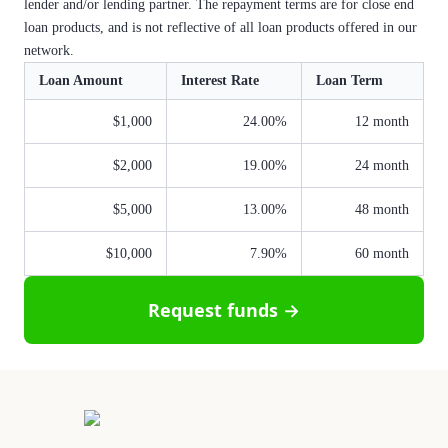
lender and/or lending partner. The repayment terms are for close end
loan products, and is not reflective of all loan products offered in our
network.
Loan Amount
Interest Rate
Loan Term
$1,000
24.00%
12 month
$2,000
19.00%
24 month
$5,000
13.00%
48 month
$10,000
7.90%
60 month
Request funds →