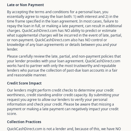
Late or Non Payment
By accepting the terms and conditions for a personal loan, you
essentially agree to repay the loan both: 1) with interest and 2) in the
time frame specified in the loan agreement. In most cases, failure to
repay the loan in full, or making a late payment, can result in additional
charges. QuickCashDirect.com has NO ability to predict or estimate
what supplemental charges will be incurred in the event of late, partial,
or non-payment. QuickCashDirect.com also has NO control or
knowledge of any loan agreements or details between you and your
lender.
Please carefully review the late, partial, and non-payment policies that
your lender provides with your loan agreement. QuickCashDirect.com
works hard to partner with only the most trustworthy and reputable
lenders who pursue the collection of past-due loan accounts in a fair
and reasonable manner.
Credit Score Impact
Our lenders might perform credit checks to determine your credit
worthiness, credit standing and/or credit capacity. By submitting your
request you agree to allow our lenders to verify your personal
information and check your credit. Please be aware that missing a
payment or making a late payment can negatively impact your credit
score.
Collection Practices
QuickCashDirect.com is not a lender and, because of this, we have NO