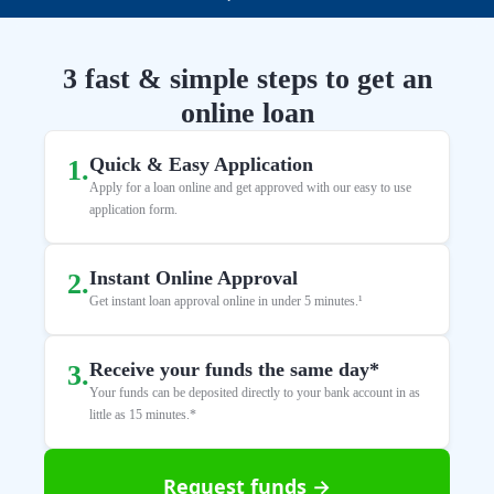
3 fast & simple steps to get an
online loan
Quick & Easy Application
1
.
Apply for a loan online and get approved with our easy to use
application form.
Instant Online Approval
2
.
Get instant loan approval online in under 5 minutes.¹
Receive your funds the same day*
3
.
Your funds can be deposited directly to your bank account in as
little as 15 minutes.*
Request funds →