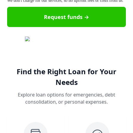
We don't charge for our services, so no upfront fees or costs from us.
Request funds →
Find the Right Loan for Your
Needs
Explore loan options for emergencies, debt
consolidation, or personal expenses.