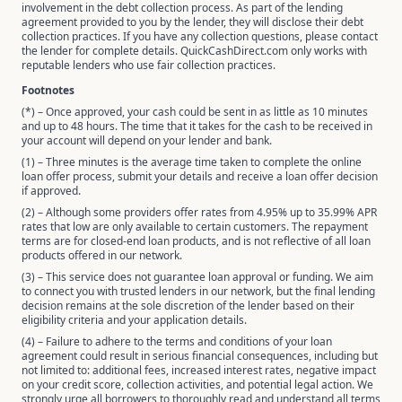
involvement in the debt collection process. As part of the lending
agreement provided to you by the lender, they will disclose their debt
collection practices. If you have any collection questions, please contact
the lender for complete details. QuickCashDirect.com only works with
reputable lenders who use fair collection practices.
Footnotes
(*) – Once approved, your cash could be sent in as little as 10 minutes
and up to 48 hours. The time that it takes for the cash to be received in
your account will depend on your lender and bank.
(1) – Three minutes is the average time taken to complete the online
loan offer process, submit your details and receive a loan offer decision
if approved.
(2) – Although some providers offer rates from 4.95% up to 35.99% APR
rates that low are only available to certain customers. The repayment
terms are for closed-end loan products, and is not reflective of all loan
products offered in our network.
(3) – This service does not guarantee loan approval or funding. We aim
to connect you with trusted lenders in our network, but the final lending
decision remains at the sole discretion of the lender based on their
eligibility criteria and your application details.
(4) – Failure to adhere to the terms and conditions of your loan
agreement could result in serious financial consequences, including but
not limited to: additional fees, increased interest rates, negative impact
on your credit score, collection activities, and potential legal action. We
strongly urge all borrowers to thoroughly read and understand all terms