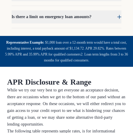
Is there a limit on emergency loan amounts?
Representative Example:
$1,000 loan over a 12-month term would have a total cost,
including interest, a total payback amount of $1,134.72. APR 29.82%. Rates between
5.99% APR and 35.99% APR for qualified customers2. Loan term lengths from 3 to 36
months for qualified consumers.
APR Disclosure & Range
While we try our very best to get everyone an acceptance decision,
there are occasions when we get to the bottom of our panel without an
acceptance response. On these occasions, we will either redirect you to
gain access to your credit report to see what is hindering your chances
of getting a loan, or we may share some alternative third-party
lending opportunities.
The following table represents sample rates, is for informational