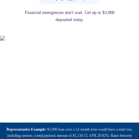
Financial emergencies don't wait. Get up to $3,000
deposited today.
Representative Example:
$1,000 loan over a 12-month term would have a total cost,
including interest, a total payback amount of $1,134.72. APR 29.82%. Rates between