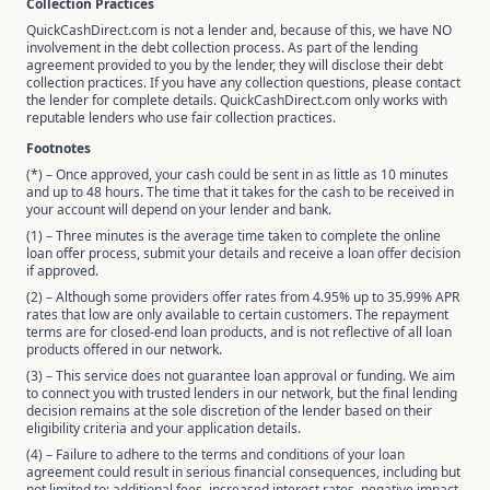
Collection Practices
QuickCashDirect.com is not a lender and, because of this, we have NO
involvement in the debt collection process. As part of the lending
agreement provided to you by the lender, they will disclose their debt
collection practices. If you have any collection questions, please contact
the lender for complete details. QuickCashDirect.com only works with
reputable lenders who use fair collection practices.
Footnotes
(*) – Once approved, your cash could be sent in as little as 10 minutes
and up to 48 hours. The time that it takes for the cash to be received in
your account will depend on your lender and bank.
(1) – Three minutes is the average time taken to complete the online
loan offer process, submit your details and receive a loan offer decision
if approved.
(2) – Although some providers offer rates from 4.95% up to 35.99% APR
rates that low are only available to certain customers. The repayment
terms are for closed-end loan products, and is not reflective of all loan
products offered in our network.
(3) – This service does not guarantee loan approval or funding. We aim
to connect you with trusted lenders in our network, but the final lending
decision remains at the sole discretion of the lender based on their
eligibility criteria and your application details.
(4) – Failure to adhere to the terms and conditions of your loan
agreement could result in serious financial consequences, including but
not limited to: additional fees, increased interest rates, negative impact