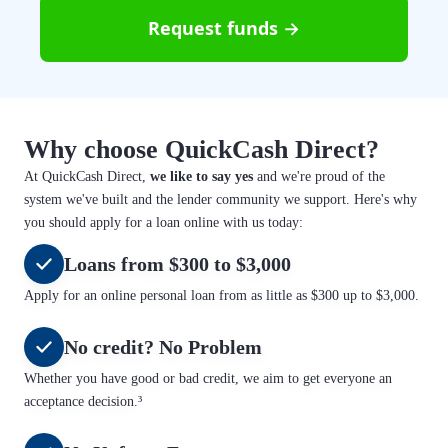
Request funds →
Why choose QuickCash Direct?
At QuickCash Direct,
we like to say yes
and we're proud of the
system we've built and the lender community we support. Here's why
you should apply for a loan online with us today:
Loans from $300 to $3,000
Apply for an online personal loan from as little as $300 up to $3,000.
No credit? No Problem
Whether you have good or bad credit, we aim to get everyone an
acceptance decision.³