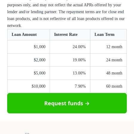
purposes only, and may not reflect the actual APRs offered by your
lender and/or lending partner. The repayment terms are for close end
loan products, and is not reflective of all loan products offered in our
network.
Loan Amount
Interest Rate
Loan Term
$1,000
24.00%
12 month
$2,000
19.00%
24 month
$5,000
13.00%
48 month
$10,000
7.90%
60 month
Request funds →