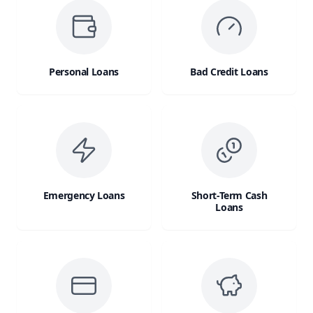
Personal Loans
Bad Credit Loans
Emergency Loans
Short-Term Cash
Loans