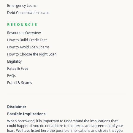
Emergency Loans
Debt Consolidation Loans
RESOURCES
Resources Overview
How to Build Credit Fast
How to Avoid Loan Scams
How to Choose the Right Loan
Eligibility
Rates & Fees
FAQs
Fraud & Scams
Disclaimer
Possible Implications
When borrowing, it is important to understand the implications that
could happen if you do not adhere to the terms and agreement of your
loan. We have listed here the possible implications and stress that you