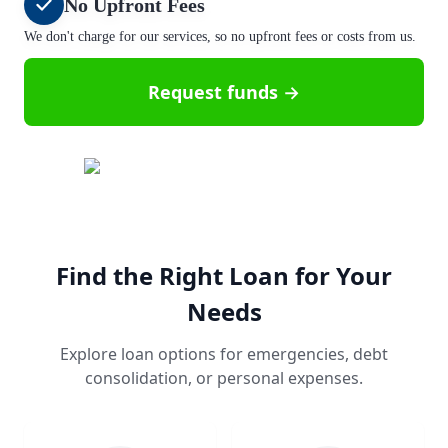
No Upfront Fees
We don't charge for our services, so no upfront fees or costs from us.
Request funds →
Find the Right Loan for Your
Needs
Explore loan options for emergencies, debt
consolidation, or personal expenses.