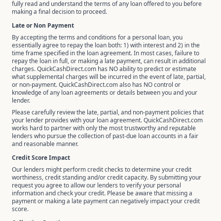
fully read and understand the terms of any loan offered to you before
making a final decision to proceed.
Late or Non Payment
By accepting the terms and conditions for a personal loan, you
essentially agree to repay the loan both: 1) with interest and 2) in the
time frame specified in the loan agreement. In most cases, failure to
repay the loan in full, or making a late payment, can result in additional
charges. QuickCashDirect.com has NO ability to predict or estimate
what supplemental charges will be incurred in the event of late, partial,
or non-payment. QuickCashDirect.com also has NO control or
knowledge of any loan agreements or details between you and your
lender.
Please carefully review the late, partial, and non-payment policies that
your lender provides with your loan agreement. QuickCashDirect.com
works hard to partner with only the most trustworthy and reputable
lenders who pursue the collection of past-due loan accounts in a fair
and reasonable manner.
Credit Score Impact
Our lenders might perform credit checks to determine your credit
worthiness, credit standing and/or credit capacity. By submitting your
request you agree to allow our lenders to verify your personal
information and check your credit. Please be aware that missing a
payment or making a late payment can negatively impact your credit
score.