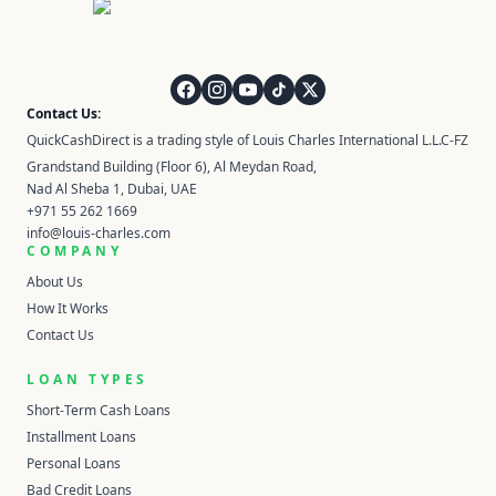
QuickCashDirect
Contact Us:
QuickCashDirect is a trading style of Louis Charles International L.L.C-FZ
Grandstand Building (Floor 6), Al Meydan Road,
Nad Al Sheba 1, Dubai, UAE
+971 55 262 1669
info@louis-charles.com
COMPANY
About Us
How It Works
Contact Us
LOAN TYPES
Short-Term Cash Loans
Installment Loans
Personal Loans
Bad Credit Loans