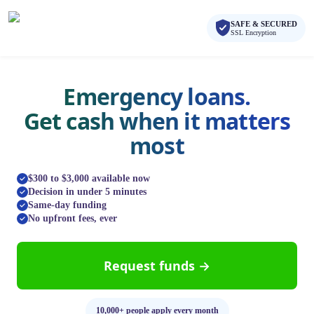
Skip to main content
Skip to navigation
SAFE & SECURED
QuickCashDirect
SSL Encryption
Emergency loans.
Get cash when it matters
most
$300 to $3,000 available now
Decision in under 5 minutes
Same-day funding
No upfront fees, ever
Request funds →
10,000+ people apply every month