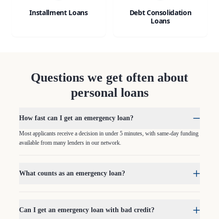
Installment Loans
Debt Consolidation
Loans
Questions we get often about
personal loans
How fast can I get an emergency loan?
Most applicants receive a decision in under 5 minutes, with same-day funding
available from many lenders in our network.
What counts as an emergency loan?
Can I get an emergency loan with bad credit?