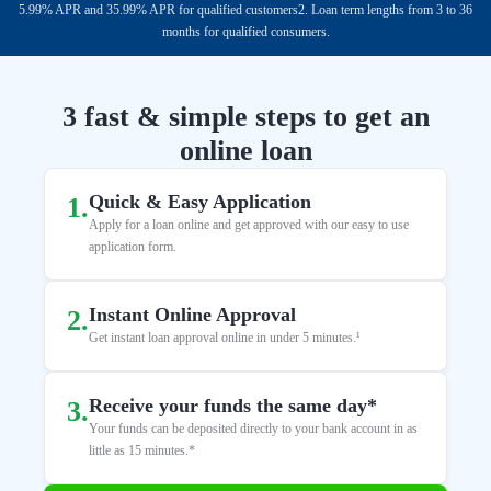
5.99% APR and 35.99% APR for qualified customers2. Loan term lengths from 3 to 36
months for qualified consumers.
3 fast & simple steps to get an
online loan
Quick & Easy Application
1
.
Apply for a loan online and get approved with our easy to use
application form.
Instant Online Approval
2
.
Get instant loan approval online in under 5 minutes.¹
Receive your funds the same day*
3
.
Your funds can be deposited directly to your bank account in as
little as 15 minutes.*