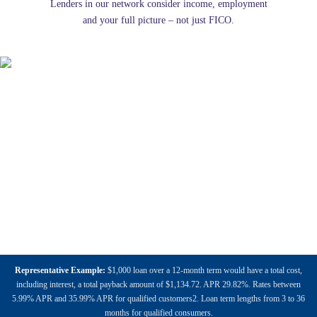
Lenders in our network consider income, employment
and your full picture – not just FICO.
Representative Example:
$1,000 loan over a 12-month term would have a total cost,
including interest, a total payback amount of $1,134.72. APR 29.82%. Rates between
5.99% APR and 35.99% APR for qualified customers2. Loan term lengths from 3 to 36
months for qualified consumers.