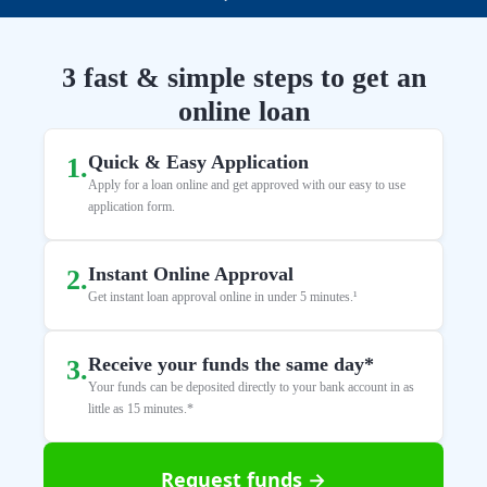
3 fast & simple steps to get an
online loan
Quick & Easy Application
1
.
Apply for a loan online and get approved with our easy to use
application form.
Instant Online Approval
2
.
Get instant loan approval online in under 5 minutes.¹
Receive your funds the same day*
3
.
Your funds can be deposited directly to your bank account in as
little as 15 minutes.*
Request funds →