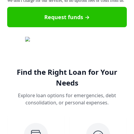
We don't charge for our services, so no upfront fees or costs from us.
Request funds →
Find the Right Loan for Your
Needs
Explore loan options for emergencies, debt
consolidation, or personal expenses.