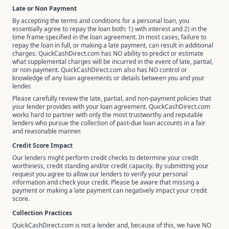
Late or Non Payment
By accepting the terms and conditions for a personal loan, you
essentially agree to repay the loan both: 1) with interest and 2) in the
time frame specified in the loan agreement. In most cases, failure to
repay the loan in full, or making a late payment, can result in additional
charges. QuickCashDirect.com has NO ability to predict or estimate
what supplemental charges will be incurred in the event of late, partial,
or non-payment. QuickCashDirect.com also has NO control or
knowledge of any loan agreements or details between you and your
lender.
Please carefully review the late, partial, and non-payment policies that
your lender provides with your loan agreement. QuickCashDirect.com
works hard to partner with only the most trustworthy and reputable
lenders who pursue the collection of past-due loan accounts in a fair
and reasonable manner.
Credit Score Impact
Our lenders might perform credit checks to determine your credit
worthiness, credit standing and/or credit capacity. By submitting your
request you agree to allow our lenders to verify your personal
information and check your credit. Please be aware that missing a
payment or making a late payment can negatively impact your credit
score.
Collection Practices
QuickCashDirect.com is not a lender and, because of this, we have NO