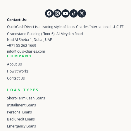
QuickCashDirect
Contact Us:
QuickCashDirect is a trading style of Louis Charles International L.L.C-FZ
Grandstand Building (Floor 6), Al Meydan Road,
Nad Al Sheba 1, Dubai, UAE
+971 55 262 1669
info@louis-charles.com
COMPANY
About Us
How It Works
Contact Us
LOAN TYPES
Short-Term Cash Loans
Installment Loans
Personal Loans
Bad Credit Loans
Emergency Loans