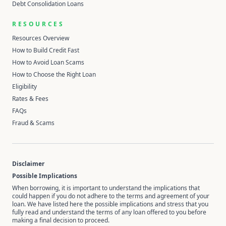
Debt Consolidation Loans
RESOURCES
Resources Overview
How to Build Credit Fast
How to Avoid Loan Scams
How to Choose the Right Loan
Eligibility
Rates & Fees
FAQs
Fraud & Scams
Disclaimer
Possible Implications
When borrowing, it is important to understand the implications that
could happen if you do not adhere to the terms and agreement of your
loan. We have listed here the possible implications and stress that you
fully read and understand the terms of any loan offered to you before
making a final decision to proceed.