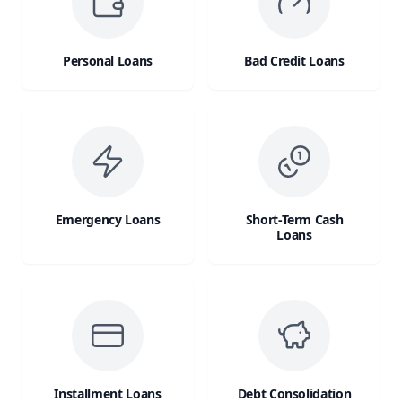
Personal Loans
Bad Credit Loans
Emergency Loans
Short-Term Cash
Loans
Installment Loans
Debt Consolidation