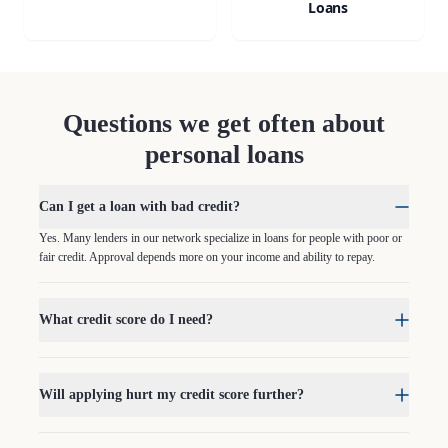
Loans
Questions we get often about
personal loans
Can I get a loan with bad credit?
Yes. Many lenders in our network specialize in loans for people with poor or
fair credit. Approval depends more on your income and ability to repay.
What credit score do I need?
Will applying hurt my credit score further?