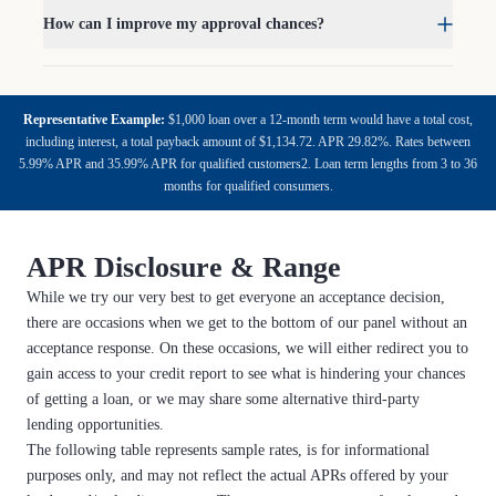
How can I improve my approval chances?
Representative Example:
$1,000 loan over a 12-month term would have a total cost,
including interest, a total payback amount of $1,134.72. APR 29.82%. Rates between
5.99% APR and 35.99% APR for qualified customers2. Loan term lengths from 3 to 36
months for qualified consumers.
APR Disclosure & Range
While we try our very best to get everyone an acceptance decision,
there are occasions when we get to the bottom of our panel without an
acceptance response. On these occasions, we will either redirect you to
gain access to your credit report to see what is hindering your chances
of getting a loan, or we may share some alternative third-party
lending opportunities.
The following table represents sample rates, is for informational
purposes only, and may not reflect the actual APRs offered by your