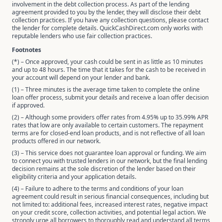
involvement in the debt collection process. As part of the lending
agreement provided to you by the lender, they will disclose their debt
collection practices. If you have any collection questions, please contact
the lender for complete details. QuickCashDirect.com only works with
reputable lenders who use fair collection practices.
Footnotes
(*) – Once approved, your cash could be sent in as little as 10 minutes
and up to 48 hours. The time that it takes for the cash to be received in
your account will depend on your lender and bank.
(1) – Three minutes is the average time taken to complete the online
loan offer process, submit your details and receive a loan offer decision
if approved.
(2) – Although some providers offer rates from 4.95% up to 35.99% APR
rates that low are only available to certain customers. The repayment
terms are for closed-end loan products, and is not reflective of all loan
products offered in our network.
(3) – This service does not guarantee loan approval or funding. We aim
to connect you with trusted lenders in our network, but the final lending
decision remains at the sole discretion of the lender based on their
eligibility criteria and your application details.
(4) – Failure to adhere to the terms and conditions of your loan
agreement could result in serious financial consequences, including but
not limited to: additional fees, increased interest rates, negative impact
on your credit score, collection activities, and potential legal action. We
strongly urge all borrowers to thoroughly read and understand all terms