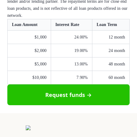
lender and/or lending partner. The repayment terms are for close end
loan products, and is not reflective of all loan products offered in our
network.
Loan Amount
Interest Rate
Loan Term
$1,000
24.00%
12 month
$2,000
19.00%
24 month
$5,000
13.00%
48 month
$10,000
7.90%
60 month
Request funds →