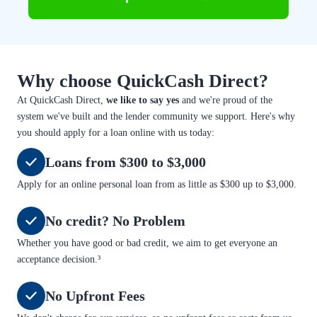
Why choose QuickCash Direct?
At QuickCash Direct,
we like to say yes
and we're proud of the
system we've built and the lender community we support. Here's why
you should apply for a loan online with us today:
Loans from $300 to $3,000
Apply for an online personal loan from as little as $300 up to $3,000.
No credit? No Problem
Whether you have good or bad credit, we aim to get everyone an
acceptance decision.³
No Upfront Fees