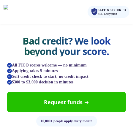
Skip to main content
Skip to navigation
SAFE & SECURED
QuickCashDirect
SSL Encryption
Bad credit? We look
beyond your score.
All FICO scores welcome — no minimum
Applying takes 5 minutes
Soft credit check to start, no credit impact
$300 to $3,000 decision in minutes
Request funds →
10,000+ people apply every month