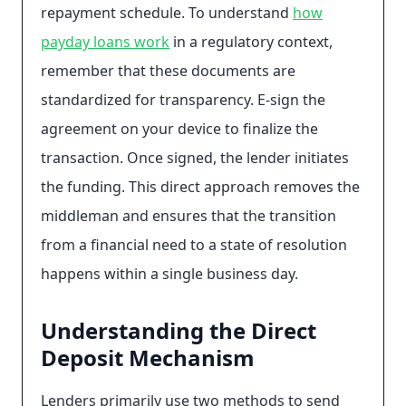
repayment schedule. To understand
how
payday loans work
in a regulatory context,
remember that these documents are
standardized for transparency. E-sign the
agreement on your device to finalize the
transaction. Once signed, the lender initiates
the funding. This direct approach removes the
middleman and ensures that the transition
from a financial need to a state of resolution
happens within a single business day.
Understanding the Direct
Deposit Mechanism
Lenders primarily use two methods to send