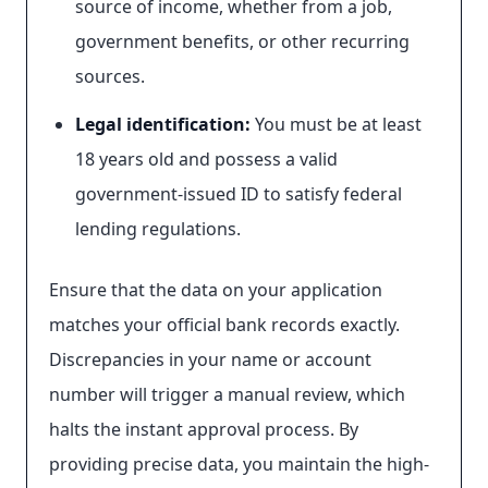
source of income, whether from a job,
government benefits, or other recurring
sources.
Legal identification:
You must be at least
18 years old and possess a valid
government-issued ID to satisfy federal
lending regulations.
Ensure that the data on your application
matches your official bank records exactly.
Discrepancies in your name or account
number will trigger a manual review, which
halts the instant approval process. By
providing precise data, you maintain the high-