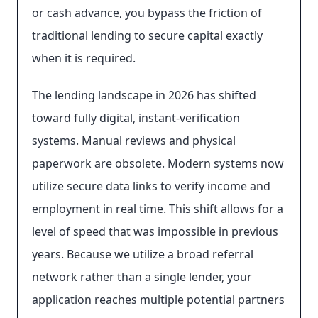
or cash advance, you bypass the friction of
traditional lending to secure capital exactly
when it is required.
The lending landscape in 2026 has shifted
toward fully digital, instant-verification
systems. Manual reviews and physical
paperwork are obsolete. Modern systems now
utilize secure data links to verify income and
employment in real time. This shift allows for a
level of speed that was impossible in previous
years. Because we utilize a broad referral
network rather than a single lender, your
application reaches multiple potential partners