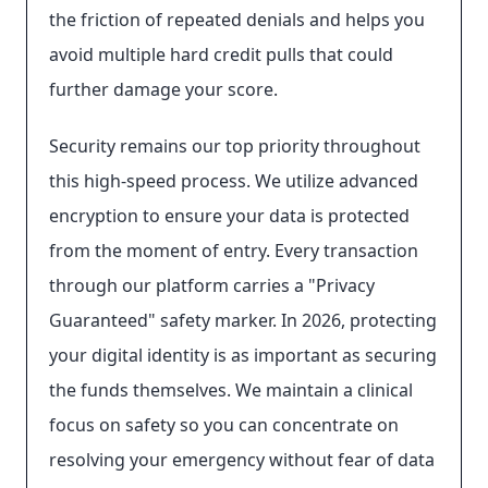
the friction of repeated denials and helps you
avoid multiple hard credit pulls that could
further damage your score.
Security remains our top priority throughout
this high-speed process. We utilize advanced
encryption to ensure your data is protected
from the moment of entry. Every transaction
through our platform carries a "Privacy
Guaranteed" safety marker. In 2026, protecting
your digital identity is as important as securing
the funds themselves. We maintain a clinical
focus on safety so you can concentrate on
resolving your emergency without fear of data