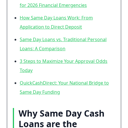
for 2026 Financial Emergencies
How Same Day Loans Work: From
Application to Direct Deposit
Same Day Loans vs. Traditional Personal
Loans: A Comparison
3 Steps to Maximize Your Approval Odds
Today
QuickCashDirect: Your National Bridge to
Same Day Funding
Why Same Day Cash
Loans are the