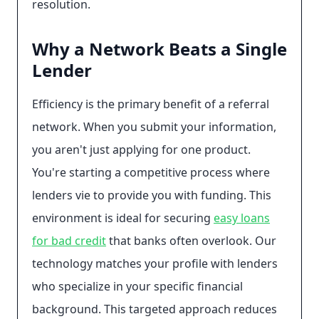
resolution.
Why a Network Beats a Single
Lender
Efficiency is the primary benefit of a referral
network. When you submit your information,
you aren't just applying for one product.
You're starting a competitive process where
lenders vie to provide you with funding. This
environment is ideal for securing
easy loans
for bad credit
that banks often overlook. Our
technology matches your profile with lenders
who specialize in your specific financial
background. This targeted approach reduces