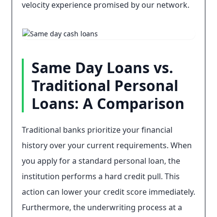
velocity experience promised by our network.
Same Day Loans vs.
Traditional Personal
Loans: A Comparison
Traditional banks prioritize your financial
history over your current requirements. When
you apply for a standard personal loan, the
institution performs a hard credit pull. This
action can lower your credit score immediately.
Furthermore, the underwriting process at a