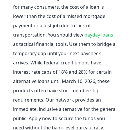
for many consumers, the cost of a loan is
lower than the cost of a missed mortgage
payment or a lost job due to lack of
transportation. You should view
payday loans
as tactical financial tools. Use them to bridge a
temporary gap until your next paycheck
arrives. While federal credit unions have
interest rate caps of 18% and 28% for certain
alternative loans until March 10, 2026, these
products often have strict membership
requirements. Our network provides an
immediate, inclusive alternative for the general
public. Apply now to secure the funds you
need without the bank-level bureaucracy.