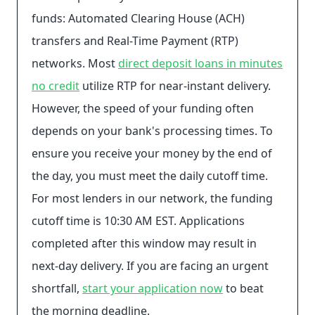
funds: Automated Clearing House (ACH)
transfers and Real-Time Payment (RTP)
networks. Most
direct deposit loans in minutes
no credit
utilize RTP for near-instant delivery.
However, the speed of your funding often
depends on your bank's processing times. To
ensure you receive your money by the end of
the day, you must meet the daily cutoff time.
For most lenders in our network, the funding
cutoff time is 10:30 AM EST. Applications
completed after this window may result in
next-day delivery. If you are facing an urgent
shortfall,
start your application now
to beat
the morning deadline.