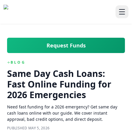
Skip to main content
Skip to navigation
QuickCashDirect
Toggl
Request Funds
BLOG
Same Day Cash Loans:
Fast Online Funding for
2026 Emergencies
Need fast funding for a 2026 emergency? Get same day
cash loans online with our guide. We cover instant
approval, bad credit options, and direct deposit.
PUBLISHED
MAY 5, 2026