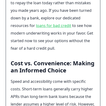
to repay the loan today rather than mistakes
you made years ago. If you have been turned
down by a bank, explore our dedicated
resources for
loans for bad credit
to see how
modern underwriting works in your favor. Get
started now to see your options without the
fear of a hard credit pull.
Cost vs. Convenience: Making
an Informed Choice
Speed and accessibility come with specific
costs. Short-term loans generally carry higher
APRs than long-term bank loans because the
lender assumes a higher level of risk. However,