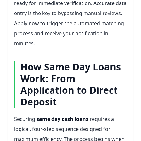
ready for immediate verification. Accurate data
entry is the key to bypassing manual reviews.
Apply now to trigger the automated matching
process and receive your notification in
minutes.
How Same Day Loans
Work: From
Application to Direct
Deposit
Securing
same day cash loans
requires a
logical, four-step sequence designed for
maximum efficiency. The process begins when