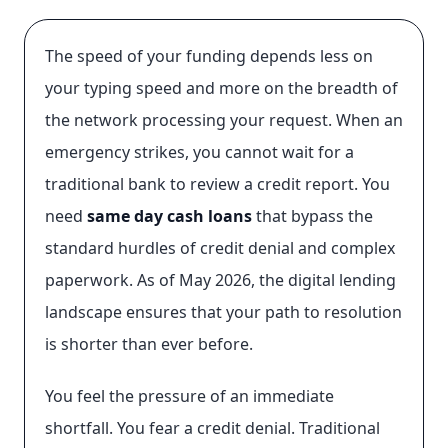
The speed of your funding depends less on
your typing speed and more on the breadth of
the network processing your request. When an
emergency strikes, you cannot wait for a
traditional bank to review a credit report. You
need
same day cash loans
that bypass the
standard hurdles of credit denial and complex
paperwork. As of May 2026, the digital lending
landscape ensures that your path to resolution
is shorter than ever before.
You feel the pressure of an immediate
shortfall. You fear a credit denial. Traditional