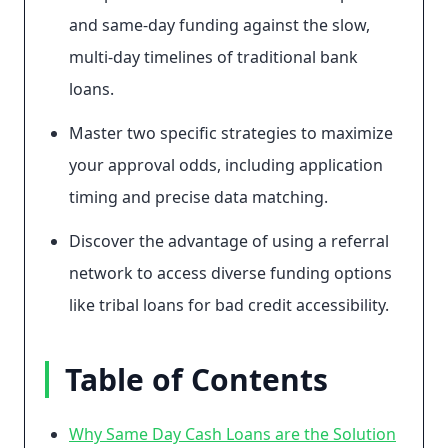
and same-day funding against the slow,
multi-day timelines of traditional bank
loans.
Master two specific strategies to maximize
your approval odds, including application
timing and precise data matching.
Discover the advantage of using a referral
network to access diverse funding options
like tribal loans for bad credit accessibility.
Table of Contents
Why Same Day Cash Loans are the Solution