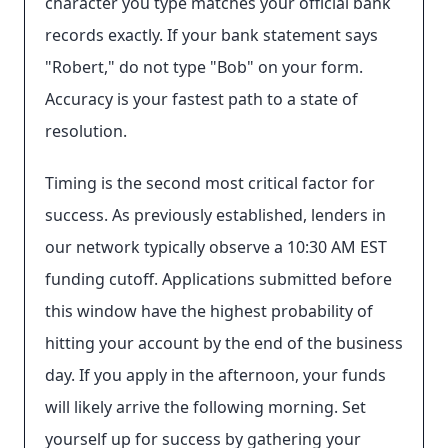
character you type matches your official bank
records exactly. If your bank statement says
"Robert," do not type "Bob" on your form.
Accuracy is your fastest path to a state of
resolution.
Timing is the second most critical factor for
success. As previously established, lenders in
our network typically observe a 10:30 AM EST
funding cutoff. Applications submitted before
this window have the highest probability of
hitting your account by the end of the business
day. If you apply in the afternoon, your funds
will likely arrive the following morning. Set
yourself up for success by gathering your