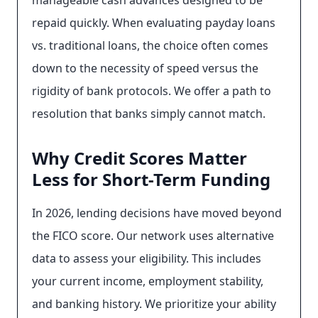
manageable cash advances designed to be
repaid quickly. When evaluating payday loans
vs. traditional loans, the choice often comes
down to the necessity of speed versus the
rigidity of bank protocols. We offer a path to
resolution that banks simply cannot match.
Why Credit Scores Matter
Less for Short-Term Funding
In 2026, lending decisions have moved beyond
the FICO score. Our network uses alternative
data to assess your eligibility. This includes
your current income, employment stability,
and banking history. We prioritize your ability