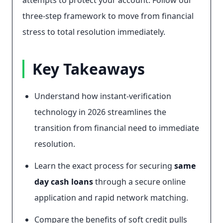
attempts to protect your account. Follow our
three-step framework to move from financial
stress to total resolution immediately.
Key Takeaways
Understand how instant-verification
technology in 2026 streamlines the
transition from financial need to immediate
resolution.
Learn the exact process for securing
same
day cash loans
through a secure online
application and rapid network matching.
Compare the benefits of soft credit pulls