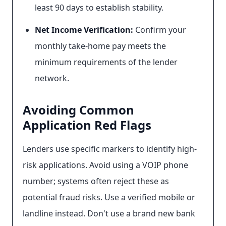
least 90 days to establish stability.
Net Income Verification:
Confirm your
monthly take-home pay meets the
minimum requirements of the lender
network.
Avoiding Common
Application Red Flags
Lenders use specific markers to identify high-
risk applications. Avoid using a VOIP phone
number; systems often reject these as
potential fraud risks. Use a verified mobile or
landline instead. Don't use a brand new bank