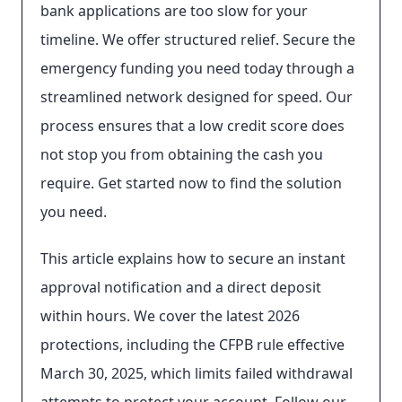
bank applications are too slow for your
timeline. We offer structured relief. Secure the
emergency funding you need today through a
streamlined network designed for speed. Our
process ensures that a low credit score does
not stop you from obtaining the cash you
require. Get started now to find the solution
you need.
This article explains how to secure an instant
approval notification and a direct deposit
within hours. We cover the latest 2026
protections, including the CFPB rule effective
March 30, 2025, which limits failed withdrawal