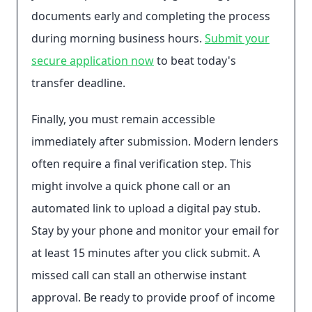
documents early and completing the process
during morning business hours.
Submit your
secure application now
to beat today's
transfer deadline.
Finally, you must remain accessible
immediately after submission. Modern lenders
often require a final verification step. This
might involve a quick phone call or an
automated link to upload a digital pay stub.
Stay by your phone and monitor your email for
at least 15 minutes after you click submit. A
missed call can stall an otherwise instant
approval. Be ready to provide proof of income