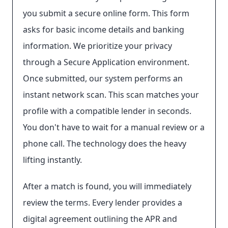
you submit a secure online form. This form
asks for basic income details and banking
information. We prioritize your privacy
through a Secure Application environment.
Once submitted, our system performs an
instant network scan. This scan matches your
profile with a compatible lender in seconds.
You don't have to wait for a manual review or a
phone call. The technology does the heavy
lifting instantly.
After a match is found, you will immediately
review the terms. Every lender provides a
digital agreement outlining the APR and