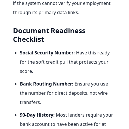
if the system cannot verify your employment
through its primary data links.
Document Readiness
Checklist
Social Security Number:
Have this ready
for the soft credit pull that protects your
score.
Bank Routing Number:
Ensure you use
the number for direct deposits, not wire
transfers.
90-Day History:
Most lenders require your
bank account to have been active for at