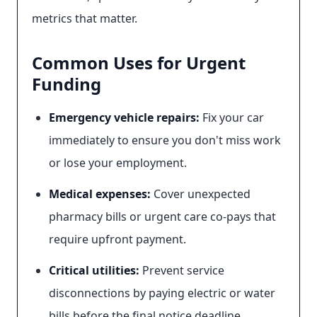
metrics that matter.
Common Uses for Urgent
Funding
Emergency vehicle repairs:
Fix your car
immediately to ensure you don't miss work
or lose your employment.
Medical expenses:
Cover unexpected
pharmacy bills or urgent care co-pays that
require upfront payment.
Critical utilities:
Prevent service
disconnections by paying electric or water
bills before the final notice deadline.