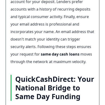
account for your deposit. Lenders prefer
accounts with a history of recurring deposits
and typical consumer activity. Finally, ensure
your email address is professional and
incorporates your name. An email address that
doesn't match your identity can trigger
security alerts. Following these steps ensures
your request for
same day cash loans
moves
through the network at maximum velocity.
QuickCashDirect: Your
National Bridge to
Same Day Funding