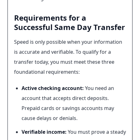
Requirements for a
Successful Same Day Transfer
Speed is only possible when your information
is accurate and verifiable. To qualify for a
transfer today, you must meet these three
foundational requirements:
Active checking account:
You need an
account that accepts direct deposits.
Prepaid cards or savings accounts may
cause delays or denials.
Verifiable income:
You must prove a steady