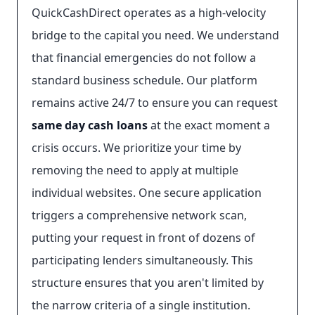
QuickCashDirect operates as a high-velocity
bridge to the capital you need. We understand
that financial emergencies do not follow a
standard business schedule. Our platform
remains active 24/7 to ensure you can request
same day cash loans
at the exact moment a
crisis occurs. We prioritize your time by
removing the need to apply at multiple
individual websites. One secure application
triggers a comprehensive network scan,
putting your request in front of dozens of
participating lenders simultaneously. This
structure ensures that you aren't limited by
the narrow criteria of a single institution.