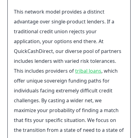
This network model provides a distinct
advantage over single-product lenders. If a
traditional credit union rejects your
application, your options end there. At
QuickCashDirect, our diverse pool of partners
includes lenders with varied risk tolerances.
This includes providers of
tribal loans
, which
offer unique sovereign funding paths for
individuals facing extremely difficult credit
challenges. By casting a wider net, we
maximize your probability of finding a match
that fits your specific situation. We focus on
the transition from a state of need to a state of