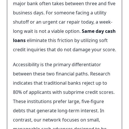
major bank often takes between three and five
business days. For someone facing a utility
shutoff or an urgent car repair today, a week-
long wait is not a viable option.
Same day cash
loans
eliminate this friction by utilizing soft
credit inquiries that do not damage your score.
Accessibility is the primary differentiator
between these two financial paths. Research
indicates that traditional banks reject up to
80% of applicants with subprime credit scores.
These institutions prefer large, five-figure
debts that generate long-term interest. In
contrast, our network focuses on small,