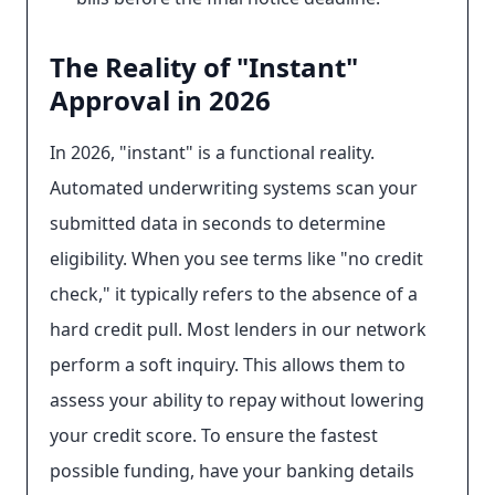
The Reality of "Instant"
Approval in 2026
In 2026, "instant" is a functional reality.
Automated underwriting systems scan your
submitted data in seconds to determine
eligibility. When you see terms like "no credit
check," it typically refers to the absence of a
hard credit pull. Most lenders in our network
perform a soft inquiry. This allows them to
assess your ability to repay without lowering
your credit score. To ensure the fastest
possible funding, have your banking details