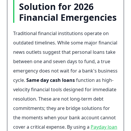
Solution for 2026
Financial Emergencies
Traditional financial institutions operate on
outdated timelines. While some major financial
news outlets suggest that personal loans take
between one and seven days to fund, a true
emergency does not wait for a bank's business
cycle.
Same day cash loans
function as high-
velocity financial tools designed for immediate
resolution. These are not long-term debt
commitments; they are bridge solutions for
the moments when your bank account cannot
cover a critical expense. By using a
Payday loan