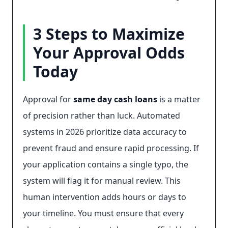
3 Steps to Maximize
Your Approval Odds
Today
Approval for
same day cash loans
is a matter
of precision rather than luck. Automated
systems in 2026 prioritize data accuracy to
prevent fraud and ensure rapid processing. If
your application contains a single typo, the
system will flag it for manual review. This
human intervention adds hours or days to
your timeline. You must ensure that every