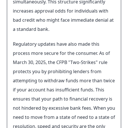
simultaneously. This structure significantly
increases approval odds for individuals with
bad credit who might face immediate denial at
a standard bank.
Regulatory updates have also made this
process more secure for the consumer. As of
March 30, 2025, the CFPB "Two-Strikes" rule
protects you by prohibiting lenders from
attempting to withdraw funds more than twice
if your account has insufficient funds. This
ensures that your path to financial recovery is
not hindered by excessive bank fees. When you
need to move from a state of need to a state of
resolution, speed and security are the only