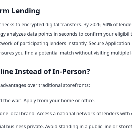
erm Lending
ecks to encrypted digital transfers. By 2026, 94% of lend
gy analyzes data points in seconds to confirm your eligibilit
work of participating lenders instantly. Secure Application
sures you find a potential match without visiting multiple l
ine Instead of In-Person?
 advantages over traditional storefronts:
nd the wait. Apply from your home or office.
 one local brand. Access a national network of lenders with
al business private. Avoid standing in a public line or store