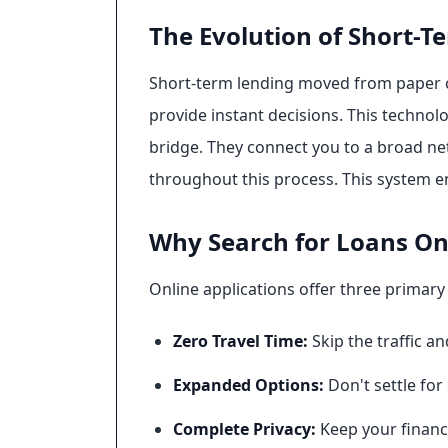
The Evolution of Short-T
Short-term lending moved from paper ch
provide instant decisions. This technolo
bridge. They connect you to a broad net
throughout this process. This system en
Why Search for Loans Onl
Online applications offer three primary
Zero Travel Time:
Skip the traffic a
Expanded Options:
Don't settle for
Complete Privacy:
Keep your financi