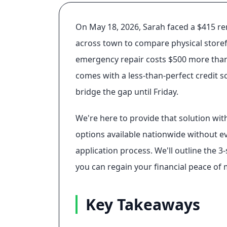
On May 18, 2026, Sarah faced a $415 rent
across town to compare physical storefr
emergency repair costs $500 more than e
comes with a less-than-perfect credit s
bridge the gap until Friday.
We're here to provide that solution with
options available nationwide without ev
application process. We'll outline the 
you can regain your financial peace of 
Key Takeaways