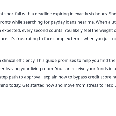
 shortfall with a deadline expiring in exactly six hours. She
onts while searching for payday loans near me. When a utili
xpected, every second counts. You likely feel the weight o
core. It's frustrating to face complex terms when you just n
 clinical efficiency. This guide promises to help you find t
er leaving your living room. You can receive your funds in a
3-step path to approval, explain how to bypass credit score 
mind today. Get started now and move from stress to resolut