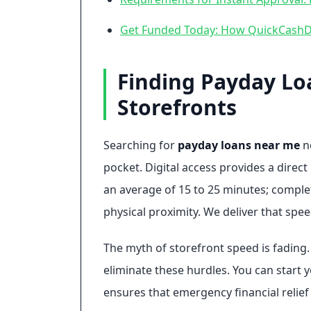
Get Funded Today: How QuickCashDi
Finding Payday Lo
Storefronts
Searching for
payday loans near me
no
pocket. Digital access provides a direct
an average of 15 to 25 minutes; complet
physical proximity. We deliver that spee
The myth of storefront speed is fading. P
eliminate these hurdles. You can start y
ensures that emergency financial relief