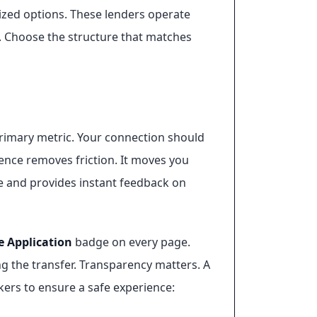
ized options. These lenders operate
s. Choose the structure that matches
 primary metric. Your connection should
ence removes friction. It moves you
ime and provides instant feedback on
e Application
badge on every page.
g the transfer. Transparency matters. A
rkers to ensure a safe experience: