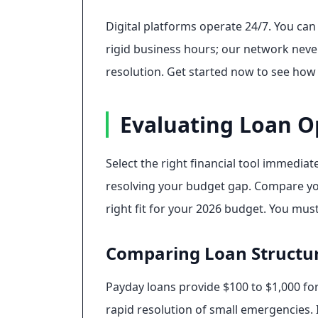
Digital platforms operate 24/7. You ca
rigid business hours; our network never 
resolution. Get started now to see how 
Evaluating Loan O
Select the right financial tool immedia
resolving your budget gap. Compare you
right fit for your 2026 budget. You must 
Comparing Loan Structu
Payday loans provide $100 to $1,000 fo
rapid resolution of small emergencies. I