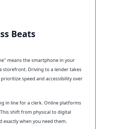
ss Beats
ar me" means the smartphone in your
a storefront. Driving to a lender takes
rioritize speed and accessibility over
g in line for a clerk. Online platforms
his shift from physical to digital
eed exactly when you need them.