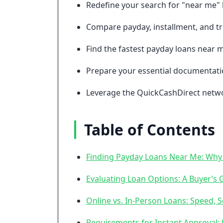
Redefine your search for "near me" 
Compare payday, installment, and trib
Find the fastest payday loans near m
Prepare your essential documentatio
Leverage the QuickCashDirect networ
Table of Contents
Finding Payday Loans Near Me: Why 
Evaluating Loan Options: A Buyer’s 
Online vs. In-Person Loans: Speed, Se
Requirements for Instant Approval: