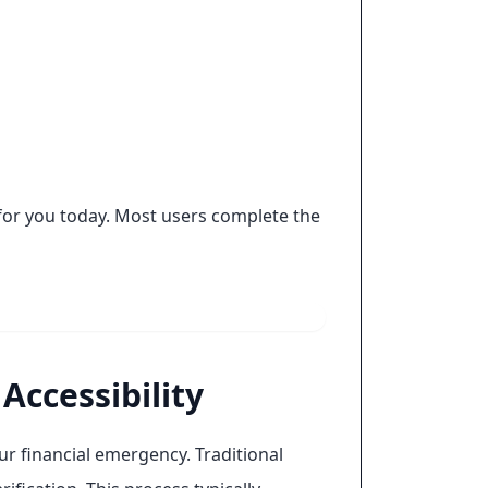
for you today. Most users complete the
Accessibility
r financial emergency. Traditional