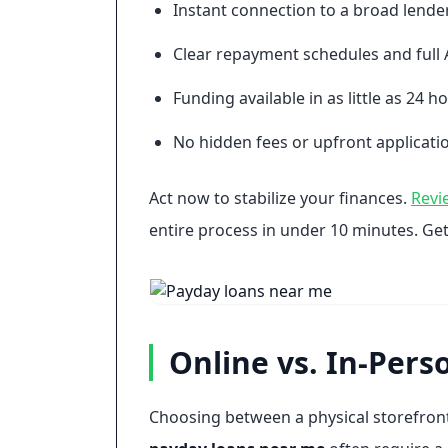
Instant connection to a broad lende
Clear repayment schedules and full 
Funding available in as little as 24 h
No hidden fees or upfront applicatio
Act now to stabilize your finances.
Revi
entire process in under 10 minutes. Get
Online vs. In-Pers
Choosing between a physical storefront