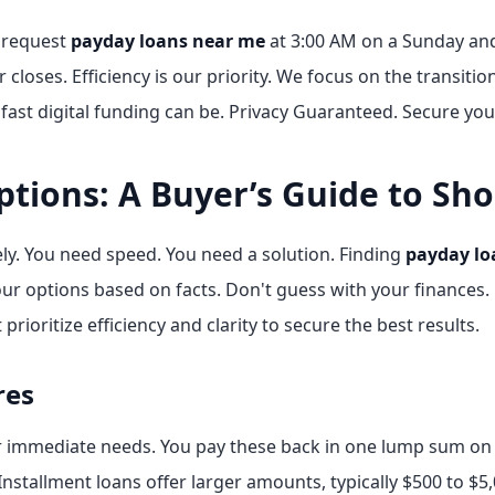
n request
payday loans near me
at 3:00 AM on a Sunday and
closes. Efficiency is our priority. We focus on the transitio
fast digital funding can be. Privacy Guaranteed. Secure you
ptions: A Buyer’s Guide to Sh
tely. You need speed. You need a solution. Finding
payday lo
r options based on facts. Don't guess with your finances. 
prioritize efficiency and clarity to secure the best results.
res
r immediate needs. You pay these back in one lump sum on y
nstallment loans offer larger amounts, typically $500 to $5