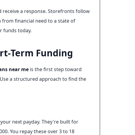
 receive a response. Storefronts follow
n from financial need to a state of
r funds today.
ort-Term Funding
ans near me
is the first step toward
Use a structured approach to find the
our next payday. They're built for
,000. You repay these over 3 to 18