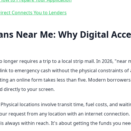
rect Connects You to Lenders
ans Near Me: Why Digital Acce
 longer requires a trip to a local strip mall. In 2026, "ne
 link to emergency cash without the physical constraints of 
ing an online form takes less than five. Modern borrowers p
d directly to your screen.
hysical locations involve transit time, fuel costs, and waitin
our request from any location with an internet connection. T
 is always within reach. It's about getting the funds you n