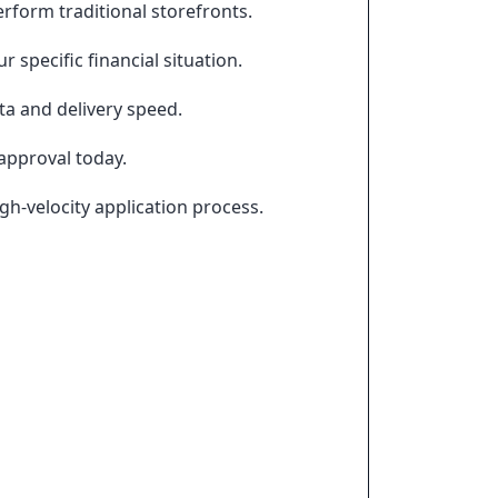
rform traditional storefronts.
 specific financial situation.
ta and delivery speed.
approval today.
h-velocity application process.