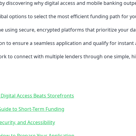
by discovering why digital access and mobile banking outpe
al options to select the most efficient funding path for your
e using secure, encrypted platforms that prioritize your da
n to ensure a seamless application and qualify for instant 
k to connect with multiple lenders through one simple, hig
Digital Access Beats Storefronts
Guide to Short-Term Funding
curity, and Accessibility
 How to Prepare Your Application