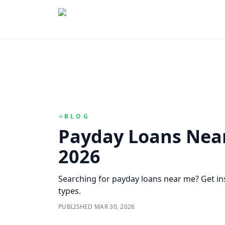
Skip to main content
Skip to navigation
QuickCashDirect
BLOG
Payday Loans Near
2026
Searching for payday loans near me? Get inst
types.
PUBLISHED
MAR 30, 2026