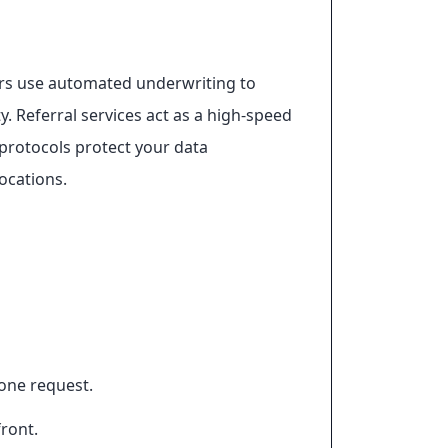
ers use automated underwriting to
y. Referral services act as a high-speed
 protocols protect your data
ocations.
 one request.
front.