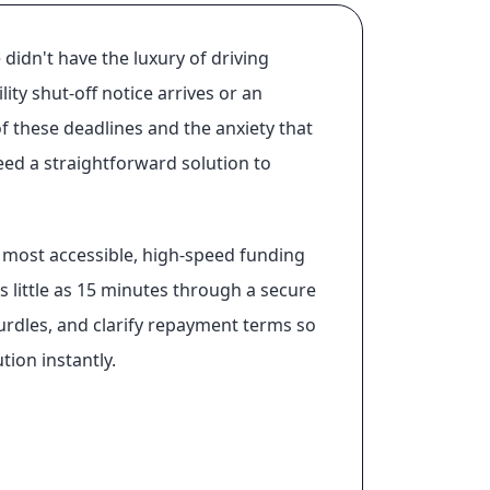
 didn't have the luxury of driving
ty shut-off notice arrives or an
f these deadlines and the anxiety that
eed a straightforward solution to
he most accessible, high-speed funding
s little as 15 minutes through a secure
hurdles, and clarify repayment terms so
ion instantly.