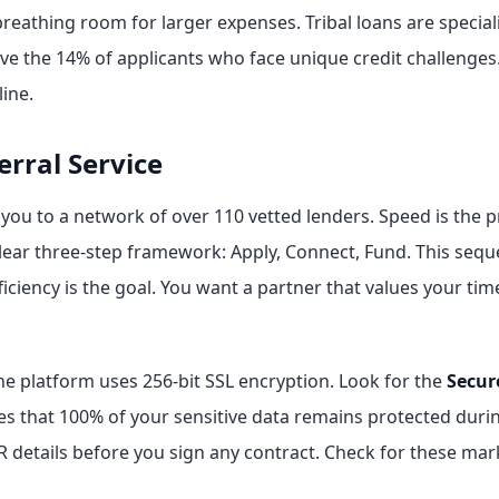
reathing room for larger expenses. Tribal loans are special
rve the 14% of applicants who face unique credit challenge
ine.
erral Service
s you to a network of over 110 vetted lenders. Speed is the
clear three-step framework: Apply, Connect, Fund. This sequ
fficiency is the goal. You want a partner that values your t
the platform uses 256-bit SSL encryption. Look for the
Secur
s that 100% of your sensitive data remains protected durin
PR details before you sign any contract. Check for these ma