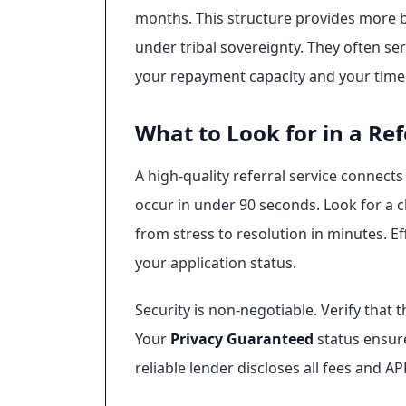
months. This structure provides more b
under tribal sovereignty. They often se
your repayment capacity and your timel
What to Look for in a Ref
A high-quality referral service connect
occur in under 90 seconds. Look for a 
from stress to resolution in minutes. E
your application status.
Security is non-negotiable. Verify that 
Your
Privacy Guaranteed
status ensure
reliable lender discloses all fees and A