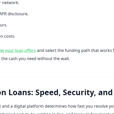
r network.
APR disclosure.
ours.
n costs.
ew your loan offers
and select the funding path that works 
 the cash you need without the wait.
on Loans: Speed, Security, and 
 and a digital platform determines how fast you resolve you