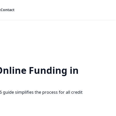
g
Contact
Online Funding in
guide simplifies the process for all credit