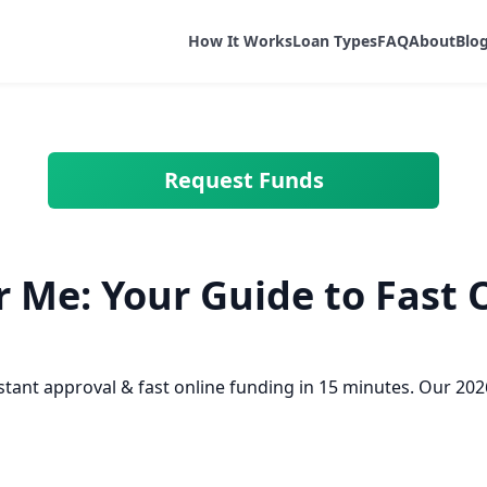
How It Works
Loan Types
FAQ
About
Blo
Request Funds
 Me: Your Guide to Fast 
ant approval & fast online funding in 15 minutes. Our 2026 