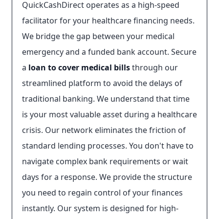
QuickCashDirect operates as a high-speed
facilitator for your healthcare financing needs.
We bridge the gap between your medical
emergency and a funded bank account. Secure
a
loan to cover medical bills
through our
streamlined platform to avoid the delays of
traditional banking. We understand that time
is your most valuable asset during a healthcare
crisis. Our network eliminates the friction of
standard lending processes. You don't have to
navigate complex bank requirements or wait
days for a response. We provide the structure
you need to regain control of your finances
instantly. Our system is designed for high-