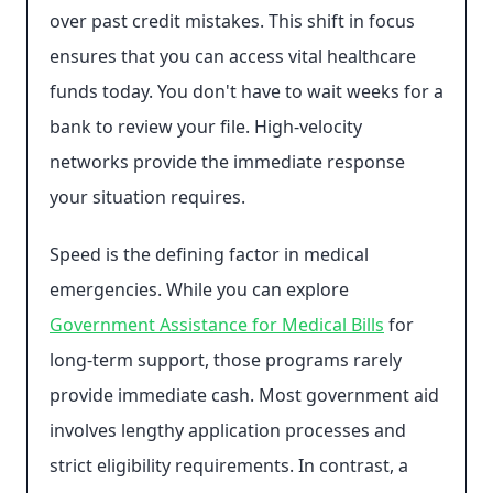
over past credit mistakes. This shift in focus
ensures that you can access vital healthcare
funds today. You don't have to wait weeks for a
bank to review your file. High-velocity
networks provide the immediate response
your situation requires.
Speed is the defining factor in medical
emergencies. While you can explore
Government Assistance for Medical Bills
for
long-term support, those programs rarely
provide immediate cash. Most government aid
involves lengthy application processes and
strict eligibility requirements. In contrast, a