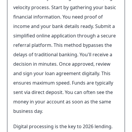
velocity process. Start by gathering your basic
financial information. You need proof of
income and your bank details ready. Submit a
simplified online application through a secure
referral platform. This method bypasses the
delays of traditional banking. You'll receive a
decision in minutes. Once approved, review
and sign your loan agreement digitally. This
ensures maximum speed. Funds are typically
sent via direct deposit. You can often see the
money in your account as soon as the same
business day.
Digital processing is the key to 2026 lending.