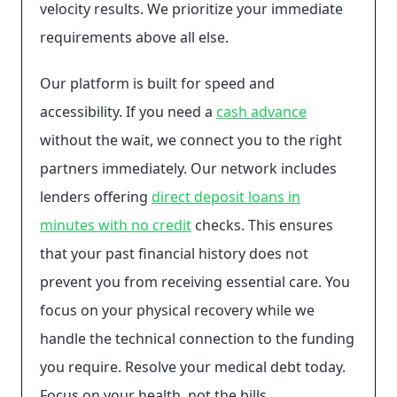
velocity results. We prioritize your immediate
requirements above all else.
Our platform is built for speed and
accessibility. If you need a
cash advance
without the wait, we connect you to the right
partners immediately. Our network includes
lenders offering
direct deposit loans in
minutes with no credit
checks. This ensures
that your past financial history does not
prevent you from receiving essential care. You
focus on your physical recovery while we
handle the technical connection to the funding
you require. Resolve your medical debt today.
Focus on your health, not the bills.