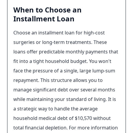
When to Choose an
Installment Loan
Choose an installment loan for high-cost
surgeries or long-term treatments. These
loans offer predictable monthly payments that
fit into a tight household budget. You won't
face the pressure of a single, large lump-sum
repayment. This structure allows you to
manage significant debt over several months
while maintaining your standard of living. It is
a strategic way to handle the average
household medical debt of $10,570 without
total financial depletion. For more information