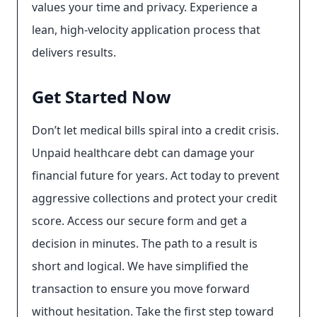
values your time and privacy. Experience a
lean, high-velocity application process that
delivers results.
Get Started Now
Don’t let medical bills spiral into a credit crisis.
Unpaid healthcare debt can damage your
financial future for years. Act today to prevent
aggressive collections and protect your credit
score. Access our secure form and get a
decision in minutes. The path to a result is
short and logical. We have simplified the
transaction to ensure you move forward
without hesitation. Take the first step toward