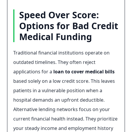
Speed Over Score:
Options for Bad Credit
Medical Funding
Traditional financial institutions operate on
outdated timelines. They often reject
applications for a
loan to cover medical bills
based solely on a low credit score. This leaves
patients in a vulnerable position when a
hospital demands an upfront deductible.
Alternative lending networks focus on your
current financial health instead. They prioritize
your steady income and employment history