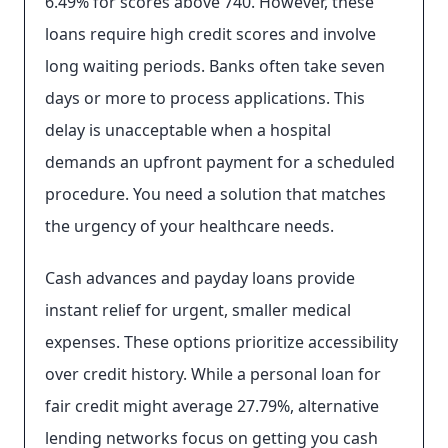
6.49% for scores above 740. However, these
loans require high credit scores and involve
long waiting periods. Banks often take seven
days or more to process applications. This
delay is unacceptable when a hospital
demands an upfront payment for a scheduled
procedure. You need a solution that matches
the urgency of your healthcare needs.
Cash advances and payday loans provide
instant relief for urgent, smaller medical
expenses. These options prioritize accessibility
over credit history. While a personal loan for
fair credit might average 27.79%, alternative
lending networks focus on getting you cash