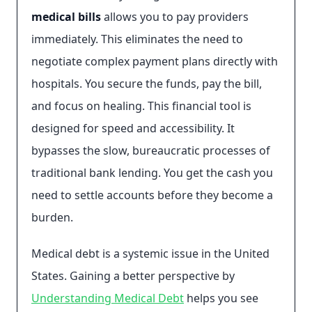
medical bills
allows you to pay providers
immediately. This eliminates the need to
negotiate complex payment plans directly with
hospitals. You secure the funds, pay the bill,
and focus on healing. This financial tool is
designed for speed and accessibility. It
bypasses the slow, bureaucratic processes of
traditional bank lending. You get the cash you
need to settle accounts before they become a
burden.
Medical debt is a systemic issue in the United
States. Gaining a better perspective by
Understanding Medical Debt
helps you see