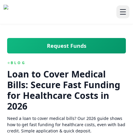
Skip to main content
Skip to navigation
QuickCashDirect
Toggl
Request Funds
BLOG
Loan to Cover Medical
Bills: Secure Fast Funding
for Healthcare Costs in
2026
Need a loan to cover medical bills? Our 2026 guide shows
how to get fast funding for healthcare costs, even with bad
credit. Simple application & quick deposit.