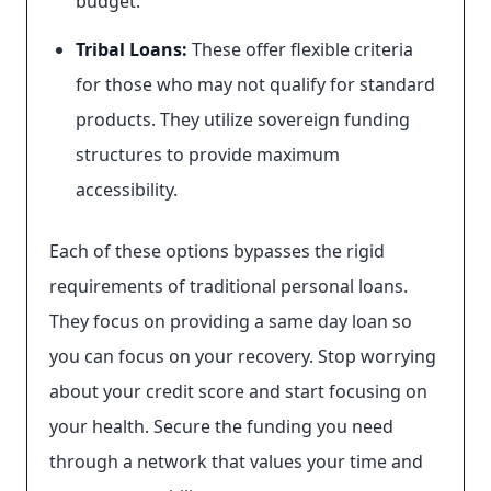
budget.
Tribal Loans:
These offer flexible criteria
for those who may not qualify for standard
products. They utilize sovereign funding
structures to provide maximum
accessibility.
Each of these options bypasses the rigid
requirements of traditional personal loans.
They focus on providing a same day loan so
you can focus on your recovery. Stop worrying
about your credit score and start focusing on
your health. Secure the funding you need
through a network that values your time and