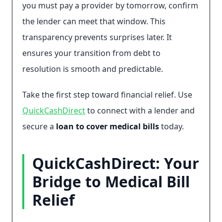
you must pay a provider by tomorrow, confirm
the lender can meet that window. This
transparency prevents surprises later. It
ensures your transition from debt to
resolution is smooth and predictable.
Take the first step toward financial relief. Use
QuickCashDirect
to connect with a lender and
secure a
loan to cover medical bills
today.
QuickCashDirect: Your
Bridge to Medical Bill
Relief