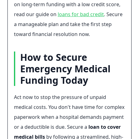
on long-term funding with a low credit score,
read our guide on
loans for bad credit
. Secure
a manageable plan and take the first step
toward financial resolution now.
How to Secure
Emergency Medical
Funding Today
Act now to stop the pressure of unpaid
medical costs. You don't have time for complex
paperwork when a hospital demands payment
or a deductible is due. Secure a
loan to cover
medical bills
by following a streamlined, high-