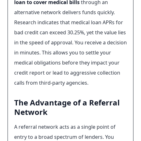
loan to cover medical bills
through an
alternative network delivers funds quickly.
Research indicates that medical loan APRs for
bad credit can exceed 30.25%, yet the value lies
in the speed of approval. You receive a decision
in minutes. This allows you to settle your
medical obligations before they impact your
credit report or lead to aggressive collection
calls from third-party agencies.
The Advantage of a Referral
Network
A referral network acts as a single point of
entry to a broad spectrum of lenders. You