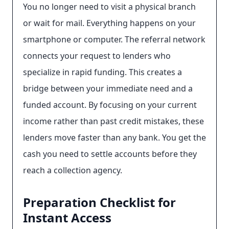
You no longer need to visit a physical branch
or wait for mail. Everything happens on your
smartphone or computer. The referral network
connects your request to lenders who
specialize in rapid funding. This creates a
bridge between your immediate need and a
funded account. By focusing on your current
income rather than past credit mistakes, these
lenders move faster than any bank. You get the
cash you need to settle accounts before they
reach a collection agency.
Preparation Checklist for
Instant Access