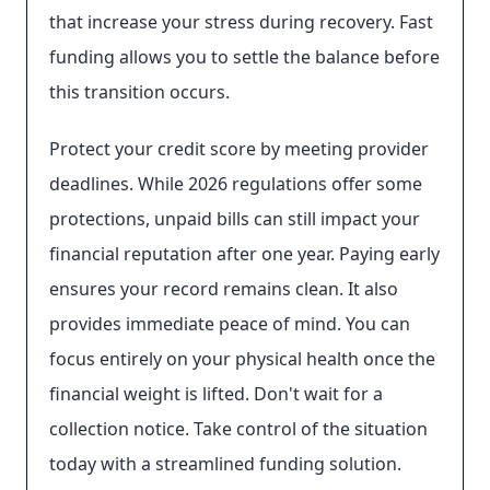
that increase your stress during recovery. Fast
funding allows you to settle the balance before
this transition occurs.
Protect your credit score by meeting provider
deadlines. While 2026 regulations offer some
protections, unpaid bills can still impact your
financial reputation after one year. Paying early
ensures your record remains clean. It also
provides immediate peace of mind. You can
focus entirely on your physical health once the
financial weight is lifted. Don't wait for a
collection notice. Take control of the situation
today with a streamlined funding solution.