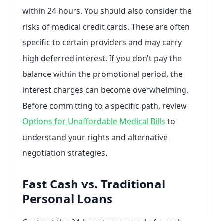
within 24 hours. You should also consider the
risks of medical credit cards. These are often
specific to certain providers and may carry
high deferred interest. If you don't pay the
balance within the promotional period, the
interest charges can become overwhelming.
Before committing to a specific path, review
Options for Unaffordable Medical Bills
to
understand your rights and alternative
negotiation strategies.
Fast Cash vs. Traditional
Personal Loans