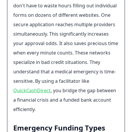
don't have to waste hours filling out individual
forms on dozens of different websites. One
secure application reaches multiple providers
simultaneously. This significantly increases
your approval odds. It also saves precious time
when every minute counts. These networks
specialize in bad credit situations. They
understand that a medical emergency is time-
sensitive. By using a facilitator like
QuickCashDirect
, you bridge the gap between
a financial crisis and a funded bank account
efficiently.
Emergency Funding Types