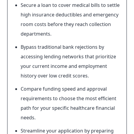
Secure a loan to cover medical bills to settle
high insurance deductibles and emergency
room costs before they reach collection
departments.
Bypass traditional bank rejections by
accessing lending networks that prioritize
your current income and employment
history over low credit scores.
Compare funding speed and approval
requirements to choose the most efficient
path for your specific healthcare financial
needs.
Streamline your application by preparing