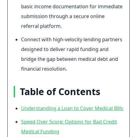
basic income documentation for immediate
submission through a secure online
referral platform.
Connect with high-velocity lending partners
designed to deliver rapid funding and
bridge the gap between medical debt and
financial resolution.
Table of Contents
Understanding a Loan to Cover Medical Bills
Speed Over Score: Options for Bad Credit
Medical Funding