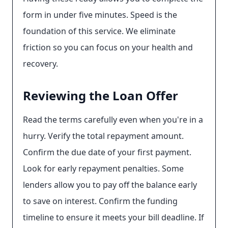
form in under five minutes. Speed is the
foundation of this service. We eliminate
friction so you can focus on your health and
recovery.
Reviewing the Loan Offer
Read the terms carefully even when you're in a
hurry. Verify the total repayment amount.
Confirm the due date of your first payment.
Look for early repayment penalties. Some
lenders allow you to pay off the balance early
to save on interest. Confirm the funding
timeline to ensure it meets your bill deadline. If