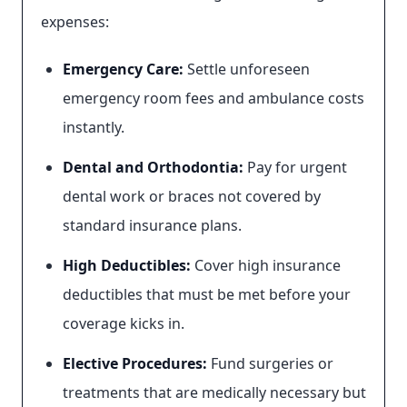
expenses:
Emergency Care:
Settle unforeseen
emergency room fees and ambulance costs
instantly.
Dental and Orthodontia:
Pay for urgent
dental work or braces not covered by
standard insurance plans.
High Deductibles:
Cover high insurance
deductibles that must be met before your
coverage kicks in.
Elective Procedures:
Fund surgeries or
treatments that are medically necessary but