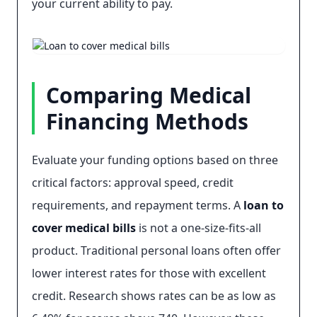
your current ability to pay.
Comparing Medical
Financing Methods
Evaluate your funding options based on three
critical factors: approval speed, credit
requirements, and repayment terms. A
loan to
cover medical bills
is not a one-size-fits-all
product. Traditional personal loans often offer
lower interest rates for those with excellent
credit. Research shows rates can be as low as