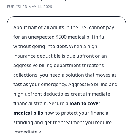
PUBLISHED
MAY 14, 2026
About half of all adults in the U.S. cannot pay
for an unexpected $500 medical bill in full
without going into debt. When a high
insurance deductible is due upfront or an
aggressive billing department threatens
collections, you need a solution that moves as
fast as your emergency. Aggressive billing and
high upfront deductibles create immediate
financial strain. Secure a
loan to cover
medical bills
now to protect your financial
standing and get the treatment you require
immediately.