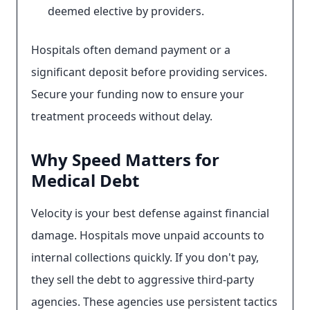
deemed elective by providers.
Hospitals often demand payment or a
significant deposit before providing services.
Secure your funding now to ensure your
treatment proceeds without delay.
Why Speed Matters for
Medical Debt
Velocity is your best defense against financial
damage. Hospitals move unpaid accounts to
internal collections quickly. If you don't pay,
they sell the debt to aggressive third-party
agencies. These agencies use persistent tactics