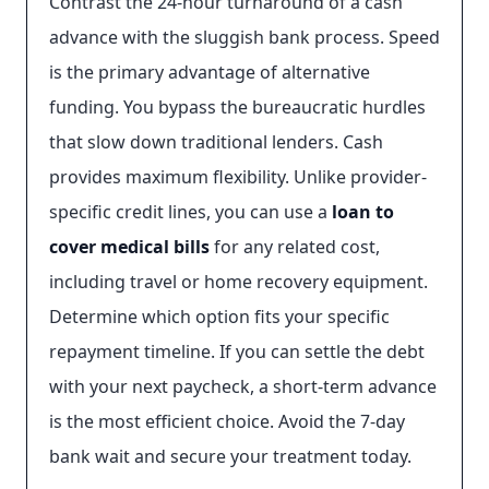
Contrast the 24-hour turnaround of a cash
advance with the sluggish bank process. Speed
is the primary advantage of alternative
funding. You bypass the bureaucratic hurdles
that slow down traditional lenders. Cash
provides maximum flexibility. Unlike provider-
specific credit lines, you can use a
loan to
cover medical bills
for any related cost,
including travel or home recovery equipment.
Determine which option fits your specific
repayment timeline. If you can settle the debt
with your next paycheck, a short-term advance
is the most efficient choice. Avoid the 7-day
bank wait and secure your treatment today.