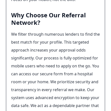
Why Choose Our Referral
Network?
We filter through numerous lenders to find the
best match for your profile. This targeted
approach increases your approval odds
significantly. Our process is fully optimized for
mobile users who need to apply on the go. You
can access our secure form from a hospital
room or your home. We prioritize security and
transparency in every referral we make. Our
system uses advanced encryption to keep your
data safe. We act as a dependable partner that