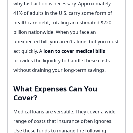
why fast action is necessary. Approximately
41% of adults in the U.S. carry some form of
healthcare debt, totaling an estimated $220
billion nationwide. When you face an
unexpected bill, you aren't alone, but you must
act quickly. A
loan to cover medical bills
provides the liquidity to handle these costs
without draining your long-term savings.
What Expenses Can You
Cover?
Medical loans are versatile. They cover a wide
range of costs that insurance often ignores.
Use these funds to manage the following