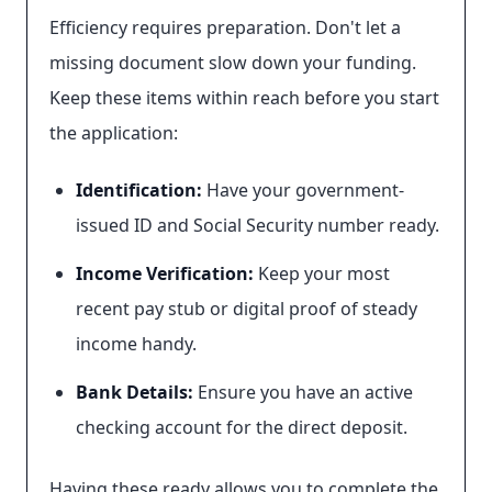
Efficiency requires preparation. Don't let a
missing document slow down your funding.
Keep these items within reach before you start
the application:
Identification:
Have your government-
issued ID and Social Security number ready.
Income Verification:
Keep your most
recent pay stub or digital proof of steady
income handy.
Bank Details:
Ensure you have an active
checking account for the direct deposit.
Having these ready allows you to complete the