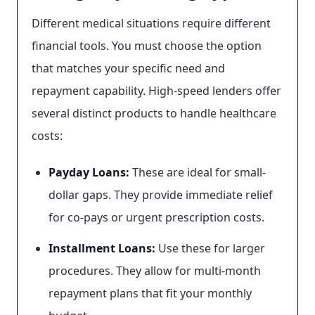
Different medical situations require different
financial tools. You must choose the option
that matches your specific need and
repayment capability. High-speed lenders offer
several distinct products to handle healthcare
costs:
Payday Loans:
These are ideal for small-
dollar gaps. They provide immediate relief
for co-pays or urgent prescription costs.
Installment Loans:
Use these for larger
procedures. They allow for multi-month
repayment plans that fit your monthly