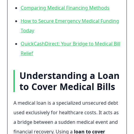
Comparing Medical Financing Methods
How to Secure Emergency Medical Funding
Today
QuickCashDirect: Your Bridge to Medical Bill
Relief
Understanding a Loan
to Cover Medical Bills
A medical loan is a specialized unsecured debt
used exclusively for healthcare costs. It acts as
a bridge between a sudden medical event and
financial recovery. Using a
loan to cover