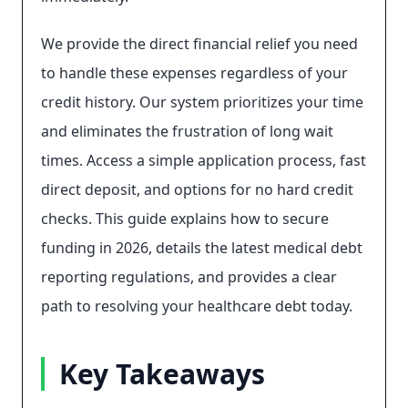
We provide the direct financial relief you need
to handle these expenses regardless of your
credit history. Our system prioritizes your time
and eliminates the frustration of long wait
times. Access a simple application process, fast
direct deposit, and options for no hard credit
checks. This guide explains how to secure
funding in 2026, details the latest medical debt
reporting regulations, and provides a clear
path to resolving your healthcare debt today.
Key Takeaways