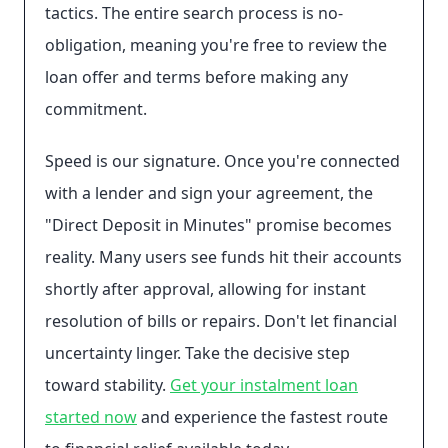
tactics. The entire search process is no-
obligation, meaning you're free to review the
loan offer and terms before making any
commitment.
Speed is our signature. Once you're connected
with a lender and sign your agreement, the
"Direct Deposit in Minutes" promise becomes
reality. Many users see funds hit their accounts
shortly after approval, allowing for instant
resolution of bills or repairs. Don't let financial
uncertainty linger. Take the decisive step
toward stability.
Get your instalment loan
started now
and experience the fastest route