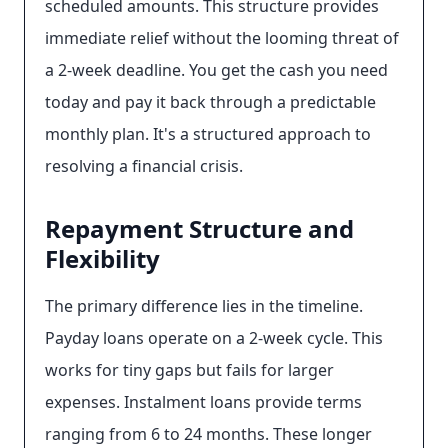
scheduled amounts. This structure provides
immediate relief without the looming threat of
a 2-week deadline. You get the cash you need
today and pay it back through a predictable
monthly plan. It's a structured approach to
resolving a financial crisis.
Repayment Structure and
Flexibility
The primary difference lies in the timeline.
Payday loans operate on a 2-week cycle. This
works for tiny gaps but fails for larger
expenses. Instalment loans provide terms
ranging from 6 to 24 months. These longer