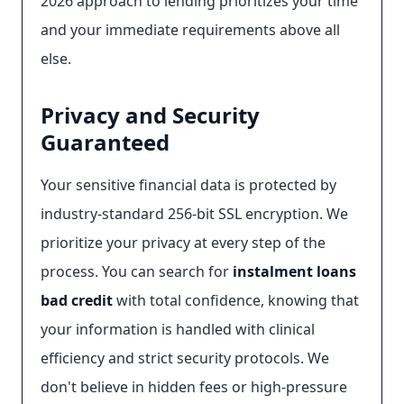
2026 approach to lending prioritizes your time
and your immediate requirements above all
else.
Privacy and Security
Guaranteed
Your sensitive financial data is protected by
industry-standard 256-bit SSL encryption. We
prioritize your privacy at every step of the
process. You can search for
instalment loans
bad credit
with total confidence, knowing that
your information is handled with clinical
efficiency and strict security protocols. We
don't believe in hidden fees or high-pressure