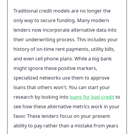
Traditional credit models are no longer the
only way to secure funding. Many modern
lenders now incorporate alternative data into
their underwriting process. This includes your
history of on-time rent payments, utility bills,
and even cell phone plans. While a big bank
might ignore these positive markers,
specialized networks use them to approve
loans that others won't. You can start your
research by looking into
loans for bad credit
to
see how these alternative metrics work in your
favor. These lenders focus on your present
ability to pay rather than a mistake from years