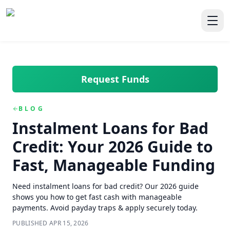
Skip to main content
Skip to navigation
QuickCashDirect
Toggl
Request Funds
BLOG
Instalment Loans for Bad
Credit: Your 2026 Guide to
Fast, Manageable Funding
Need instalment loans for bad credit? Our 2026 guide
shows you how to get fast cash with manageable
payments. Avoid payday traps & apply securely today.
PUBLISHED
APR 15, 2026