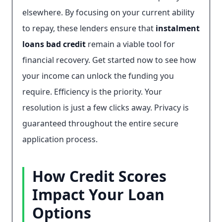
elsewhere. By focusing on your current ability
to repay, these lenders ensure that
instalment
loans bad credit
remain a viable tool for
financial recovery. Get started now to see how
your income can unlock the funding you
require. Efficiency is the priority. Your
resolution is just a few clicks away. Privacy is
guaranteed throughout the entire secure
application process.
How Credit Scores
Impact Your Loan
Options