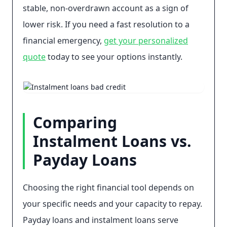
stable, non-overdrawn account as a sign of
lower risk. If you need a fast resolution to a
financial emergency,
get your personalized
quote
today to see your options instantly.
Comparing
Instalment Loans vs.
Payday Loans
Choosing the right financial tool depends on
your specific needs and your capacity to repay.
Payday loans and instalment loans serve