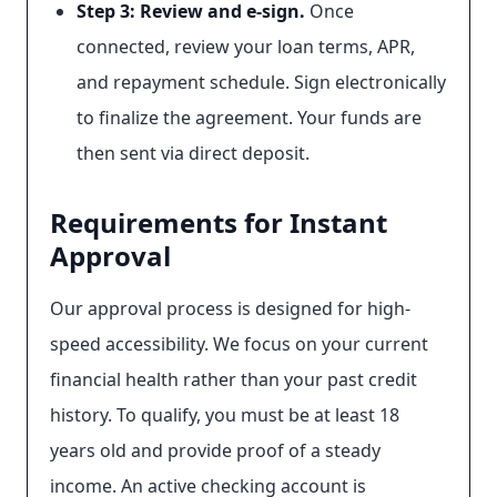
Step 3: Review and e-sign.
Once
connected, review your loan terms, APR,
and repayment schedule. Sign electronically
to finalize the agreement. Your funds are
then sent via direct deposit.
Requirements for Instant
Approval
Our approval process is designed for high-
speed accessibility. We focus on your current
financial health rather than your past credit
history. To qualify, you must be at least 18
years old and provide proof of a steady
income. An active checking account is