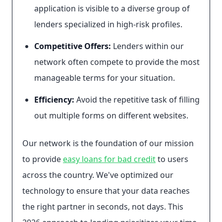
application is visible to a diverse group of
lenders specialized in high-risk profiles.
Competitive Offers:
Lenders within our
network often compete to provide the most
manageable terms for your situation.
Efficiency:
Avoid the repetitive task of filling
out multiple forms on different websites.
Our network is the foundation of our mission
to provide
easy loans for bad credit
to users
across the country. We've optimized our
technology to ensure that your data reaches
the right partner in seconds, not days. This