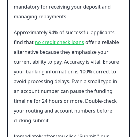
mandatory for receiving your deposit and
managing repayments.
Approximately 94% of successful applicants
find that
no credit check loans
offer a reliable
alternative because they emphasize your
current ability to pay. Accuracy is vital. Ensure
your banking information is 100% correct to
avoid processing delays. Even a small typo in
an account number can pause the funding
timeline for 24 hours or more. Double-check
your routing and account numbers before
clicking submit.
Immediately after you click "Submit," our