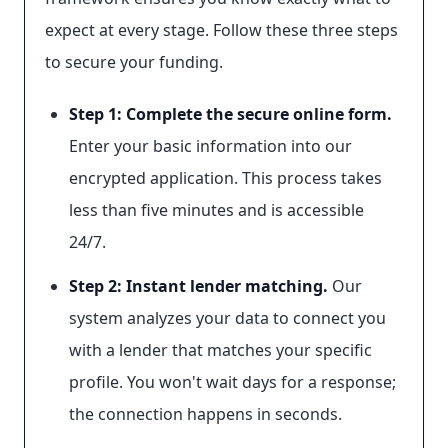
expect at every stage. Follow these three steps
to secure your funding.
Step 1: Complete the secure online form.
Enter your basic information into our
encrypted application. This process takes
less than five minutes and is accessible
24/7.
Step 2: Instant lender matching.
Our
system analyzes your data to connect you
with a lender that matches your specific
profile. You won't wait days for a response;
the connection happens in seconds.