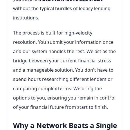
without the typical hurdles of legacy lending
institutions.
The process is built for high-velocity
resolution. You submit your information once
and our system handles the rest. We act as the
bridge between your current financial stress
and a manageable solution. You don't have to
spend hours researching different lenders or
comparing complex terms. We bring the
options to you, ensuring you remain in control
of your financial future from start to finish.
Why a Network Beats a Single