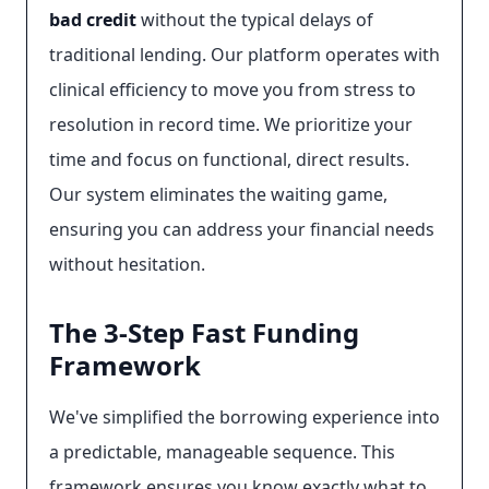
bad credit
without the typical delays of
traditional lending. Our platform operates with
clinical efficiency to move you from stress to
resolution in record time. We prioritize your
time and focus on functional, direct results.
Our system eliminates the waiting game,
ensuring you can address your financial needs
without hesitation.
The 3-Step Fast Funding
Framework
We've simplified the borrowing experience into
a predictable, manageable sequence. This
framework ensures you know exactly what to