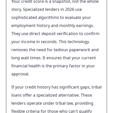
Your credit score is a snapshot, not the whole
story. Specialized lenders in 2026 use
sophisticated algorithms to evaluate your
employment history and monthly earnings.
They use direct deposit verification to confirm
your income in seconds. This technology
removes the need for tedious paperwork and
long wait times. It ensures that your current
financial health is the primary factor in your
approval.
If your credit history has significant gaps, tribal
loans offer a specialized alternative. These
lenders operate under tribal law, providing
flexible criteria for those who can't qualify