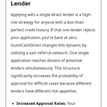
Lender
Applying with a single direct lender is a high-
risk strategy for anyone with a less-than-
perfect credit history. If that one lender rejects
your application, you're back at zero.
QuickCashDirect changes this dynamic by
utilizing a vast referral network. One single
application reaches dozens of potential
lenders simultaneously. This structure
significantly increases the probability of
approval for difficult cases because different
lenders have different risk appetites.
Increased Approval Rates:
Your