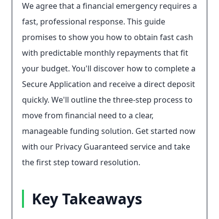
We agree that a financial emergency requires a
fast, professional response. This guide
promises to show you how to obtain fast cash
with predictable monthly repayments that fit
your budget. You'll discover how to complete a
Secure Application and receive a direct deposit
quickly. We'll outline the three-step process to
move from financial need to a clear,
manageable funding solution. Get started now
with our Privacy Guaranteed service and take
the first step toward resolution.
Key Takeaways