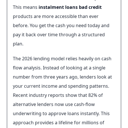
This means
instalment loans bad credit
products are more accessible than ever
before. You get the cash you need today and
pay it back over time through a structured
plan.
The 2026 lending model relies heavily on cash
flow analysis. Instead of looking at a single
number from three years ago, lenders look at
your current income and spending patterns.
Recent industry reports show that 82% of
alternative lenders now use cash-flow
underwriting to approve loans instantly. This
approach provides a lifeline for millions of