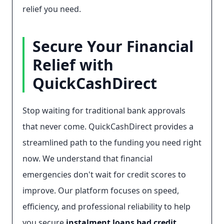
relief you need.
Secure Your Financial
Relief with
QuickCashDirect
Stop waiting for traditional bank approvals
that never come. QuickCashDirect provides a
streamlined path to the funding you need right
now. We understand that financial
emergencies don't wait for credit scores to
improve. Our platform focuses on speed,
efficiency, and professional reliability to help
you secure
instalment loans bad credit