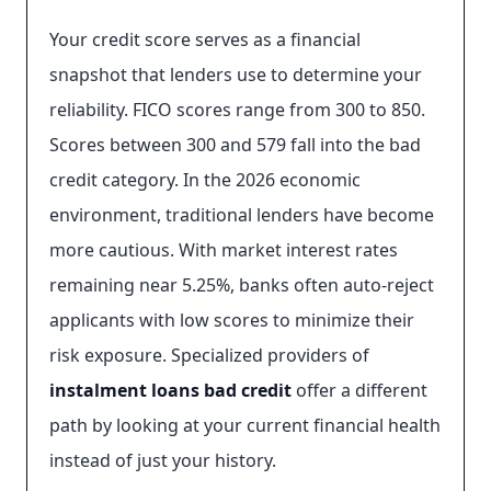
Your credit score serves as a financial
snapshot that lenders use to determine your
reliability. FICO scores range from 300 to 850.
Scores between 300 and 579 fall into the bad
credit category. In the 2026 economic
environment, traditional lenders have become
more cautious. With market interest rates
remaining near 5.25%, banks often auto-reject
applicants with low scores to minimize their
risk exposure. Specialized providers of
instalment loans bad credit
offer a different
path by looking at your current financial health
instead of just your history.