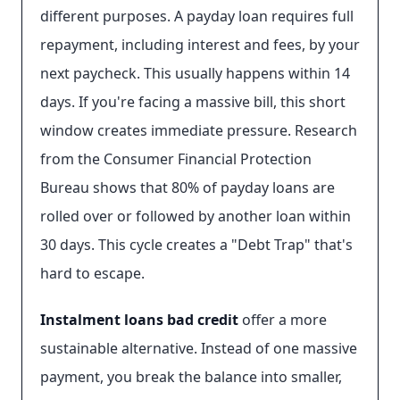
different purposes. A payday loan requires full
repayment, including interest and fees, by your
next paycheck. This usually happens within 14
days. If you're facing a massive bill, this short
window creates immediate pressure. Research
from the Consumer Financial Protection
Bureau shows that 80% of payday loans are
rolled over or followed by another loan within
30 days. This cycle creates a "Debt Trap" that's
hard to escape.
Instalment loans bad credit
offer a more
sustainable alternative. Instead of one massive
payment, you break the balance into smaller,