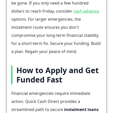
be gone. If you only need a few hundred
dollars to reach Friday, consider
cash advance
options. For larger emergencies, the
instalment route ensures you don't
compromise your long-term financial stability
for a short-term fix. Secure your funding. Build
a plan. Regain your peace of mind.
How to Apply and Get
Funded Fast
Financial emergencies require immediate
action. Quick Cash Direct provides a
streamlined path to secure
instalment loans