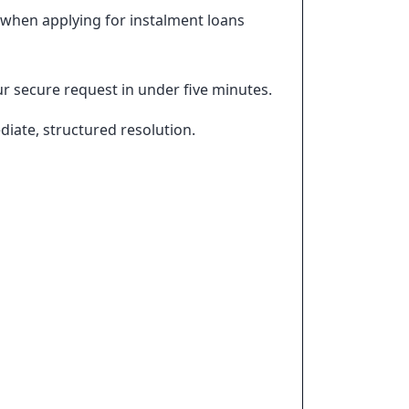
 when applying for instalment loans
r secure request in under five minutes.
iate, structured resolution.