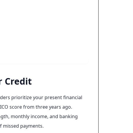
 Credit
ers prioritize your present financial
ICO score from three years ago.
length, monthly income, and banking
 of missed payments.