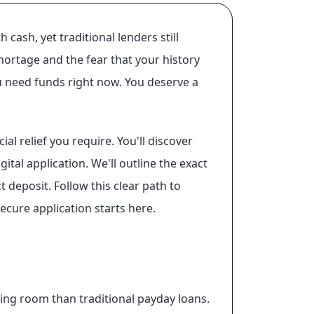
ash, yet traditional lenders still
shortage and the fear that your history
ou need funds right now. You deserve a
al relief you require. You'll discover
al application. We'll outline the exact
t deposit. Follow this clear path to
cure application starts here.
ing room than traditional payday loans.