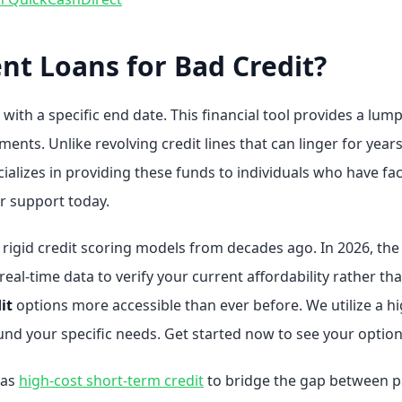
nt Loans for Bad Credit?
 with a specific end date. This financial tool provides a lu
nts. Unlike revolving credit lines that can linger for years
ializes in providing these funds to individuals who have fac
or support today.
n rigid credit scoring models from decades ago. In 2026, th
l-time data to verify your current affordability rather than
it
options more accessible than ever before. We utilize a h
und your specific needs. Get started now to see your optio
 as
high-cost short-term credit
to bridge the gap between 