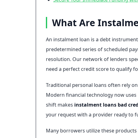
What Are Instalme
An instalment loan is a debt instrument
predetermined series of scheduled payme
resolution. Our network of lenders spec
need a perfect credit score to qualify f
Traditional personal loans often rely o
Modern financial technology now uses rea
shift makes
instalment loans bad cred
your request with a provider ready to f
Many borrowers utilize these products