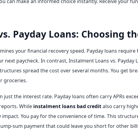
ou can make an informed choice instantly. Receive your fun
vs. Payday Loans: Choosing th
mines your financial recovery speed. Payday loans require f
 next paycheck. In contrast, Instalment Loans vs. Payday Loa
tructures spread the cost over several months. You get b
or groceries.
 just the interest rate. Payday loans often carry APRs exc
reports. While
instalment loans bad credit
also carry high
mpact. You pay for the convenience of time. This structure 
 lump-sum payment that could leave you short for other bill