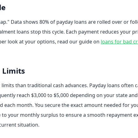
le
trap." Data shows 80% of payday loans are rolled over or fo
talment loans stop this cycle. Each payment reduces your pri
per look at your options, read our guide on
loans for bad cr
 Limits
r limits than traditional cash advances. Payday loans often 
equently reach $3,000 to $5,000 depending on your state and
fford each month. You secure the exact amount needed for 
ze to your monthly surplus to ensure a smooth repayment e
current situation.