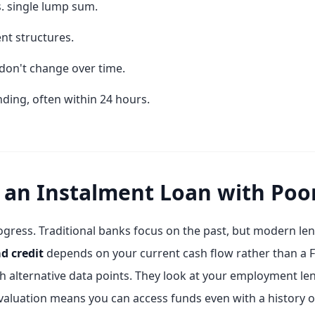
. single lump sum.
nt structures.
don't change over time.
ding, often within 24 hours.
 an Instalment Loan with Poor
ogress. Traditional banks focus on the past, but modern lend
d credit
depends on your current cash flow rather than a F
ugh alternative data points. They look at your employment 
in evaluation means you can access funds even with a history