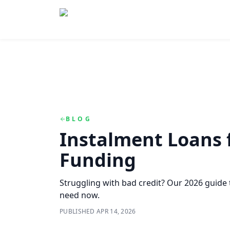
Skip to main content
Skip to navigation
QuickCashDirect
BLOG
Instalment Loans f
Funding
Struggling with bad credit? Our 2026 guide
need now.
PUBLISHED
APR 14, 2026