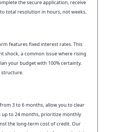
complete the secure application, receive
o total resolution in hours, not weeks.
m features fixed interest rates. This
ent shock, a common issue where rising
plan your budget with 100% certainty.
 structure.
 from 3 to 6 months, allow you to clear
g up to 24 months, prioritize monthly
nst the long-term cost of credit. Our