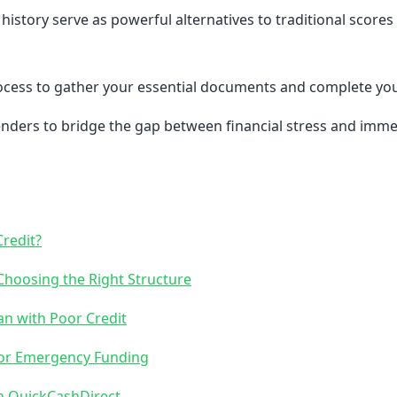
tory serve as powerful alternatives to traditional scores
rocess to gather your essential documents and complete you
nders to bridge the gap between financial stress and immed
redit?
Choosing the Right Structure
an with Poor Credit
 for Emergency Funding
h QuickCashDirect