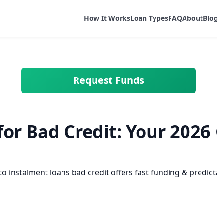
How It Works
Loan Types
FAQ
About
Blo
Request Funds
or Bad Credit: Your 2026 
 to instalment loans bad credit offers fast funding & predi