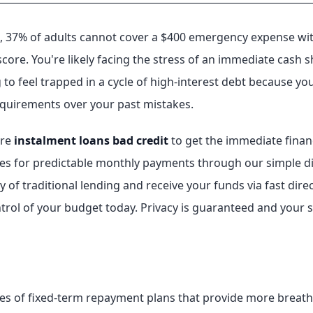
 37% of adults cannot cover a $400 emergency expense with c
 score. You're likely facing the stress of an immediate cash 
g to feel trapped in a cycle of high-interest debt because y
requirements over your past mistakes.
ure
instalment loans bad credit
to get the immediate financi
s for predictable monthly payments through our simple digit
 of traditional lending and receive your funds via fast direc
rol of your budget today. Privacy is guaranteed and your se
es of fixed-term repayment plans that provide more breath