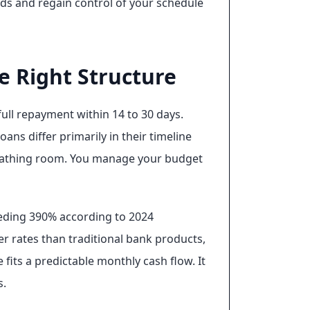
ds and regain control of your schedule
e Right Structure
ull repayment within 14 to 30 days.
ns differ primarily in their timeline
reathing room. You manage your budget
eeding 390% according to 2024
er rates than traditional bank products,
fits a predictable monthly cash flow. It
s.