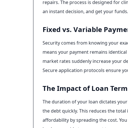
repairs. The process is designed for cli
an instant decision, and get your funds
Fixed vs. Variable Payme
Security comes from knowing your exact 
means your payment remains identical f
market rates suddenly increase your deb
Secure application protocols ensure yo
The Impact of Loan Term
The duration of your loan dictates your 
the debt quickly. This reduces the tota
affordability by spreading the cost. Yo