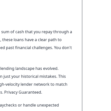
mp sum of cash that you repay through a
, these loans have a clear path to
ed past financial challenges. You don't
e lending landscape has evolved.
 just your historical mistakes. This
igh-velocity lender network to match
ns. Privacy Guaranteed.
paychecks or handle unexpected