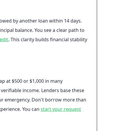
llowed by another loan within 14 days.
ncipal balance. You see a clear path to
edit
. This clarity builds financial stability
cap at $500 or $1,000 in many
 verifiable income. Lenders base these
your emergency. Don't borrow more than
xperience. You can
start your request