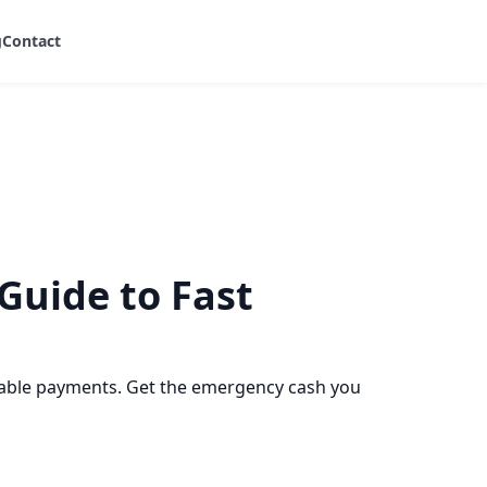
g
Contact
Guide to Fast
ctable payments. Get the emergency cash you