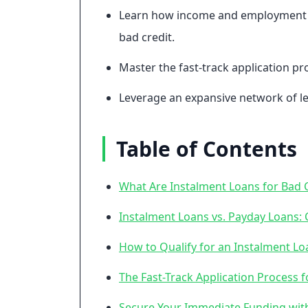
Learn how income and employment his
bad credit.
Master the fast-track application p
Leverage an expansive network of le
Table of Contents
What Are Instalment Loans for Bad C
Instalment Loans vs. Payday Loans: 
How to Qualify for an Instalment Lo
The Fast-Track Application Process
Secure Your Immediate Funding wit