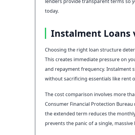
lenders provide transparent terms so y
today.
Instalment Loans 
Choosing the right loan structure deter
This creates immediate pressure on your
and repayment frequency. Instalment s
without sacrificing essentials like rent 
The cost comparison involves more than
Consumer Financial Protection Bureau 
the extended term reduces the monthly i
prevents the panic of a single, massive