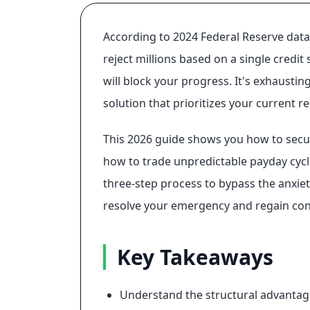
According to 2024 Federal Reserve data,
reject millions based on a single credit
will block your progress. It's exhaustin
solution that prioritizes your current 
This 2026 guide shows you how to sec
how to trade unpredictable payday cycle
three-step process to bypass the anxiety
resolve your emergency and regain cont
Key Takeaways
Understand the structural advantag