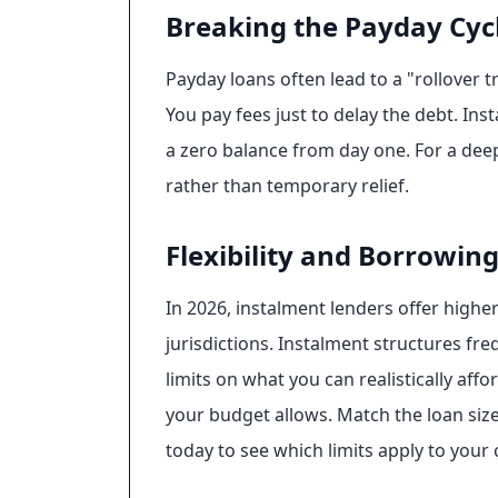
Breaking the Payday Cyc
Payday loans often lead to a "rollover 
You pay fees just to delay the debt. Ins
a zero balance from day one. For a dee
rather than temporary relief.
Flexibility and Borrowing
In 2026, instalment lenders offer highe
jurisdictions. Instalment structures fr
limits on what you can realistically a
your budget allows. Match the loan si
today to see which limits apply to your 