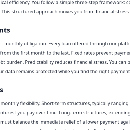
nical efficiency. You follow a simple three-step framework: 
. This structured approach moves you from financial stress t
nts
monthly obligation. Every loan offered through our platfor
rom the first month to the last. Fixed rates prevent paym
t burden. Predictability reduces financial stress. You can 
ur data remains protected while you find the right payment
s
monthly flexibility. Short-term structures, typically ranging
l interest you pay over time. Long-term structures, extendin
u must balance the immediate relief of a lower payment agai