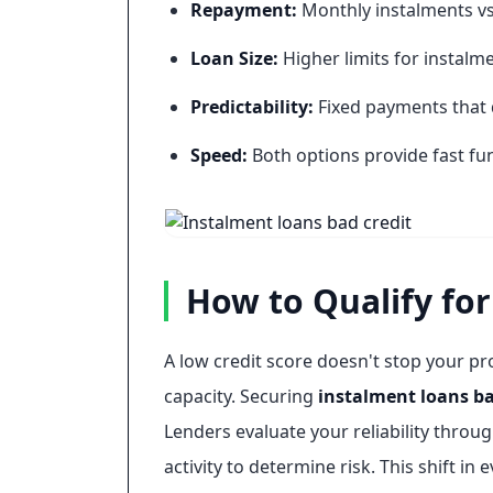
Repayment:
Monthly instalments vs
Loan Size:
Higher limits for instalme
Predictability:
Fixed payments that 
Speed:
Both options provide fast fun
How to Qualify for
A low credit score doesn't stop your pr
capacity. Securing
instalment loans ba
Lenders evaluate your reliability thro
activity to determine risk. This shift 