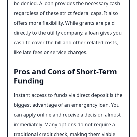
be denied. A loan provides the necessary cash
regardless of these strict federal caps. It also
offers more flexibility. While grants are paid
directly to the utility company, a loan gives you
cash to cover the bill and other related costs,
like late fees or service charges.
Pros and Cons of Short-Term
Funding
Instant access to funds via direct deposit is the
biggest advantage of an emergency loan. You
can apply online and receive a decision almost
immediately. Many options do not require a
traditional credit check, making them viable