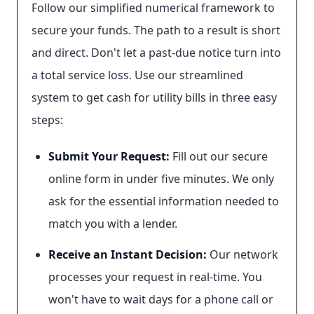
Follow our simplified numerical framework to
secure your funds. The path to a result is short
and direct. Don't let a past-due notice turn into
a total service loss. Use our streamlined
system to get cash for utility bills in three easy
steps:
Submit Your Request:
Fill out our secure
online form in under five minutes. We only
ask for the essential information needed to
match you with a lender.
Receive an Instant Decision:
Our network
processes your request in real-time. You
won't have to wait days for a phone call or