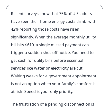
Recent surveys show that 75% of U.S. adults
have seen their home energy costs climb, with
42% reporting those costs have risen
significantly. When the average monthly utility
bill hits $610, a single missed payment can
trigger a sudden shut-off notice. You need to
get cash for utility bills before essential
services like water or electricity are cut.
Waiting weeks for a government appointment
is not an option when your family’s comfort is
at risk. Speed is your only priority.
The frustration of a pending disconnection is