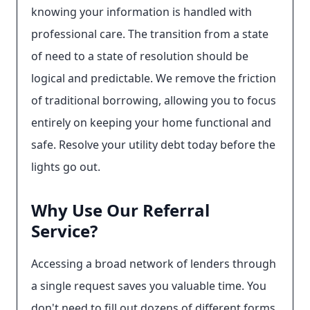
knowing your information is handled with
professional care. The transition from a state
of need to a state of resolution should be
logical and predictable. We remove the friction
of traditional borrowing, allowing you to focus
entirely on keeping your home functional and
safe. Resolve your utility debt today before the
lights go out.
Why Use Our Referral
Service?
Accessing a broad network of lenders through
a single request saves you valuable time. You
don't need to fill out dozens of different forms.