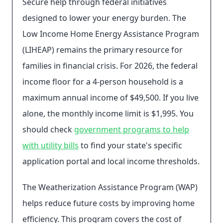
Secure help through federal initiatives
designed to lower your energy burden. The
Low Income Home Energy Assistance Program
(LIHEAP) remains the primary resource for
families in financial crisis. For 2026, the federal
income floor for a 4-person household is a
maximum annual income of $49,500. If you live
alone, the monthly income limit is $1,995. You
should check
government programs to help
with utility bills
to find your state's specific
application portal and local income thresholds.
The Weatherization Assistance Program (WAP)
helps reduce future costs by improving home
efficiency. This program covers the cost of