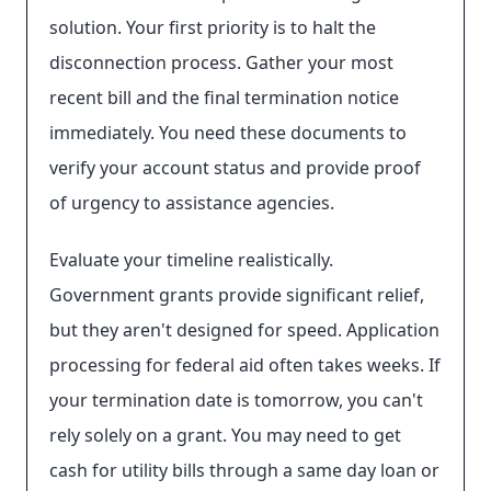
solution. Your first priority is to halt the
disconnection process. Gather your most
recent bill and the final termination notice
immediately. You need these documents to
verify your account status and provide proof
of urgency to assistance agencies.
Evaluate your timeline realistically.
Government grants provide significant relief,
but they aren't designed for speed. Application
processing for federal aid often takes weeks. If
your termination date is tomorrow, you can't
rely solely on a grant. You may need to get
cash for utility bills through a same day loan or