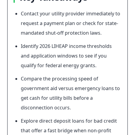
Contact your utility provider immediately to
request a payment plan or check for state-
mandated shut-off protection laws.
Identify 2026 LIHEAP income thresholds
and application windows to see if you
qualify for federal energy grants.
Compare the processing speed of
government aid versus emergency loans to
get cash for utility bills before a
disconnection occurs.
Explore direct deposit loans for bad credit
that offer a fast bridge when non-profit