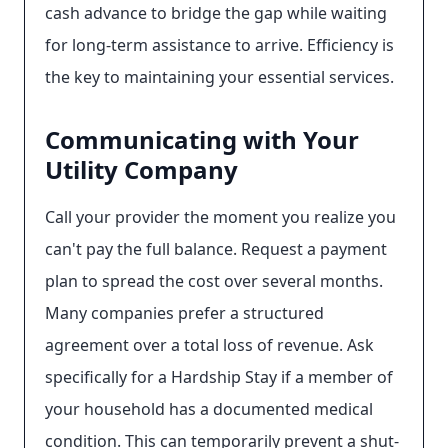
cash advance to bridge the gap while waiting
for long-term assistance to arrive. Efficiency is
the key to maintaining your essential services.
Communicating with Your
Utility Company
Call your provider the moment you realize you
can't pay the full balance. Request a payment
plan to spread the cost over several months.
Many companies prefer a structured
agreement over a total loss of revenue. Ask
specifically for a Hardship Stay if a member of
your household has a documented medical
condition. This can temporarily prevent a shut-