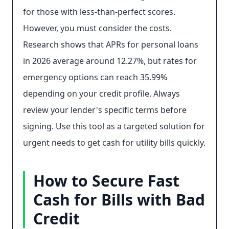
for those with less-than-perfect scores.
However, you must consider the costs.
Research shows that APRs for personal loans
in 2026 average around 12.27%, but rates for
emergency options can reach 35.99%
depending on your credit profile. Always
review your lender's specific terms before
signing. Use this tool as a targeted solution for
urgent needs to get cash for utility bills quickly.
How to Secure Fast
Cash for Bills with Bad
Credit