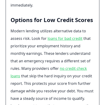
immediately.
Options for Low Credit Scores
Modern lending utilizes alternative data to
assess risk. Look for
loans for bad credit
that
prioritize your employment history and
monthly earnings. These lenders understand
that an emergency requires a different set of
rules. Many providers offer
no credit check
loans
that skip the hard inquiry on your credit
report. This protects your score from further
damage while you resolve your debt. You must
have a steady source of income to qualify.