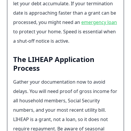
let your debt accumulate. If your termination
date is approaching faster than a grant can be
processed, you might need an
emergency loan
to protect your home. Speed is essential when
a shut-off notice is active.
The LIHEAP Application
Process
Gather your documentation now to avoid
delays. You will need proof of gross income for
all household members, Social Security
numbers, and your most recent utility bill.
LIHEAP is a grant, not a loan, so it does not
require repayment. Be aware of seasonal