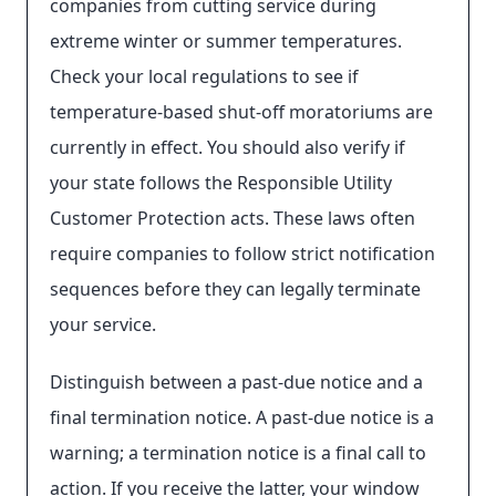
companies from cutting service during
extreme winter or summer temperatures.
Check your local regulations to see if
temperature-based shut-off moratoriums are
currently in effect. You should also verify if
your state follows the Responsible Utility
Customer Protection acts. These laws often
require companies to follow strict notification
sequences before they can legally terminate
your service.
Distinguish between a past-due notice and a
final termination notice. A past-due notice is a
warning; a termination notice is a final call to
action. If you receive the latter, your window