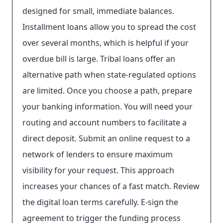
designed for small, immediate balances.
Installment loans allow you to spread the cost
over several months, which is helpful if your
overdue bill is large. Tribal loans offer an
alternative path when state-regulated options
are limited. Once you choose a path, prepare
your banking information. You will need your
routing and account numbers to facilitate a
direct deposit. Submit an online request to a
network of lenders to ensure maximum
visibility for your request. This approach
increases your chances of a fast match. Review
the digital loan terms carefully. E-sign the
agreement to trigger the funding process