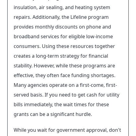
insulation, air sealing, and heating system
repairs. Additionally, the Lifeline program
provides monthly discounts on phone and
broadband services for eligible low-income
consumers. Using these resources together
creates a long-term strategy for financial
stability. However, while these programs are
effective, they often face funding shortages.
Many agencies operate on a first-come, first-
served basis. If you need to get cash for utility
bills immediately, the wait times for these
grants can be a significant hurdle.
While you wait for government approval, don't