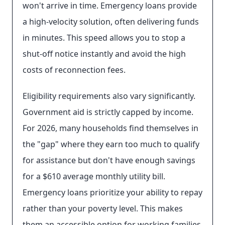
won't arrive in time. Emergency loans provide
a high-velocity solution, often delivering funds
in minutes. This speed allows you to stop a
shut-off notice instantly and avoid the high
costs of reconnection fees.
Eligibility requirements also vary significantly.
Government aid is strictly capped by income.
For 2026, many households find themselves in
the "gap" where they earn too much to qualify
for assistance but don't have enough savings
for a $610 average monthly utility bill.
Emergency loans prioritize your ability to repay
rather than your poverty level. This makes
them an accessible option for working families