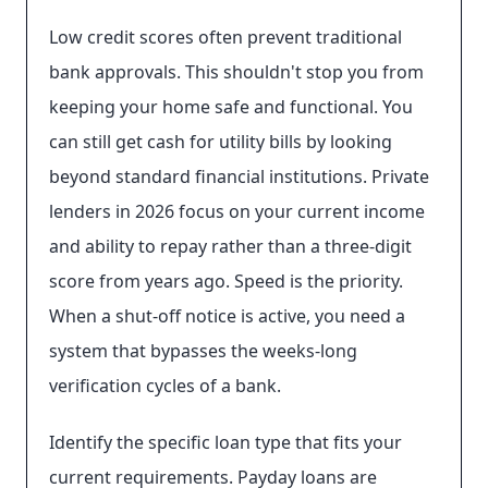
Low credit scores often prevent traditional
bank approvals. This shouldn't stop you from
keeping your home safe and functional. You
can still get cash for utility bills by looking
beyond standard financial institutions. Private
lenders in 2026 focus on your current income
and ability to repay rather than a three-digit
score from years ago. Speed is the priority.
When a shut-off notice is active, you need a
system that bypasses the weeks-long
verification cycles of a bank.
Identify the specific loan type that fits your
current requirements. Payday loans are