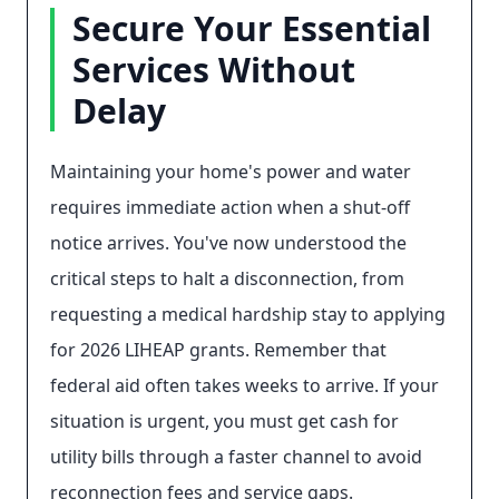
Secure Your Essential
Services Without
Delay
Maintaining your home's power and water
requires immediate action when a shut-off
notice arrives. You've now understood the
critical steps to halt a disconnection, from
requesting a medical hardship stay to applying
for 2026 LIHEAP grants. Remember that
federal aid often takes weeks to arrive. If your
situation is urgent, you must get cash for
utility bills through a faster channel to avoid
reconnection fees and service gaps.