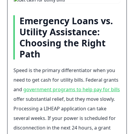
Emergency Loans vs.
Utility Assistance:
Choosing the Right
Path
Speed is the primary differentiator when you
need to get cash for utility bills. Federal grants
and
government programs to help pay for bills
offer substantial relief, but they move slowly.
Processing a LIHEAP application can take
several weeks. If your power is scheduled for
disconnection in the next 24 hours, a grant