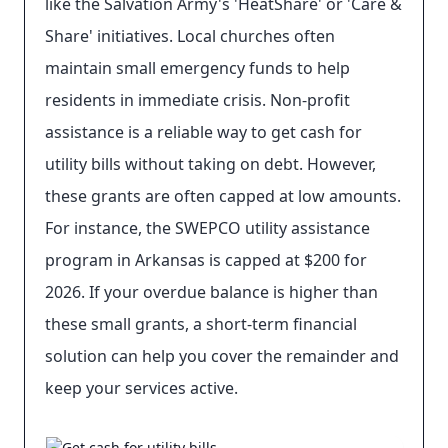
like the Salvation Army's 'HeatShare' or 'Care &
Share' initiatives. Local churches often
maintain small emergency funds to help
residents in immediate crisis. Non-profit
assistance is a reliable way to get cash for
utility bills without taking on debt. However,
these grants are often capped at low amounts.
For instance, the SWEPCO utility assistance
program in Arkansas is capped at $200 for
2026. If your overdue balance is higher than
these small grants, a short-term financial
solution can help you cover the remainder and
keep your services active.