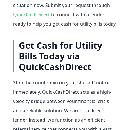
situation now. Submit your request through
QuickCashDirect
to connect with a lender
ready to help you get cash for utility bills today.
Get Cash for Utility
Bills Today via
QuickCashDirect
Stop the countdown on your shut-off notice
immediately. QuickCashDirect acts as a high-
velocity bridge between your financial crisis
and a reliable solution. We aren't a direct
lender. Instead, we function as an efficient
referral service that connects you with a vast