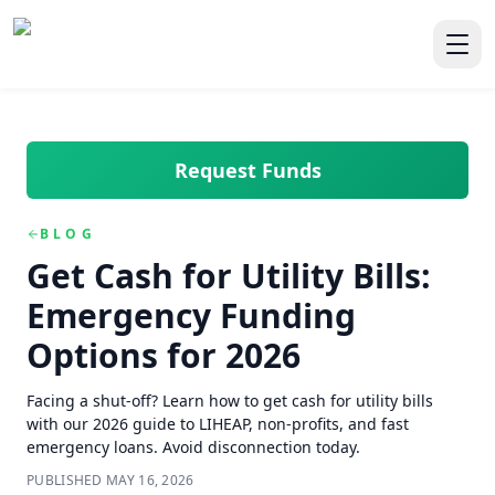
Skip to main content
Skip to navigation
QuickCashDirect
Toggl
Request Funds
BLOG
Get Cash for Utility Bills:
Emergency Funding
Options for 2026
Facing a shut-off? Learn how to get cash for utility bills
with our 2026 guide to LIHEAP, non-profits, and fast
emergency loans. Avoid disconnection today.
PUBLISHED
MAY 16, 2026