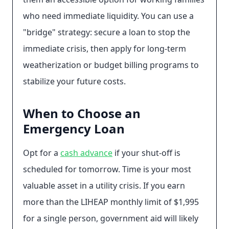
who need immediate liquidity. You can use a
"bridge" strategy: secure a loan to stop the
immediate crisis, then apply for long-term
weatherization or budget billing programs to
stabilize your future costs.
When to Choose an
Emergency Loan
Opt for a
cash advance
if your shut-off is
scheduled for tomorrow. Time is your most
valuable asset in a utility crisis. If you earn
more than the LIHEAP monthly limit of $1,995
for a single person, government aid will likely