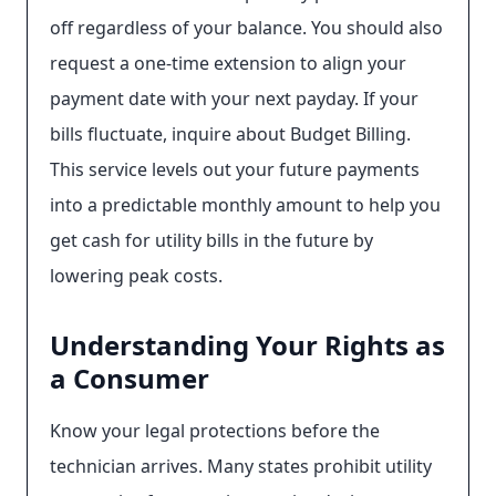
off regardless of your balance. You should also
request a one-time extension to align your
payment date with your next payday. If your
bills fluctuate, inquire about Budget Billing.
This service levels out your future payments
into a predictable monthly amount to help you
get cash for utility bills in the future by
lowering peak costs.
Understanding Your Rights as
a Consumer
Know your legal protections before the
technician arrives. Many states prohibit utility