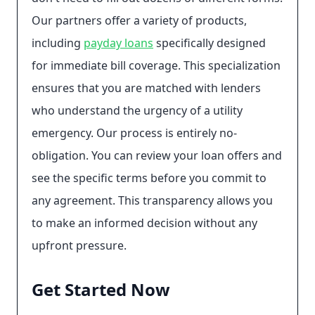
Our partners offer a variety of products,
including
payday loans
specifically designed
for immediate bill coverage. This specialization
ensures that you are matched with lenders
who understand the urgency of a utility
emergency. Our process is entirely no-
obligation. You can review your loan offers and
see the specific terms before you commit to
any agreement. This transparency allows you
to make an informed decision without any
upfront pressure.
Get Started Now