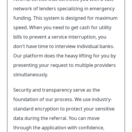
network of lenders specializing in emergency
funding. This system is designed for maximum
speed. When you need to get cash for utility
bills to prevent a service interruption, you
don't have time to interview individual banks.
Our platform does the heavy lifting for you by
presenting your request to multiple providers
simultaneously.
Security and transparency serve as the
foundation of our process. We use industry-
standard encryption to protect your sensitive
data during the referral. You can move
through the application with confidence,