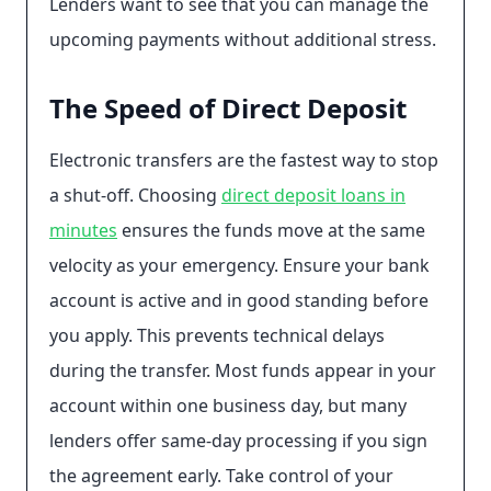
Lenders want to see that you can manage the
upcoming payments without additional stress.
The Speed of Direct Deposit
Electronic transfers are the fastest way to stop
a shut-off. Choosing
direct deposit loans in
minutes
ensures the funds move at the same
velocity as your emergency. Ensure your bank
account is active and in good standing before
you apply. This prevents technical delays
during the transfer. Most funds appear in your
account within one business day, but many
lenders offer same-day processing if you sign
the agreement early. Take control of your