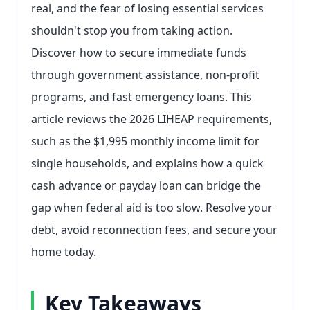
real, and the fear of losing essential services
shouldn't stop you from taking action.
Discover how to secure immediate funds
through government assistance, non-profit
programs, and fast emergency loans. This
article reviews the 2026 LIHEAP requirements,
such as the $1,995 monthly income limit for
single households, and explains how a quick
cash advance or payday loan can bridge the
gap when federal aid is too slow. Resolve your
debt, avoid reconnection fees, and secure your
home today.
Key Takeaways