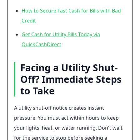
How to Secure Fast Cash for Bills with Bad
Credit
Get Cash for Utility Bills Today via
QuickCashDirect
Facing a Utility Shut-
Off? Immediate Steps
to Take
A utility shut-off notice creates instant
pressure. You must act within hours to keep
your lights, heat, or water running. Don't wait
for the service to stop before seeking a