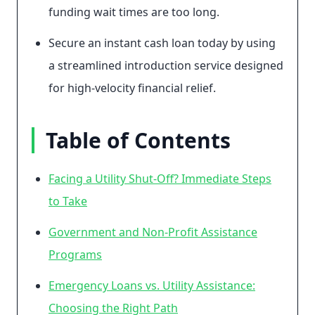
funding wait times are too long.
Secure an instant cash loan today by using
a streamlined introduction service designed
for high-velocity financial relief.
Table of Contents
Facing a Utility Shut-Off? Immediate Steps
to Take
Government and Non-Profit Assistance
Programs
Emergency Loans vs. Utility Assistance:
Choosing the Right Path