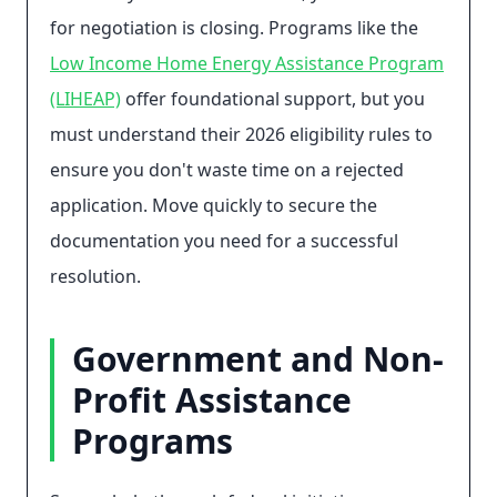
for negotiation is closing. Programs like the
Low Income Home Energy Assistance Program
(LIHEAP)
offer foundational support, but you
must understand their 2026 eligibility rules to
ensure you don't waste time on a rejected
application. Move quickly to secure the
documentation you need for a successful
resolution.
Government and Non-
Profit Assistance
Programs