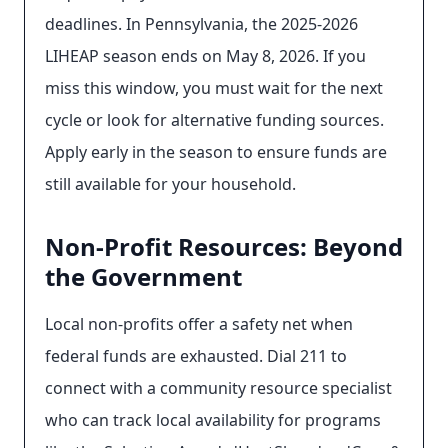
deadlines. In Pennsylvania, the 2025-2026
LIHEAP season ends on May 8, 2026. If you
miss this window, you must wait for the next
cycle or look for alternative funding sources.
Apply early in the season to ensure funds are
still available for your household.
Non-Profit Resources: Beyond
the Government
Local non-profits offer a safety net when
federal funds are exhausted. Dial 211 to
connect with a community resource specialist
who can track local availability for programs