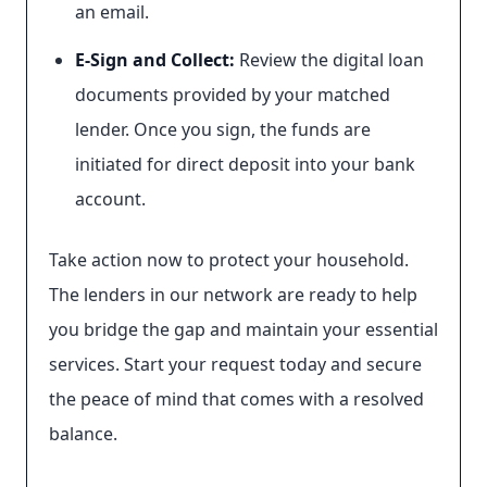
an email.
E-Sign and Collect:
Review the digital loan
documents provided by your matched
lender. Once you sign, the funds are
initiated for direct deposit into your bank
account.
Take action now to protect your household.
The lenders in our network are ready to help
you bridge the gap and maintain your essential
services. Start your request today and secure
the peace of mind that comes with a resolved
balance.