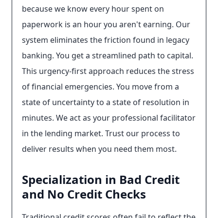
because we know every hour spent on
paperwork is an hour you aren't earning. Our
system eliminates the friction found in legacy
banking. You get a streamlined path to capital.
This urgency-first approach reduces the stress
of financial emergencies. You move from a
state of uncertainty to a state of resolution in
minutes. We act as your professional facilitator
in the lending market. Trust our process to
deliver results when you need them most.
Specialization in Bad Credit
and No Credit Checks
Traditional credit scores often fail to reflect the