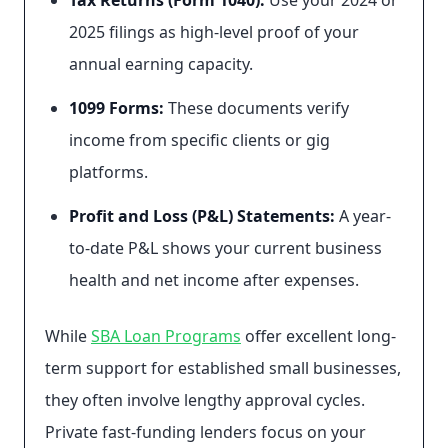
Tax Returns (Form 1040):
Use your 2024 or
2025 filings as high-level proof of your
annual earning capacity.
1099 Forms:
These documents verify
income from specific clients or gig
platforms.
Profit and Loss (P&L) Statements:
A year-
to-date P&L shows your current business
health and net income after expenses.
While
SBA Loan Programs
offer excellent long-
term support for established small businesses,
they often involve lengthy approval cycles.
Private fast-funding lenders focus on your