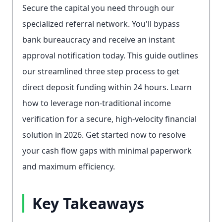
Secure the capital you need through our
specialized referral network. You'll bypass
bank bureaucracy and receive an instant
approval notification today. This guide outlines
our streamlined three step process to get
direct deposit funding within 24 hours. Learn
how to leverage non-traditional income
verification for a secure, high-velocity financial
solution in 2026. Get started now to resolve
your cash flow gaps with minimal paperwork
and maximum efficiency.
Key Takeaways