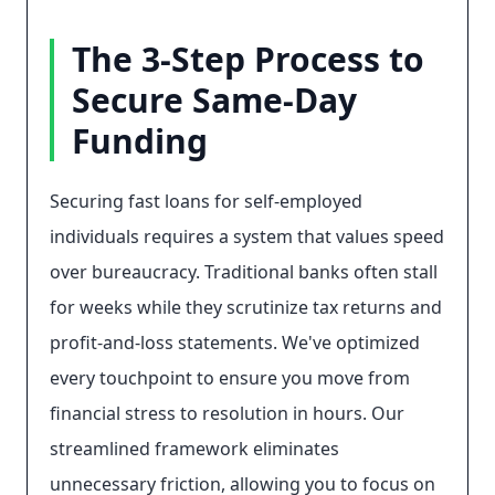
The 3-Step Process to
Secure Same-Day
Funding
Securing fast loans for self-employed
individuals requires a system that values speed
over bureaucracy. Traditional banks often stall
for weeks while they scrutinize tax returns and
profit-and-loss statements. We've optimized
every touchpoint to ensure you move from
financial stress to resolution in hours. Our
streamlined framework eliminates
unnecessary friction, allowing you to focus on