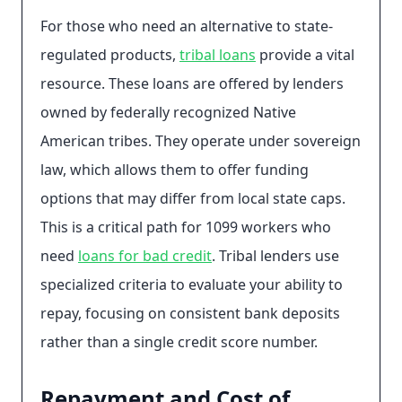
For those who need an alternative to state-
regulated products,
tribal loans
provide a vital
resource. These loans are offered by lenders
owned by federally recognized Native
American tribes. They operate under sovereign
law, which allows them to offer funding
options that may differ from local state caps.
This is a critical path for 1099 workers who
need
loans for bad credit
. Tribal lenders use
specialized criteria to evaluate your ability to
repay, focusing on consistent bank deposits
rather than a single credit score number.
Repayment and Cost of