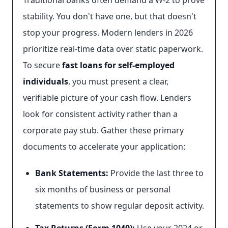
Traditional banks often demand a W-2 to prove
stability. You don't have one, but that doesn't
stop your progress. Modern lenders in 2026
prioritize real-time data over static paperwork.
To secure
fast loans for self-employed
individuals
, you must present a clear,
verifiable picture of your cash flow. Lenders
look for consistent activity rather than a
corporate pay stub. Gather these primary
documents to accelerate your application:
Bank Statements:
Provide the last three to
six months of business or personal
statements to show regular deposit activity.