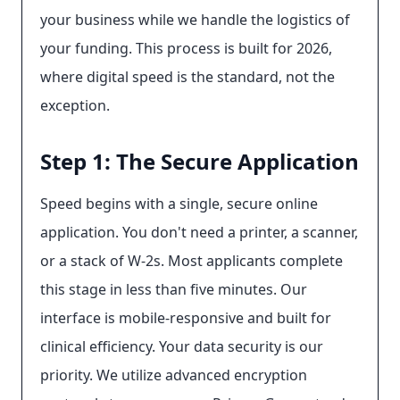
your business while we handle the logistics of
your funding. This process is built for 2026,
where digital speed is the standard, not the
exception.
Step 1: The Secure Application
Speed begins with a single, secure online
application. You don't need a printer, a scanner,
or a stack of W-2s. Most applicants complete
this stage in less than five minutes. Our
interface is mobile-responsive and built for
clinical efficiency. Your data security is our
priority. We utilize advanced encryption