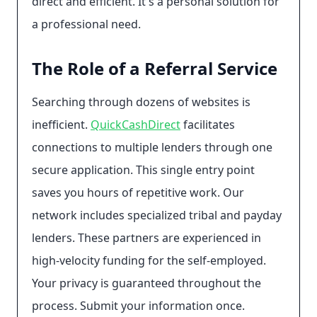
direct and efficient. It's a personal solution for
a professional need.
The Role of a Referral Service
Searching through dozens of websites is
inefficient.
QuickCashDirect
facilitates
connections to multiple lenders through one
secure application. This single entry point
saves you hours of repetitive work. Our
network includes specialized tribal and payday
lenders. These partners are experienced in
high-velocity funding for the self-employed.
Your privacy is guaranteed throughout the
process. Submit your information once.