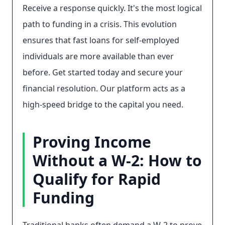
Receive a response quickly. It's the most logical
path to funding in a crisis. This evolution
ensures that fast loans for self-employed
individuals are more available than ever
before. Get started today and secure your
financial resolution. Our platform acts as a
high-speed bridge to the capital you need.
Proving Income
Without a W-2: How to
Qualify for Rapid
Funding