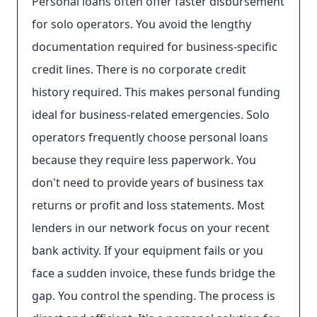
Personal loans often offer faster disbursement
for solo operators. You avoid the lengthy
documentation required for business-specific
credit lines. There is no corporate credit
history required. This makes personal funding
ideal for business-related emergencies. Solo
operators frequently choose personal loans
because they require less paperwork. You
don't need to provide years of business tax
returns or profit and loss statements. Most
lenders in our network focus on your recent
bank activity. If your equipment fails or you
face a sudden invoice, these funds bridge the
gap. You control the spending. The process is