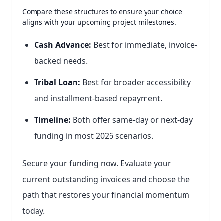
Compare these structures to ensure your choice
aligns with your upcoming project milestones.
Cash Advance:
Best for immediate, invoice-
backed needs.
Tribal Loan:
Best for broader accessibility
and installment-based repayment.
Timeline:
Both offer same-day or next-day
funding in most 2026 scenarios.
Secure your funding now. Evaluate your
current outstanding invoices and choose the
path that restores your financial momentum
today.