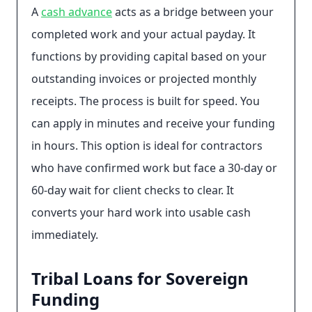
A
cash advance
acts as a bridge between your
completed work and your actual payday. It
functions by providing capital based on your
outstanding invoices or projected monthly
receipts. The process is built for speed. You
can apply in minutes and receive your funding
in hours. This option is ideal for contractors
who have confirmed work but face a 30-day or
60-day wait for client checks to clear. It
converts your hard work into usable cash
immediately.
Tribal Loans for Sovereign
Funding