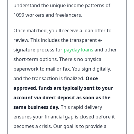
understand the unique income patterns of
1099 workers and freelancers.
Once matched, you'll receive a loan offer to
review. This includes the transparent e-
signature process for
payday loans
and other
short-term options. There's no physical
paperwork to mail or fax. You sign digitally,
and the transaction is finalized.
Once
approved, funds are typically sent to your
account via direct deposit as soon as the
same business day.
This rapid delivery
ensures your financial gap is closed before it
becomes a crisis. Our goal is to provide a