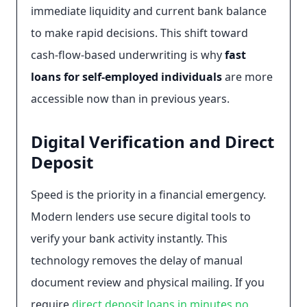
immediate liquidity and current bank balance
to make rapid decisions. This shift toward
cash-flow-based underwriting is why
fast
loans for self-employed individuals
are more
accessible now than in previous years.
Digital Verification and Direct
Deposit
Speed is the priority in a financial emergency.
Modern lenders use secure digital tools to
verify your bank activity instantly. This
technology removes the delay of manual
document review and physical mailing. If you
require
direct deposit loans in minutes no