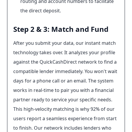
routing and account numbers to facilitate
the direct deposit.
Step 2 & 3: Match and Fund
After you submit your data, our instant match
technology takes over. It analyzes your profile
against the QuickCashDirect network to find a
compatible lender immediately. You won't wait
days for a phone call or an email. The system
works in real-time to pair you with a financial
partner ready to service your specific needs.
This high-velocity matching is why 92% of our
users report a seamless experience from start
to finish. Our network includes lenders who