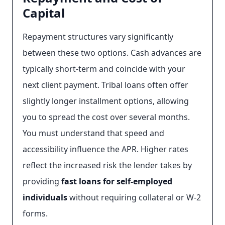
Capital
Repayment structures vary significantly
between these two options. Cash advances are
typically short-term and coincide with your
next client payment. Tribal loans often offer
slightly longer installment options, allowing
you to spread the cost over several months.
You must understand that speed and
accessibility influence the APR. Higher rates
reflect the increased risk the lender takes by
providing
fast loans for self-employed
individuals
without requiring collateral or W-2
forms.