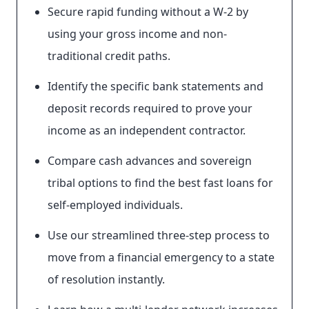
Secure rapid funding without a W-2 by
using your gross income and non-
traditional credit paths.
Identify the specific bank statements and
deposit records required to prove your
income as an independent contractor.
Compare cash advances and sovereign
tribal options to find the best fast loans for
self-employed individuals.
Use our streamlined three-step process to
move from a financial emergency to a state
of resolution instantly.