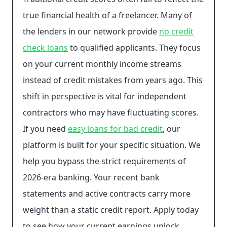
true financial health of a freelancer. Many of
the lenders in our network provide
no credit
check loans
to qualified applicants. They focus
on your current monthly income streams
instead of credit mistakes from years ago. This
shift in perspective is vital for independent
contractors who may have fluctuating scores.
If you need
easy loans for bad credit
, our
platform is built for your specific situation. We
help you bypass the strict requirements of
2026-era banking. Your recent bank
statements and active contracts carry more
weight than a static credit report. Apply today
to see how your current earnings unlock