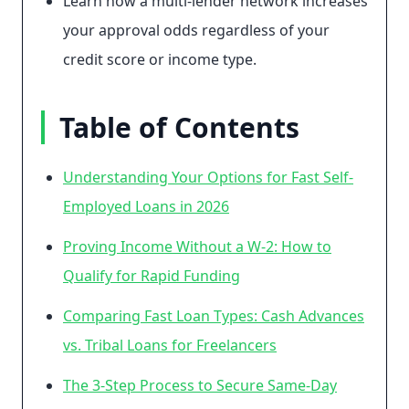
Learn how a multi-lender network increases
your approval odds regardless of your
credit score or income type.
Table of Contents
Understanding Your Options for Fast Self-
Employed Loans in 2026
Proving Income Without a W-2: How to
Qualify for Rapid Funding
Comparing Fast Loan Types: Cash Advances
vs. Tribal Loans for Freelancers
The 3-Step Process to Secure Same-Day