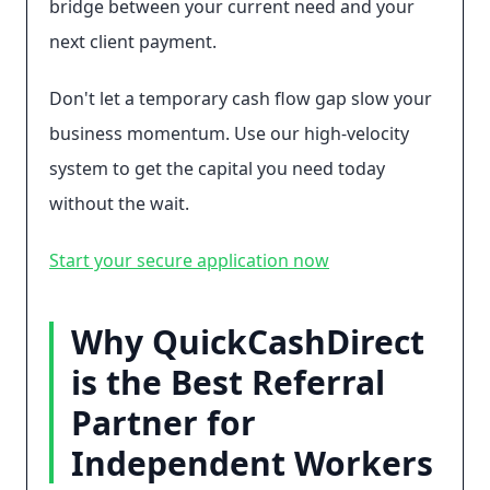
bridge between your current need and your
next client payment.
Don't let a temporary cash flow gap slow your
business momentum. Use our high-velocity
system to get the capital you need today
without the wait.
Start your secure application now
Why QuickCashDirect
is the Best Referral
Partner for
Independent Workers