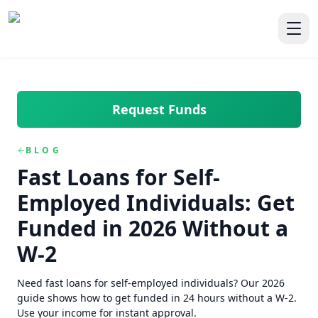
Skip to main content
Skip to navigation
QuickCashDirect
Toggl
Request Funds
BLOG
Fast Loans for Self-
Employed Individuals: Get
Funded in 2026 Without a
W-2
Need fast loans for self-employed individuals? Our 2026
guide shows how to get funded in 24 hours without a W-2.
Use your income for instant approval.