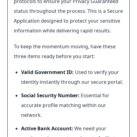
protocols to ensure your Privacy Guaranteed
status throughout the process. This is a Secure
Application designed to protect your sensitive
information while delivering rapid results.
To keep the momentum moving, have these
three items ready before you start:
Valid Government ID:
Used to verify your
identity instantly through our secure portal.
Social Security Number:
Essential for
accurate profile matching within our
network.
Active Bank Account:
We need your