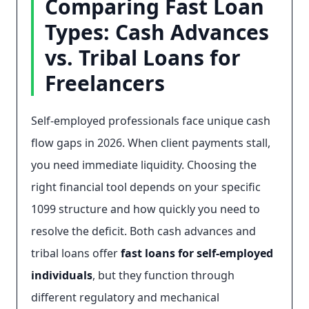
Comparing Fast Loan
Types: Cash Advances
vs. Tribal Loans for
Freelancers
Self-employed professionals face unique cash
flow gaps in 2026. When client payments stall,
you need immediate liquidity. Choosing the
right financial tool depends on your specific
1099 structure and how quickly you need to
resolve the deficit. Both cash advances and
tribal loans offer
fast loans for self-employed
individuals
, but they function through
different regulatory and mechanical