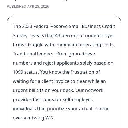
PUBLISHED
APR 28, 2026
The 2023 Federal Reserve Small Business Credit
Survey reveals that 43 percent of nonemployer
firms struggle with immediate operating costs.
Traditional lenders often ignore these
numbers and reject applicants solely based on
1099 status. You know the frustration of
waiting for a client invoice to clear while an
urgent bill sits on your desk. Our network
provides fast loans for self-employed
individuals that prioritize your actual income
over a missing W-2.