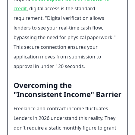
credit
, digital access is the standard
requirement. "Digital verification allows
lenders to see your real-time cash flow,
bypassing the need for physical paperwork."
This secure connection ensures your
application moves from submission to
approval in under 120 seconds.
Overcoming the
"Inconsistent Income" Barrier
Freelance and contract income fluctuates.
Lenders in 2026 understand this reality. They
don't require a static monthly figure to grant