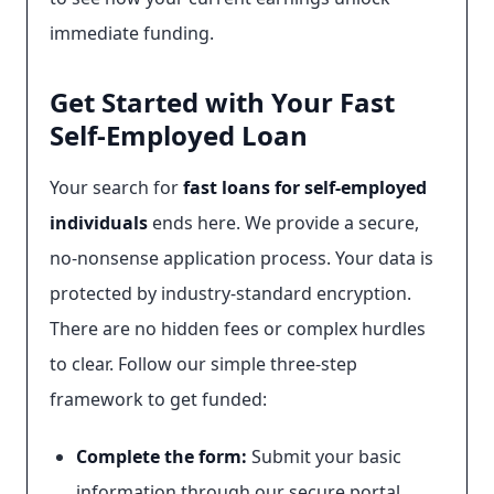
immediate funding.
Get Started with Your Fast
Self-Employed Loan
Your search for
fast loans for self-employed
individuals
ends here. We provide a secure,
no-nonsense application process. Your data is
protected by industry-standard encryption.
There are no hidden fees or complex hurdles
to clear. Follow our simple three-step
framework to get funded:
Complete the form:
Submit your basic
information through our secure portal.