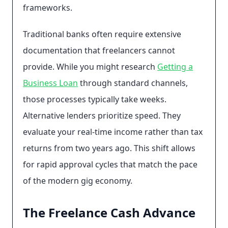
frameworks.
Traditional banks often require extensive
documentation that freelancers cannot
provide. While you might research
Getting a
Business Loan
through standard channels,
those processes typically take weeks.
Alternative lenders prioritize speed. They
evaluate your real-time income rather than tax
returns from two years ago. This shift allows
for rapid approval cycles that match the pace
of the modern gig economy.
The Freelance Cash Advance