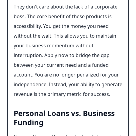
They don't care about the lack of a corporate
boss. The core benefit of these products is
accessibility. You get the money you need
without the wait. This allows you to maintain
your business momentum without
interruption. Apply now to bridge the gap
between your current need and a funded
account. You are no longer penalized for your
independence. Instead, your ability to generate
revenue is the primary metric for success.
Personal Loans vs. Business
Funding