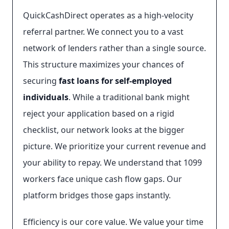
QuickCashDirect operates as a high-velocity
referral partner. We connect you to a vast
network of lenders rather than a single source.
This structure maximizes your chances of
securing
fast loans for self-employed
individuals
. While a traditional bank might
reject your application based on a rigid
checklist, our network looks at the bigger
picture. We prioritize your current revenue and
your ability to repay. We understand that 1099
workers face unique cash flow gaps. Our
platform bridges those gaps instantly.
Efficiency is our core value. We value your time