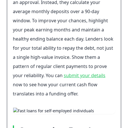
an approval. Instead, they calculate your
average monthly deposits over a 90-day
window. To improve your chances, highlight
your peak earning months and maintain a
healthy ending balance each day. Lenders look
for your total ability to repay the debt, not just
a single high-value invoice. Show them a
pattern of regular client payments to prove
your reliability. You can
submit your details
now to see how your current cash flow
translates into a funding offer.