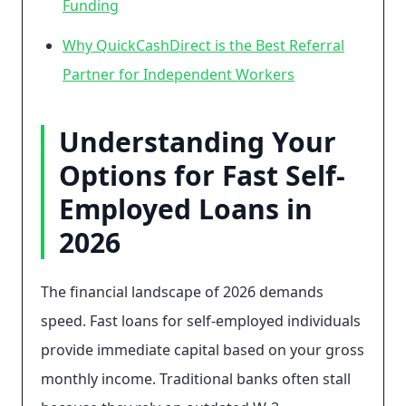
Funding
Why QuickCashDirect is the Best Referral
Partner for Independent Workers
Understanding Your
Options for Fast Self-
Employed Loans in
2026
The financial landscape of 2026 demands
speed. Fast loans for self-employed individuals
provide immediate capital based on your gross
monthly income. Traditional banks often stall