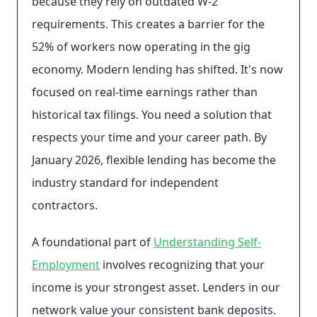
because they rely on outdated W-2
requirements. This creates a barrier for the
52% of workers now operating in the gig
economy. Modern lending has shifted. It's now
focused on real-time earnings rather than
historical tax filings. You need a solution that
respects your time and your career path. By
January 2026, flexible lending has become the
industry standard for independent
contractors.
A foundational part of
Understanding Self-
Employment
involves recognizing that your
income is your strongest asset. Lenders in our
network value your consistent bank deposits.