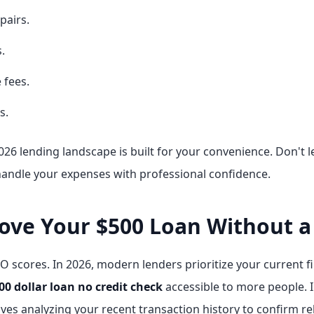
pairs.
.
 fees.
s.
26 lending landscape is built for your convenience. Don't le
handle your expenses with professional confidence.
ve Your $500 Loan Without a 
O scores. In 2026, modern lenders prioritize your current fin
00 dollar loan no credit check
accessible to more people. I
ves analyzing your recent transaction history to confirm rel