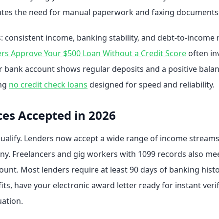
inates the need for manual paperwork and faxing documents.
: consistent income, banking stability, and debt-to-income
s Approve Your $500 Loan Without a Credit Score
often in
our bank account shows regular deposits and a positive balan
ing
no credit check loans
designed for speed and reliability.
ces Accepted in 2026
qualify. Lenders now accept a wide range of income streams.
ny. Freelancers and gig workers with 1099 records also meet 
nt. Most lenders require at least 90 days of banking history
ts, have your electronic award letter ready for instant veri
uation.