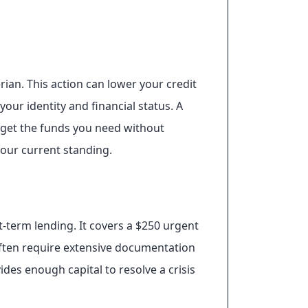
rian. This action can lower your credit
your identity and financial status. A
u get the funds you need without
your current standing.
-term lending. It covers a $250 urgent
s often require extensive documentation
ides enough capital to resolve a crisis