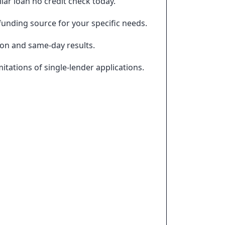
ar loan no credit check today.
funding source for your specific needs.
ion and same-day results.
tations of single-lender applications.