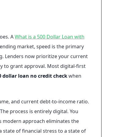
does. A
What is a 500 Dollar Loan with
 lending market, speed is the primary
g. Lenders now prioritize your current
 to grant approval. Most digital-first
0 dollar loan no credit check
when
ume, and current debt-to-income ratio.
he process is entirely digital. You
his modern approach eliminates the
 state of financial stress to a state of