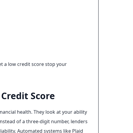
t a low credit score stop your
Credit Score
ancial health. They look at your ability
nstead of a three-digit number, lenders
iability. Automated systems like Plaid