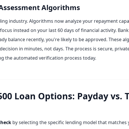
 Assessment Algorithms
ing industry. Algorithms now analyze your repayment capac
ocus instead on your last 60 days of financial activity. Bank
eady balance recently, you're likely to be approved. These 
 decision in minutes, not days. The process is secure, priva
ng the automated verification process today.
0 Loan Options: Payday vs. Tr
check
by selecting the specific lending model that matches 