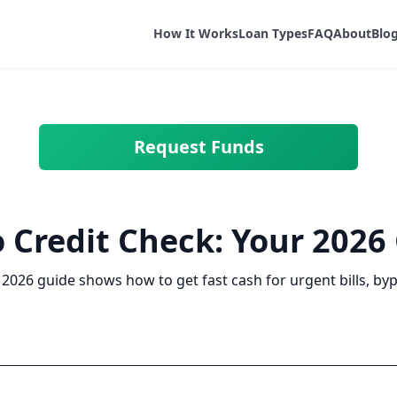
How It Works
Loan Types
FAQ
About
Blo
Request Funds
 Credit Check: Your 2026
 2026 guide shows how to get fast cash for urgent bills, by