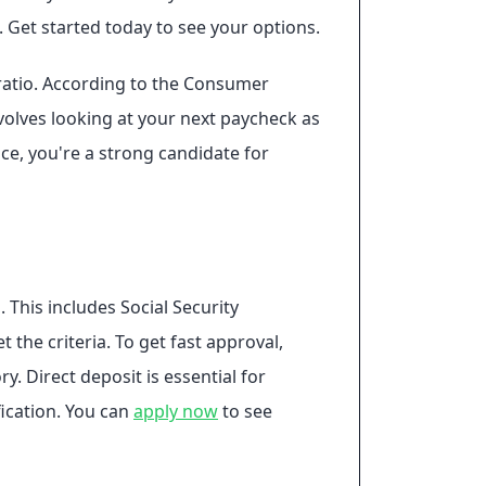
 Get started today to see your options.
 ratio. According to the Consumer
volves looking at your next paycheck as
ce, you're a strong candidate for
 This includes Social Security
the criteria. To get fast approval,
. Direct deposit is essential for
fication. You can
apply now
to see