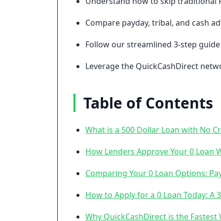
Understand how to skip traditional 
Compare payday, tribal, and cash adv
Follow our streamlined 3-step guide 
Leverage the QuickCashDirect networ
Table of Contents
What is a 500 Dollar Loan with No C
How Lenders Approve Your 0 Loan Wi
Comparing Your 0 Loan Options: Payd
How to Apply for a 0 Loan Today: A 
Why QuickCashDirect is the Fastest 