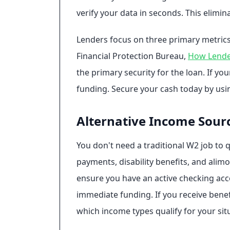
verify your data in seconds. This elim
Lenders focus on three primary metrics
Financial Protection Bureau,
How Lender
the primary security for the loan. If y
funding. Secure your cash today by us
Alternative Income Sour
You don't need a traditional W2 job to 
payments, disability benefits, and alimo
ensure you have an active checking accou
immediate funding. If you receive benefi
which income types qualify for your sit