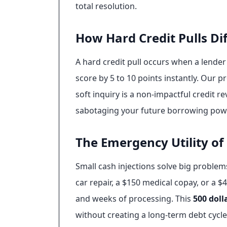
total resolution.
How Hard Credit Pulls Dif
A hard credit pull occurs when a lender
score by 5 to 10 points instantly. Our pr
soft inquiry is a non-impactful credit 
sabotaging your future borrowing power.
The Emergency Utility of
Small cash injections solve big problem
car repair, a $150 medical copay, or a $
and weeks of processing. This
500 doll
without creating a long-term debt cycl