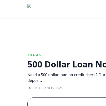
Skip to main content
Skip to navigation
QuickCashDirect
BLOG
500 Dollar Loan No
Need a 500 dollar loan no credit check? Our
deposit.
PUBLISHED
APR 19, 2026