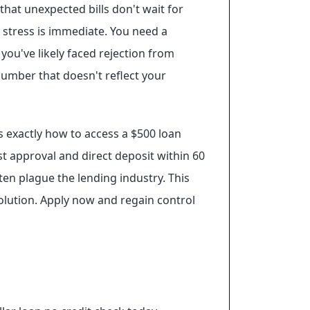
at unexpected bills don't wait for
e stress is immediate. You need a
 you've likely faced rejection from
 number that doesn't reflect your
s exactly how to access a $500 loan
ast approval and direct deposit within 60
en plague the lending industry. This
solution. Apply now and regain control