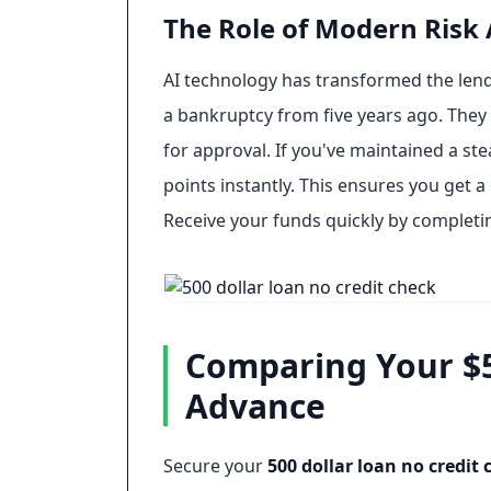
The Role of Modern Risk
AI technology has transformed the lend
a bankruptcy from five years ago. They f
for approval. If you've maintained a st
points instantly. This ensures you get a
Receive your funds quickly by completi
Comparing Your $50
Advance
Secure your
500 dollar loan no credit 