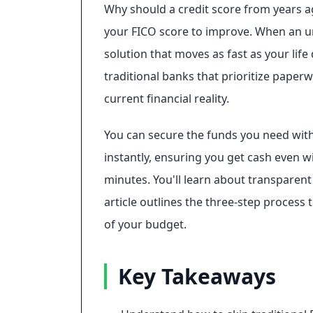
Why should a credit score from years a
your FICO score to improve. When an urge
solution that moves as fast as your life 
traditional banks that prioritize paperw
current financial reality.
You can secure the funds you need witho
instantly, ensuring you get cash even wi
minutes. You'll learn about transparen
article outlines the three-step process
of your budget.
Key Takeaways