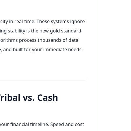
ity in real-time. These systems ignore
ing stability is the new gold standard
algorithms process thousands of data
te, and built for your immediate needs.
ibal vs. Cash
your financial timeline. Speed and cost