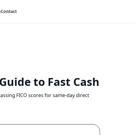
g
Contact
 Guide to Fast Cash
passing FICO scores for same-day direct