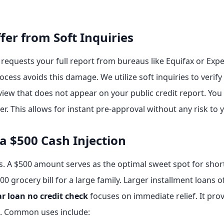
fer from Soft Inquiries
 requests your full report from bureaus like Equifax or Expe
ocess avoids this damage. We utilize soft inquiries to verify 
review that does not appear on your public credit report. Yo
 This allows for instant pre-approval without any risk to 
 a $500 Cash Injection
s. A $500 amount serves as the optimal sweet spot for short
400 grocery bill for a large family. Larger installment loan
ar loan no credit check
focuses on immediate relief. It prov
e. Common uses include: