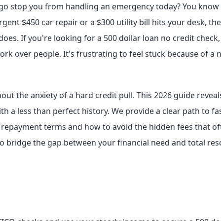
go stop you from handling an emergency today? You know th
nt $450 car repair or a $300 utility bill hits your desk, th
does. If you're looking for a 500 dollar loan no credit check,
ork over people. It's frustrating to feel stuck because of a
ut the anxiety of a hard credit pull. This 2026 guide reveal
th a less than perfect history. We provide a clear path to f
t repayment terms and how to avoid the hidden fees that oft
 to bridge the gap between your financial need and total re