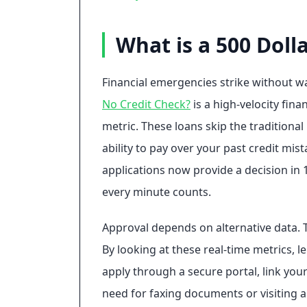
What is a 500 Doll
Financial emergencies strike without wa
No Credit Check?
is a high-velocity fin
metric. These loans skip the tradition
ability to pay over your past credit mi
applications now provide a decision in 
every minute counts.
Approval depends on alternative data. 
By looking at these real-time metrics, l
apply through a secure portal, link yo
need for faxing documents or visiting a p