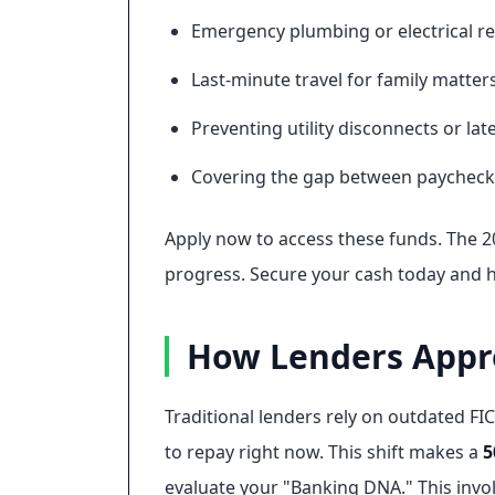
Emergency plumbing or electrical re
Last-minute travel for family matters
Preventing utility disconnects or late
Covering the gap between paycheck
Apply now to access these funds. The 20
progress. Secure your cash today and 
How Lenders Appro
Traditional lenders rely on outdated FIC
to repay right now. This shift makes a
5
evaluate your "Banking DNA." This invol