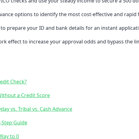
FICO checks and use your steady income to secure a 500 doll
ance options to identify the most cost-effective and rapid 
to prepare your ID and bank details for an instant applicat
k effect to increase your approval odds and bypass the limi
redit Check?
thout a Credit Score
ay vs. Tribal vs. Cash Advance
3-Step Guide
Way to 0