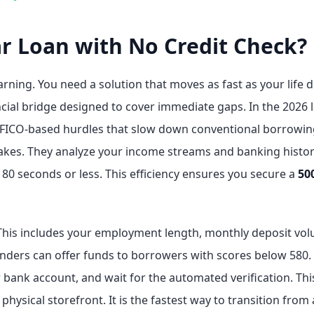
ar Loan with No Credit Check?
rning. You need a solution that moves as fast as your life 
ancial bridge designed to cover immediate gaps. In the 2026
al FICO-based hurdles that slow down conventional borrowin
stakes. They analyze your income streams and banking history
180 seconds or less. This efficiency ensures you secure a
50
This includes your employment length, monthly deposit vol
enders can offer funds to borrowers with scores below 580. T
ur bank account, and wait for the automated verification. T
hysical storefront. It is the fastest way to transition from a