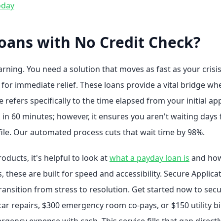
oday
oans with No Credit Check?
rning. You need a solution that moves as fast as your crisi
 for immediate relief. These loans provide a vital bridge w
 refers specifically to the time elapsed from your initial app
 in 60 minutes; however, it ensures you aren't waiting days 
 file. Our automated process cuts that wait time by 98%.
ducts, it's helpful to look at
what a payday loan is
and how 
ns, these are built for speed and accessibility. Secure Appli
 transition from stress to resolution. Get started now to secu
car repairs, $300 emergency room co-pays, or $150 utility bi