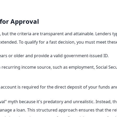
or Approval
but the criteria are transparent and attainable. Lenders typ
xtended. To qualify for a fast decision, you must meet the
ars or older and provide a valid government-issued ID.
recurring income source, such as employment, Social Security
account is required for the direct deposit of your funds a
val" myth because it's predatory and unrealistic. Instead, t
manage a loan. This structured approach ensures that the re