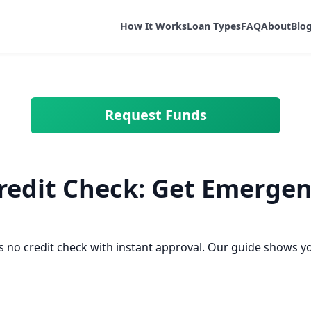
How It Works
Loan Types
FAQ
About
Blo
Request Funds
redit Check: Get Emergen
 no credit check with instant approval. Our guide shows y