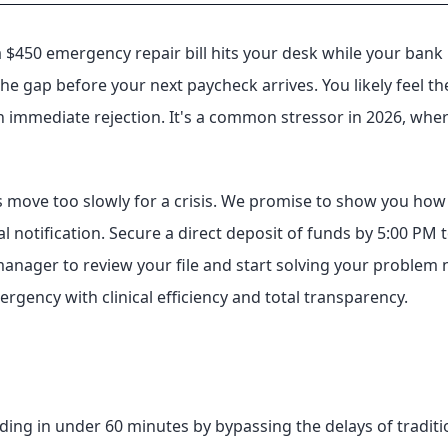
 $450 emergency repair bill hits your desk while your bank b
he gap before your next paycheck arrives. You likely feel th
 an immediate rejection. It's a common stressor in 2026, whe
s move too slowly for a crisis. We promise to show you how 
al notification. Secure a direct deposit of funds by 5:00 PM
manager to review your file and start solving your problem n
rgency with clinical efficiency and total transparency.
ng in under 60 minutes by bypassing the delays of traditi