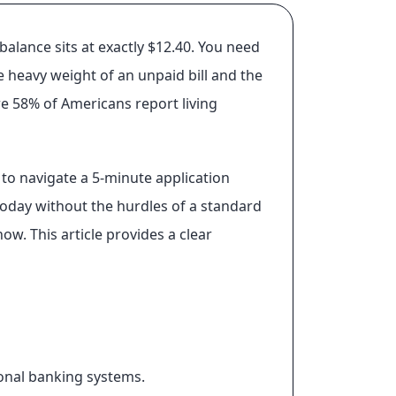
alance sits at exactly $12.40. You need
e heavy weight of an unpaid bill and the
re 58% of Americans report living
to navigate a 5-minute application
 today without the hurdles of a standard
ow. This article provides a clear
onal banking systems.