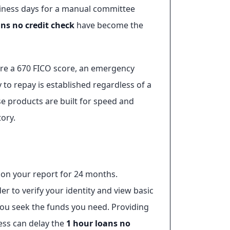
usiness days for a manual committee
ans no credit check
have become the
uire a 670 FICO score, an emergency
y to repay is established regardless of a
e products are built for speed and
tory.
n on your report for 24 months.
der to verify your identity and view basic
you seek the funds you need. Providing
ress can delay the
1 hour loans no