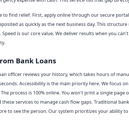
ency expense with cash. This service fills that gap directly
to find relief. First, apply online through our secure portal
eposited as quickly as the next business day. This structure
. Speed is our core value. We deliver results when you can't
ty.
from Bank Loans
oan officer reviews your history, which takes hours of man
econds. Accessibility is the main priority here. We focus 
The process is 100% online. You won't print a single page or 
 these services to manage cash flow gaps. Traditional bank
re to see the person. Our system prioritizes your ability to