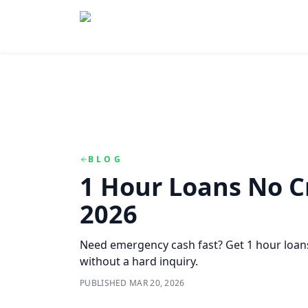
Skip to main content
Skip to navigation
QuickCashDirect
BLOG
1 Hour Loans No C
2026
Need emergency cash fast? Get 1 hour loans
without a hard inquiry.
PUBLISHED
MAR 20, 2026