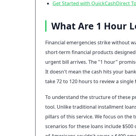
Get Started with QuickCashDirect T
What Are 1 Hour L
Financial emergencies strike without wa
short-term financial products designed
urgent bill arrives. The "1 hour" promise
It doesn't mean the cash hits your bank
take 72 to 120 hours to review a single
To understand the structure of these pro
tool. Unlike traditional installment loa
pillars of this service. We focus on the
scenarios for these loans include $500 