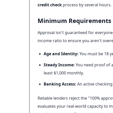
credit check
process by several hours.
Minimum Requirements f
Approval isn't guaranteed for everyone, 
income ratio to ensure you aren't overe
Age and Identity:
You must be 18 ye
Steady Income:
You need proof of a 
least $1,000 monthly.
Banking Access:
An active checking 
Reliable lenders reject the "100% appro
evaluates your real-world capacity to 