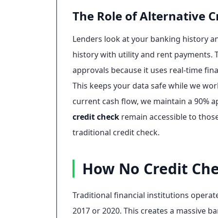
The Role of Alternative C
Lenders look at your banking history a
history with utility and rent payments. T
approvals because it uses real-time fina
This keeps your data safe while we wor
current cash flow, we maintain a 90% ap
credit check
remain accessible to thos
traditional credit check.
How No Credit Che
Traditional financial institutions oper
2017 or 2020. This creates a massive b