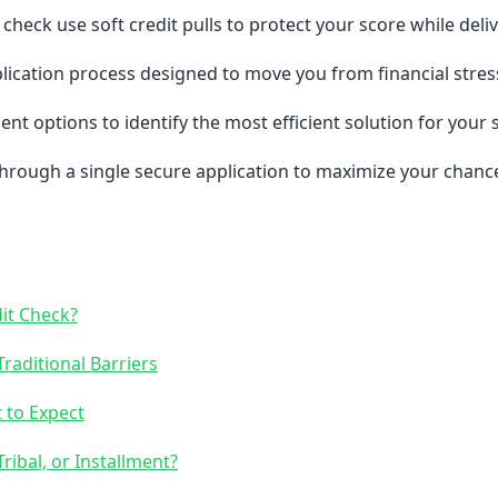
check use soft credit pulls to protect your score while deli
lication process designed to move you from financial stres
ent options to identify the most efficient solution for your
hrough a single secure application to maximize your chanc
it Check?
raditional Barriers
 to Expect
ribal, or Installment?