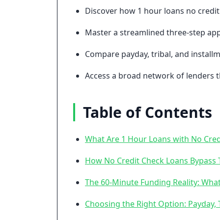
Discover how 1 hour loans no credit 
Master a streamlined three-step app
Compare payday, tribal, and installm
Access a broad network of lenders t
Table of Contents
What Are 1 Hour Loans with No Cred
How No Credit Check Loans Bypass T
The 60-Minute Funding Reality: What
Choosing the Right Option: Payday, T