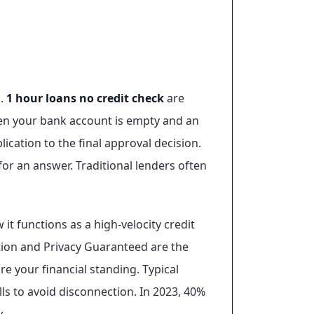
s.
1 hour loans no credit check
are
hen your bank account is empty and an
lication to the final approval decision.
for an answer. Traditional lenders often
it functions as a high-velocity credit
cation and Privacy Guaranteed are the
re your financial standing. Typical
lls to avoid disconnection. In 2023, 40%