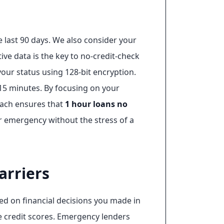
 last 90 days. We also consider your
tive data is the key to no-credit-check
 your status using 128-bit encryption.
 15 minutes. By focusing on your
roach ensures that
1 hour loans no
 emergency without the stress of a
arriers
sed on financial decisions you made in
e credit scores. Emergency lenders