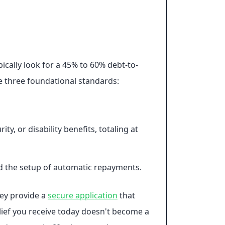
ically look for a 45% to 60% debt-to-
se three foundational standards:
, or disability benefits, totaling at
nd the setup of automatic repayments.
hey provide a
secure application
that
lief you receive today doesn't become a