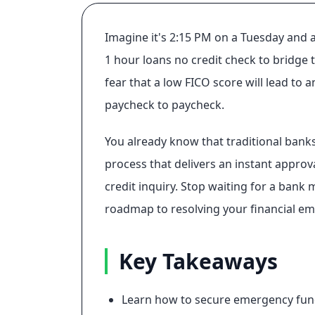
Imagine it's 2:15 PM on a Tuesday and a
1 hour loans no credit check to bridge t
fear that a low FICO score will lead to
paycheck to paycheck.
You already know that traditional bank
process that delivers an instant approv
credit inquiry. Stop waiting for a bank 
roadmap to resolving your financial eme
Key Takeaways
Learn how to secure emergency fundi