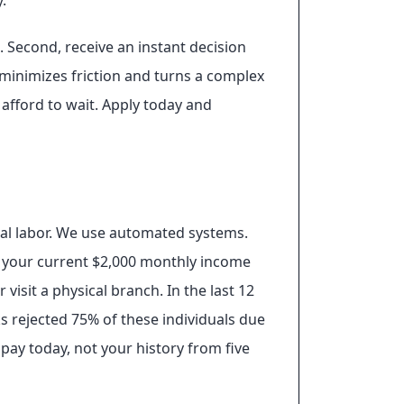
.
. Second, receive an instant decision
 minimizes friction and turns a complex
 afford to wait. Apply today and
ual labor. We use automated systems.
on your current $2,000 monthly income
visit a physical branch. In the last 12
s rejected 75% of these individuals due
 pay today, not your history from five