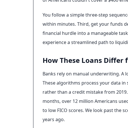
of Americans couldn't cover a $400 emerg
You follow a simple three-step sequence 
within minutes. Third, get your funds d
financial hurdle into a manageable task
experience a streamlined path to liquidi
How These Loans Differ 
Banks rely on manual underwriting. A l
These algorithms process your data in s
rather than a credit mistake from 2019. 
months, over 12 million Americans used
to low FICO scores. We look past the sco
years ago.