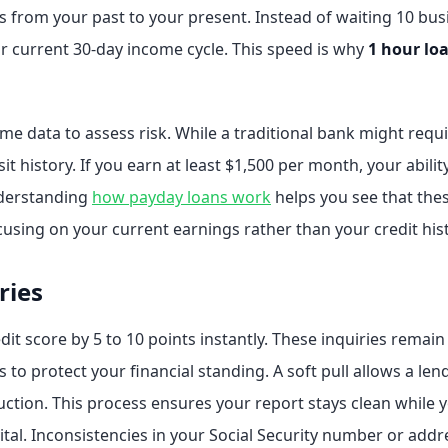
us from your past to your present. Instead of waiting 10 b
r current 30-day income cycle. This speed is why
1 hour lo
me data to assess risk. While a traditional bank might req
t history. If you earn at least $1,500 per month, your abilit
nderstanding
how payday loans work
helps you see that thes
cusing on your current earnings rather than your credit his
ries
dit score by 5 to 10 points instantly. These inquiries remai
s to protect your financial standing. A soft pull allows a len
uction. This process ensures your report stays clean while 
vital. Inconsistencies in your Social Security number or add