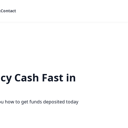
g
Contact
cy Cash Fast in
ou how to get funds deposited today