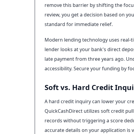
remove this barrier by shifting the foc
review, you get a decision based on you
standard for immediate relief.
Modern lending technology uses real-ti
lender looks at your bank's direct deposi
late payment from three years ago. U
accessibility. Secure your funding by fo
Soft vs. Hard Credit Inqui
A hard credit inquiry can lower your cre
QuickCashDirect utilizes soft credit pull
records without triggering a score ded
accurate details on your application is 