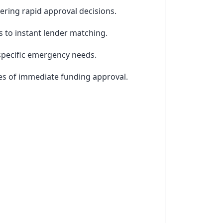
vering rapid approval decisions.
s to instant lender matching.
 specific emergency needs.
es of immediate funding approval.