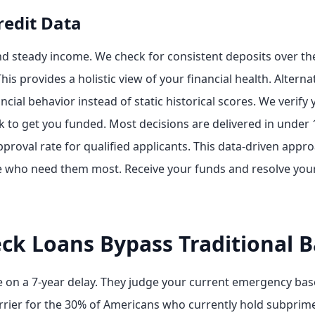
redit Data
nd steady income. We check for consistent deposits over the
his provides a holistic view of your financial health. Alterna
ncial behavior instead of static historical scores. We verify
k to get you funded. Most decisions are delivered in under
proval rate for qualified applicants. This data-driven app
e who need them most. Receive your funds and resolve your
ck Loans Bypass Traditional B
ate on a 7-year delay. They judge your current emergency ba
arrier for the 30% of Americans who currently hold subprim